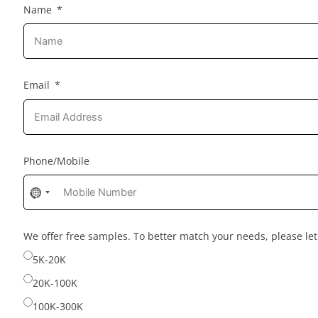
Name
Email
Phone/Mobile
No
country
selected
We offer free samples. To better match your needs, please l
5K-20K
20K-100K
100K-300K