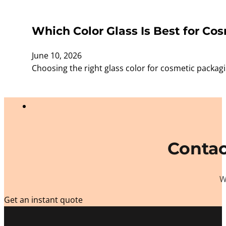
Which Color Glass Is Best for Cos
June 10, 2026
Choosing the right glass color for cosmetic packagi
Contac
W
Get an instant quote