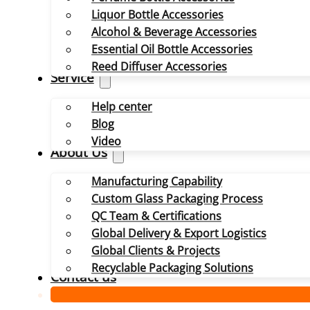
Liquor Bottle Accessories
Alcohol & Beverage Accessories
Essential Oil Bottle Accessories
Reed Diffuser Accessories
Service
Help center
Blog
Video
About Us
Manufacturing Capability
Custom Glass Packaging Process
QC Team & Certifications
Global Delivery & Export Logistics
Global Clients & Projects
Recyclable Packaging Solutions
Contact us