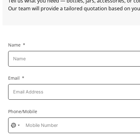
Tell us what you need — bottles, jars, accessories, or c
Our team will provide a tailored quotation based on your
Name
Email
Phone/Mobile
No
country