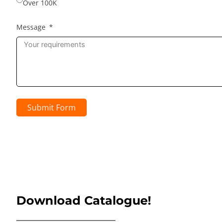
Over 100K
Message
Submit Form
Download Catalogue!