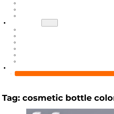
Help Center
Blog
Video
About Us
Manufacturing Capability
Custom Glass Packaging Process
QC Team & Certifications
Global Delivery & Export Logistics
Global Clients & Projects
Recyclable Packaging Solutions
Contact Us
Tag:
cosmetic bottle colo