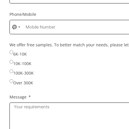
Phone/Mobile
No
country
selected
We offer free samples. To better match your needs, please l
6K-10K
10K-100K
100K-300K
Over 300K
Message