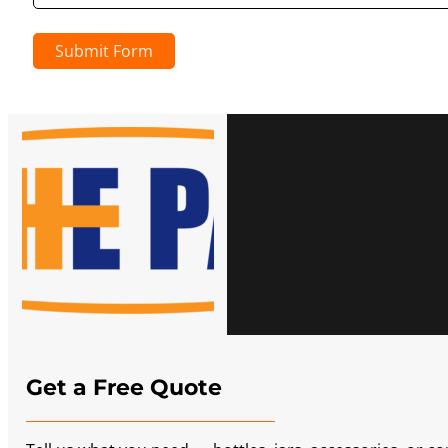
Submit Form
Get a Free Quote