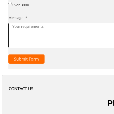
Over 300K
Message
Submit Form
CONTACT US
P