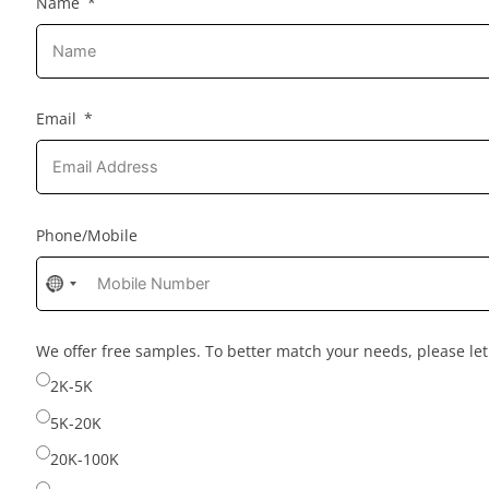
Name
Email
Phone/Mobile
No
country
selected
We offer free samples. To better match your needs, please l
2K-5K
5K-20K
20K-100K