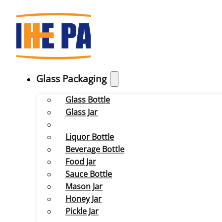
Glass Packaging
Glass Bottle
Glass Jar
Liquor Bottle
Beverage Bottle
Food Jar
Sauce Bottle
Mason Jar
Honey Jar
Pickle Jar