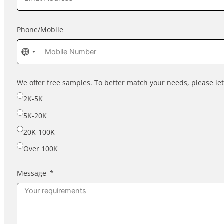
Phone/Mobile
No
country
selected
We offer free samples. To better match your needs, please l
2K-5K
5K-20K
20K-100K
Over 100K
Message