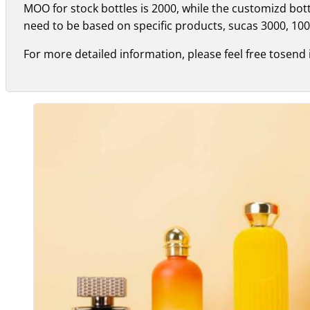
MOO for stock bottles is 2000, while the customizd bo
need to be based on specific products, sucas 3000, 100
For more detailed information, please feel free tosend 