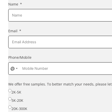
Name
Email
Phone/Mobile
No
country
selected
We offer free samples. To better match your needs, please l
2K-5K
5K-20K
20K-300K