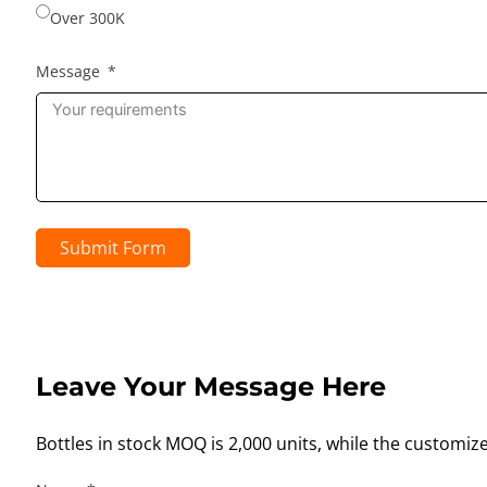
Over 300K
Message
Submit Form
Leave Your Message Here
Bottles in stock MOQ is 2,000 units, while the customiz