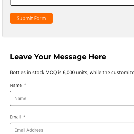
Submit Form
Leave Your Message Here
Bottles in stock MOQ is 6,000 units, while the customiz
Name
Email