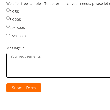
selected
We offer free samples. To better match your needs, please le
2K-5K
5K-20K
20K-300K
Over 300K
Message
Submit Form