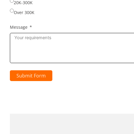
20K-300K
Over 300K
Message
Submit Form