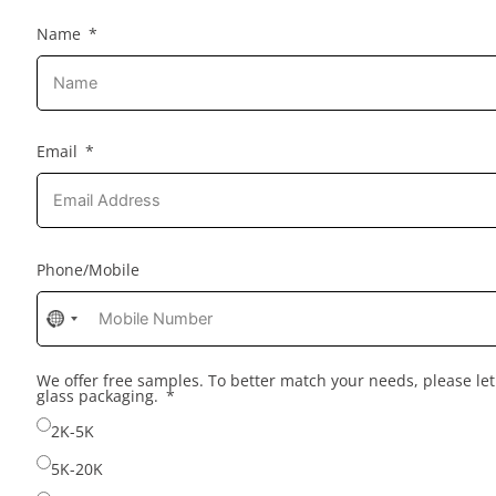
Name
Email
Phone/Mobile
No
country
selected
We offer free samples. To better match your needs, please l
glass packaging.
2K-5K
5K-20K