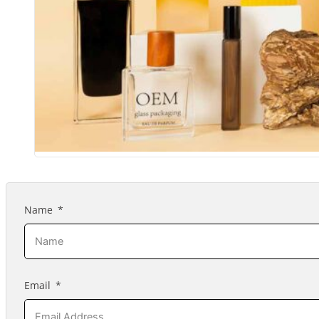
Name
Email