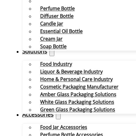
Perfume Bottle
Diffuser Bottle
Candle Jar
Essential Oil Bottle
Cream Jar
Soap Bottle
Solutions
Food Industry
Liquor & Beverage Industry
Home & Personal Care Industry
Cosmetic Packaging Manufacturer
Amber Glass Packaging Solutions
White Glass Packaging Solutions
Green Glass Packaging Solutions
Accessories
Food Jar Accessories
Perfume Bottle Accessories