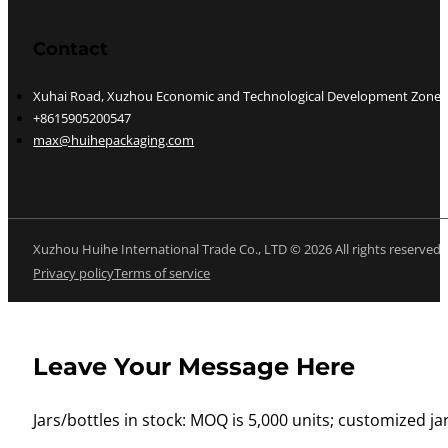
Contact
Xuhai Road, Xuzhou Economic and Technological Development Zone, J
+8615905200547
max@huihepackaging.com
Xuzhou Huihe International Trade Co., LTD © 2026 All rights reserved
Privacy policy
Terms of service
Leave Your Message Here
Jars/bottles in stock: MOQ is 5,000 units; customized jar