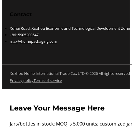
Contact
Xuhai Road, Xuzhou Economic and Technological Development Zone, J
+8615905200547
max@huihepackaging.com
Xuzhou Huihe International Trade Co., LTD © 2026 All rights reserved
Privacy policy
Terms of service
Leave Your Message Here
Jars/bottles in stock: MOQ is 5,000 units; customized jar