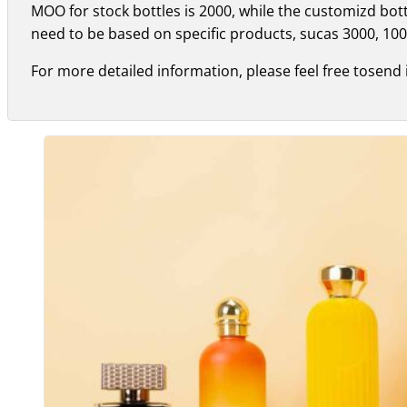
MOO for stock bottles is 2000, while the customizd bo
need to be based on specific products, sucas 3000, 100
For more detailed information, please feel free tosend 