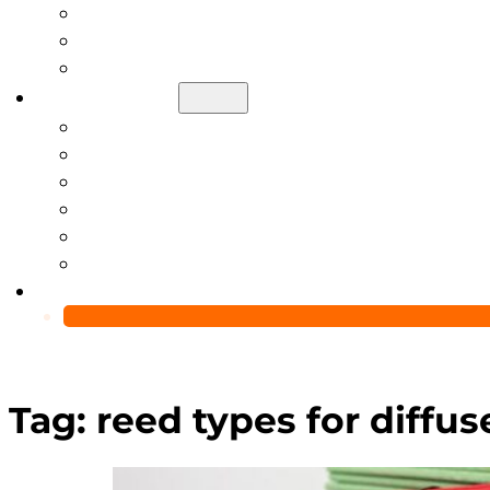
Help Center
Blog
Video
About Us
Manufacturing Capability
Custom Glass Packaging Process
QC Team & Certifications
Global Delivery & Export Logistics
Global Clients & Projects
Recyclable Packaging Solutions
Contact Us
Tag:
reed types for diffus