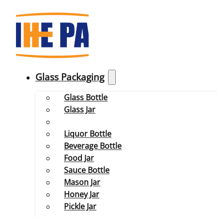
Glass Packaging
Glass Bottle
Glass Jar
Liquor Bottle
Beverage Bottle
Food Jar
Sauce Bottle
Mason Jar
Honey Jar
Pickle Jar