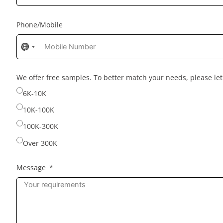
Phone/Mobile
No
No
country
country
selected
selected
We offer free samples. To better match your needs, please l
6K-10K
10K-100K
100K-300K
Over 300K
Message