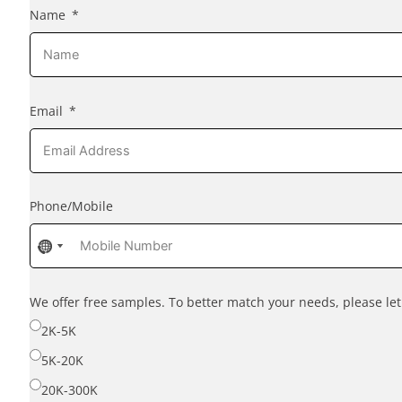
Name
Email
Phone/Mobile
No
No
country
country
selected
selected
We offer free samples. To better match your needs, please l
2K-5K
5K-20K
20K-300K