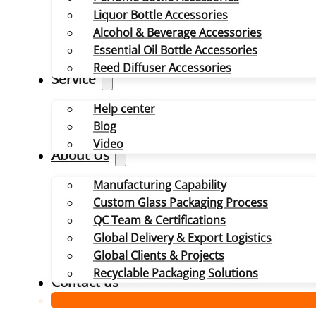
Liquor Bottle Accessories
Alcohol & Beverage Accessories
Essential Oil Bottle Accessories
Reed Diffuser Accessories
Service
Help center
Blog
Video
About Us
Manufacturing Capability
Custom Glass Packaging Process
QC Team & Certifications
Global Delivery & Export Logistics
Global Clients & Projects
Recyclable Packaging Solutions
Contact us