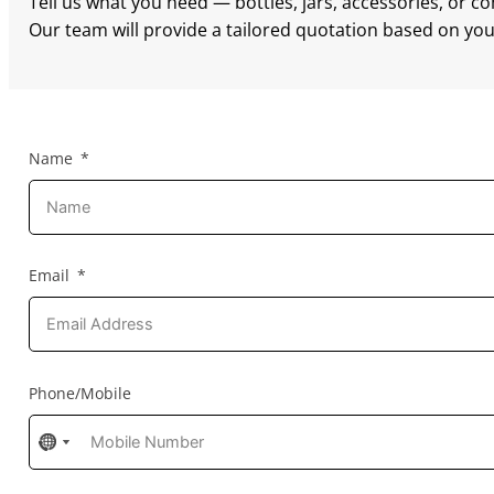
Tell us what you need — bottles, jars, accessories, or c
Our team will provide a tailored quotation based on your
Name
Email
Phone/Mobile
No
No
country
country