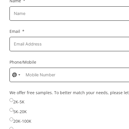
Name
Email
Phone/Mobile
No
No
country
country
selected
selected
We offer free samples. To better match your needs, please l
2K-5K
5K-20K
20K-100K