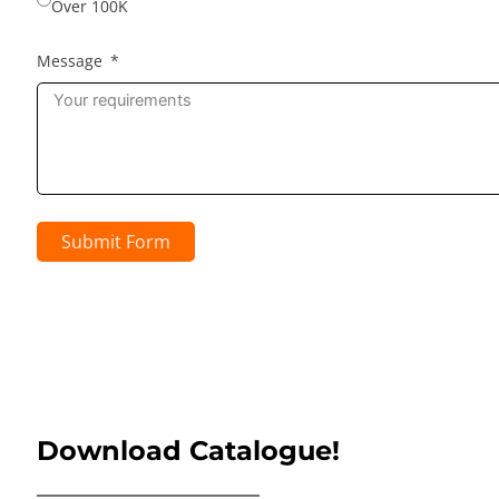
Over 100K
Message
Submit Form
Download Catalogue!