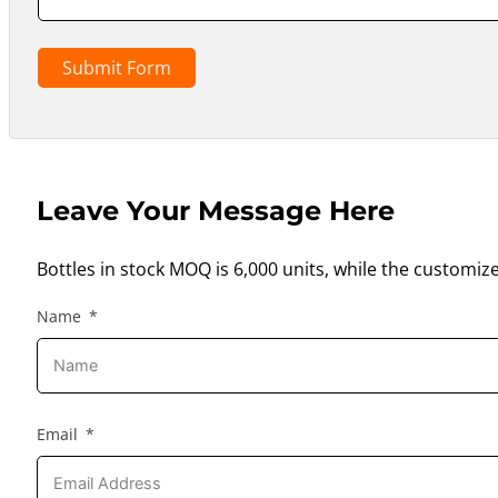
Submit Form
Leave Your Message Here
Bottles in stock MOQ is 6,000 units, while the customiz
Name
Email