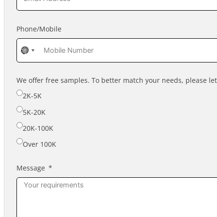
Phone/Mobile
No
No
country
country
selected
selected
We offer free samples. To better match your needs, please l
2K-5K
5K-20K
20K-100K
Over 100K
Message