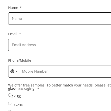
Name
Email
Phone/Mobile
No
No
country
country
selected
selected
We offer free samples. To better match your needs, please l
glass packaging.
2K-5K
5K-20K