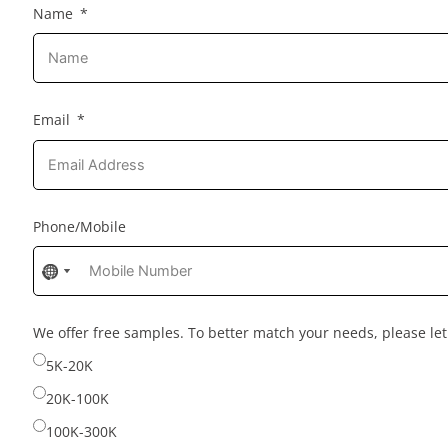
Name
Email
Phone/Mobile
No
No
country
country
selected
selected
We offer free samples. To better match your needs, please l
5K-20K
20K-100K
100K-300K