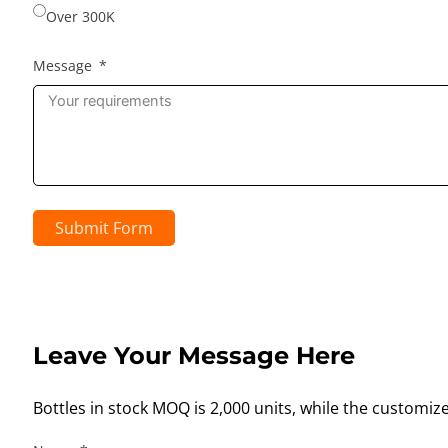
Over 300K
Message
Submit Form
Leave Your Message Here
Bottles in stock MOQ is 2,000 units, while the customiz