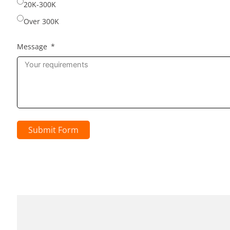
20K-300K
Over 300K
Message
Submit Form