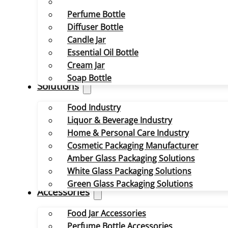
Perfume Bottle
Diffuser Bottle
Candle Jar
Essential Oil Bottle
Cream Jar
Soap Bottle
Solutions
Food Industry
Liquor & Beverage Industry
Home & Personal Care Industry
Cosmetic Packaging Manufacturer
Amber Glass Packaging Solutions
White Glass Packaging Solutions
Green Glass Packaging Solutions
Accessories
Food Jar Accessories
Perfume Bottle Accessories