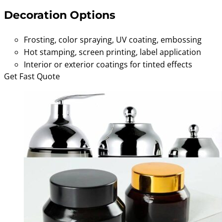
Decoration Options
Frosting, color spraying, UV coating, embossing
Hot stamping, screen printing, label application
Interior or exterior coatings for tinted effects
Get Fast Quote