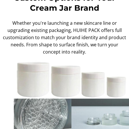
Cream Jar Brand
Whether you're launching a new skincare line or
upgrading existing packaging, HUIHE PACK offers full
customization to match your brand identity and product
needs. From shape to surface finish, we turn your
concept into reality.