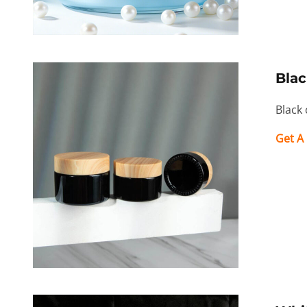
Blac
Black 
Get A