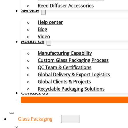
Reed Diffuser Accessories
Service
Help center
Blog
Video
About Us
Manufacturing Capability
Custom Glass Packaging Process
QC Team & Certifications
Global Delivery & Export Logistics
Global Clients & Projects
Recyclable Packaging Solutions
Contact us
Glass Packaging
Glass Bottle