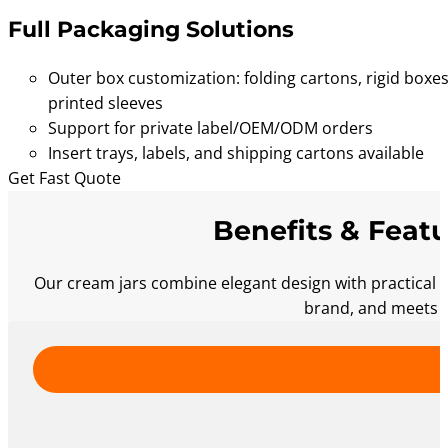
Full Packaging Solutions
Outer box customization: folding cartons, rigid boxes
printed sleeves
Support for private label/OEM/ODM orders
Insert trays, labels, and shipping cartons available
Get Fast Quote
Benefits & Featu
Our cream jars combine elegant design with practical 
brand, and meets t