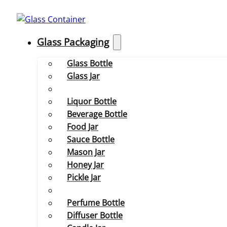
Glass Packaging
Glass Bottle
Glass Jar
Liquor Bottle
Beverage Bottle
Food Jar
Sauce Bottle
Mason Jar
Honey Jar
Pickle Jar
Perfume Bottle
Diffuser Bottle