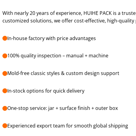
With nearly 20 years of experience, HUIHE PACK is a truste
customized solutions, we offer cost-effective, high-qualit
In-house factory with price advantages
100% quality inspection – manual + machine
Mold-free classic styles & custom design support
In-stock options for quick delivery
One-stop service: jar + surface finish + outer box
Experienced export team for smooth global shipping