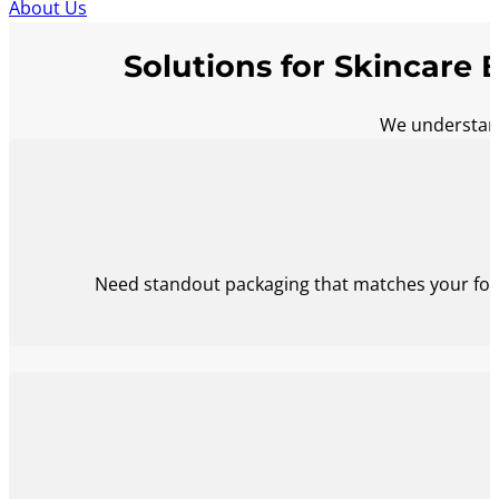
About Us
Solutions for Skincare 
We understand
Need standout packaging that matches your form