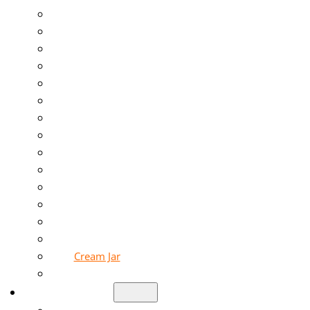
Glass Jar
Liquor Bottle
Beverage Bottle
Food Jar
Sauce Bottle
Mason Jar
Honey Jar
Pickle Jar
Perfume Bottle
Diffuser Bottle
Candle Jar
Essential Oil Bottle
Cream Jar
Soap Bottle
Solutions