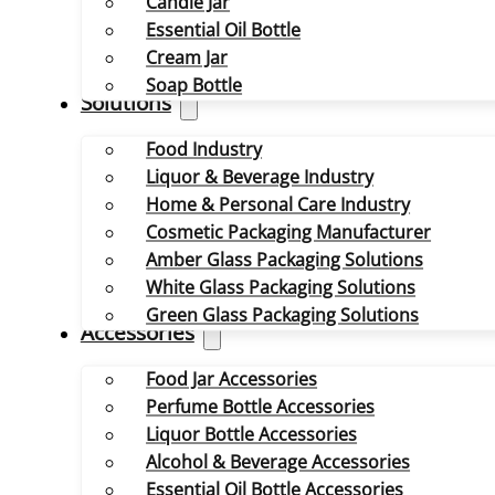
Candle Jar
Essential Oil Bottle
Cream Jar
Soap Bottle
Solutions
Food Industry
Liquor & Beverage Industry
Home & Personal Care Industry
Cosmetic Packaging Manufacturer
Amber Glass Packaging Solutions
White Glass Packaging Solutions
Green Glass Packaging Solutions
Accessories
Food Jar Accessories
Perfume Bottle Accessories
Liquor Bottle Accessories
Alcohol & Beverage Accessories
Essential Oil Bottle Accessories