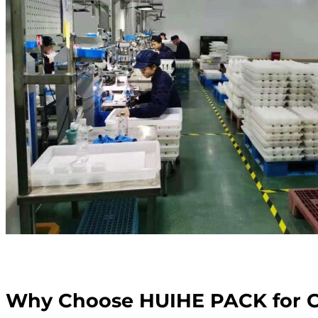
Why Choose HUIHE PACK for C