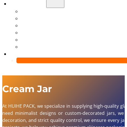
About Us
Manufacturing Capability
Custom Glass Packaging Process
QC Team & Certifications
Global Delivery & Export Logistics
Global Clients & Projects
Recyclable Packaging Solutions
Contact Us
Cream Jar
At HUIHE PACK, we specialize in supplying high-quality g
need minimalist designs or custom-decorated jars, we of
decoration, and strict quality control, we ensure every j