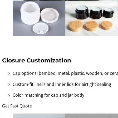
Closure Customization
Cap options: bamboo, metal, plastic, wooden, or cera
Custom-fit liners and inner lids for airtight sealing
Color matching for cap and jar body
Get Fast Quote