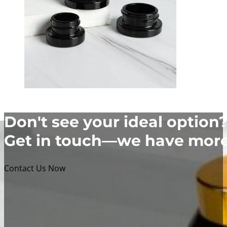
Don't see your ideal option
Get in touch—we have more 
Contact Us Now