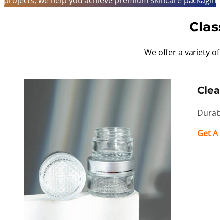
projects, we help you achieve premium skincare packaging 
Clas
We offer a variety of
Clea
Durabl
Get A