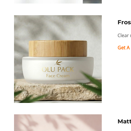
Fros
Clear 
Get A
Mat