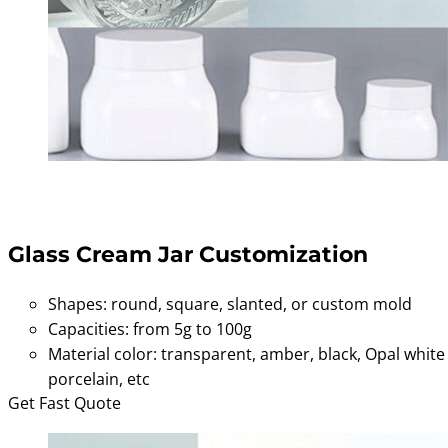
Glass Cream Jar Customization
Shapes: round, square, slanted, or custom mold
Capacities: from 5g to 100g
Material color: transparent, amber, black, Opal white
porcelain, etc
Get Fast Quote