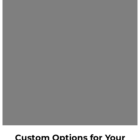
Custom Options for Your