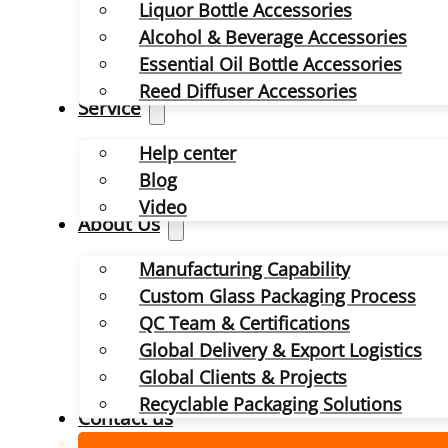
Liquor Bottle Accessories
Alcohol & Beverage Accessories
Essential Oil Bottle Accessories
Reed Diffuser Accessories
Service
Help center
Blog
Video
About Us
Manufacturing Capability
Custom Glass Packaging Process
QC Team & Certifications
Global Delivery & Export Logistics
Global Clients & Projects
Recyclable Packaging Solutions
Contact us