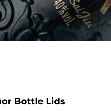
ation with customized stoppers in
tic materials. Options available
premium unboxing feel.
or Bottle Lids