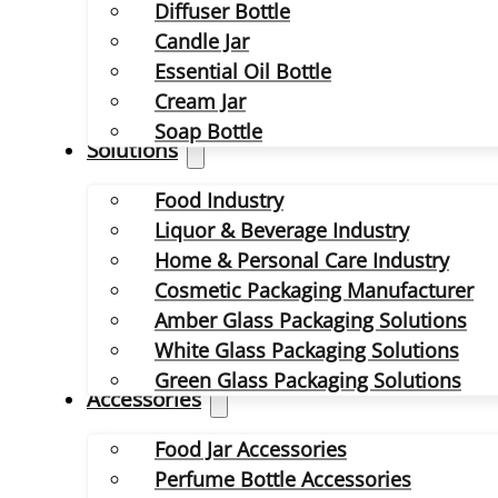
Diffuser Bottle
Candle Jar
Essential Oil Bottle
Cream Jar
Soap Bottle
Solutions
Food Industry
Liquor & Beverage Industry
Home & Personal Care Industry
Cosmetic Packaging Manufacturer
Amber Glass Packaging Solutions
White Glass Packaging Solutions
Green Glass Packaging Solutions
Accessories
Food Jar Accessories
Perfume Bottle Accessories