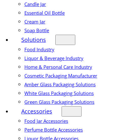
Candle Jar
Essential Oil Bottle
Cream Jar
Soap Bottle
Solutions
Food Industry
Liquor & Beverage Industry
Home & Personal Care Industry
Cosmetic Packaging Manufacturer
Amber Glass Packaging Solutions
White Glass Packaging Solutions
Green Glass Packaging Solutions
Accessories
Food Jar Accessories
Perfume Bottle Accessories
Liquor Bottle Accessories