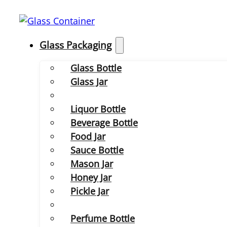
Glass Packaging
Glass Bottle
Glass Jar
Liquor Bottle
Beverage Bottle
Food Jar
Sauce Bottle
Mason Jar
Honey Jar
Pickle Jar
Perfume Bottle