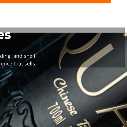
es
ding, and shelf
ence that sells.
or Bottle Corks &