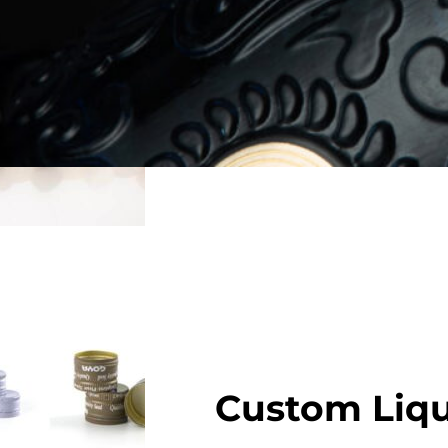
Elevate your bottle present
wood, cork, glass, or synthe
for airtight sealing and a 
Get Free Samples
Custom Liqu