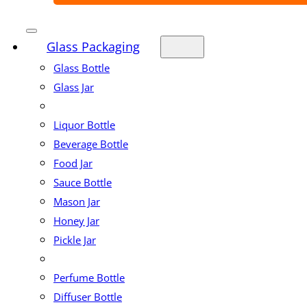
Glass Packaging
Glass Bottle
Glass Jar
Liquor Bottle
Beverage Bottle
Food Jar
Sauce Bottle
Mason Jar
Honey Jar
Pickle Jar
Perfume Bottle
Diffuser Bottle