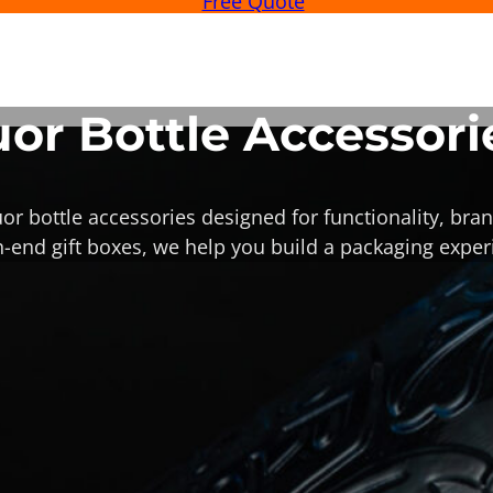
Free Quote
uor Bottle Accessori
or bottle accessories designed for functionality, bran
-end gift boxes, we help you build a packaging experi
Custom Liqu
Stoppers