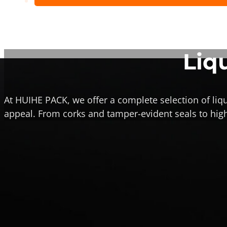
Liq
At HUIHE PACK, we offer a complete selection of liqu
appeal.
From corks and tamper-evident seals to high