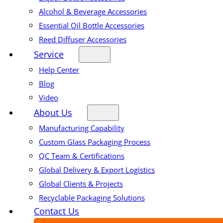
Alcohol & Beverage Accessories
Essential Oil Bottle Accessories
Reed Diffuser Accessories
Service
Help Center
Blog
Video
About Us
Manufacturing Capability
Custom Glass Packaging Process
QC Team & Certifications
Global Delivery & Export Logistics
Global Clients & Projects
Recyclable Packaging Solutions
Contact Us