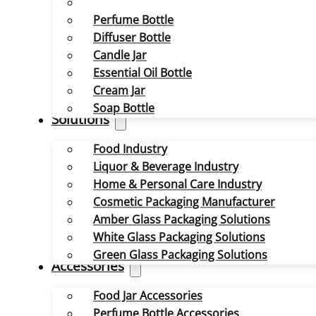
Perfume Bottle
Diffuser Bottle
Candle Jar
Essential Oil Bottle
Cream Jar
Soap Bottle
Solutions
Food Industry
Liquor & Beverage Industry
Home & Personal Care Industry
Cosmetic Packaging Manufacturer
Amber Glass Packaging Solutions
White Glass Packaging Solutions
Green Glass Packaging Solutions
Accessories
Food Jar Accessories
Perfume Bottle Accessories