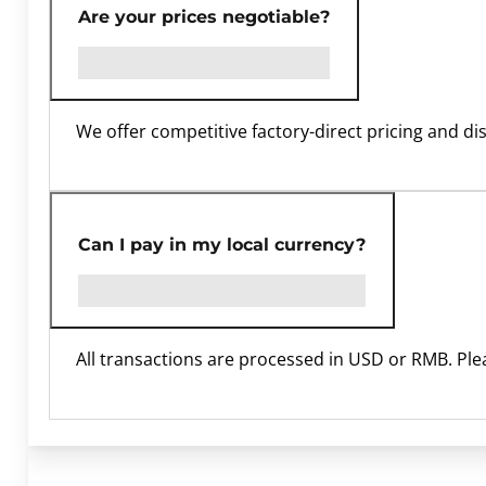
Are your prices negotiable?
We offer competitive factory-direct pricing and di
Can I pay in my local currency?
All transactions are processed in USD or RMB. Ple