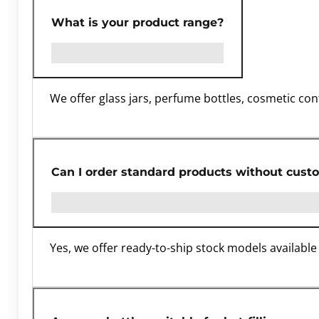
What is your product range?
We offer glass jars, perfume bottles, cosmetic con
Can I order standard products without cust
Yes, we offer ready-to-ship stock models available 