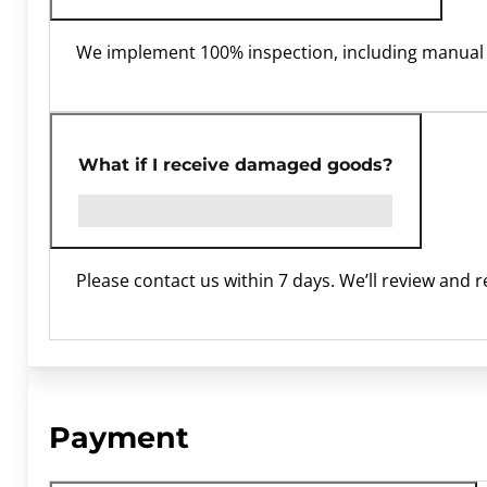
We implement 100% inspection, including manual 
What if I receive damaged goods?
Please contact us within 7 days. We’ll review and 
Payment