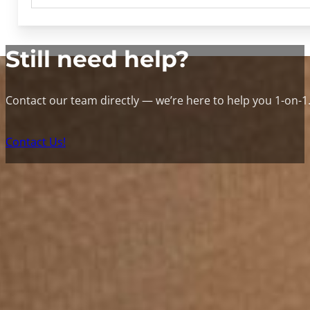
Still need help?
Contact our team directly — we’re here to help you 1-on-1
Contact Us!
Contac
W
Get an instant quote