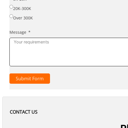
20K-300K
Over 300K
Message
Submit Form
CONTACT US
P