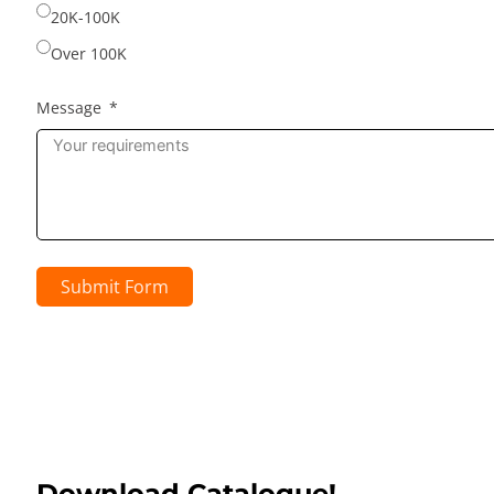
20K-100K
Over 100K
Message
Submit Form
Download Catalogue!