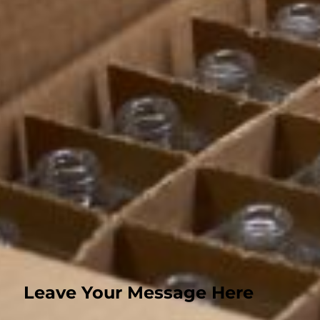
Perfume Bottle
Contact
Xuhai Road, Xuzhou Economic and Technological Development Zone, J
+8615905200547
max@huihepackaging.com
Xuzhou Huihe International Trade Co., LTD © 2026 All rights reserved
Privacy policy
Terms of service
Leave Your Message Here