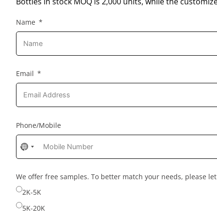
Bottles in stock MOQ is 2,000 units, while the customiz
Name
Email
Phone/Mobile
No
country
selected
We offer free samples. To better match your needs, please l
2K-5K
5K-20K