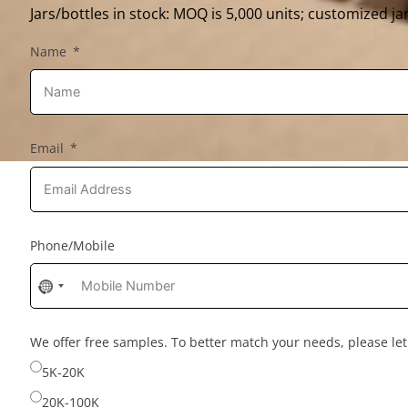
Jars/bottles in stock: MOQ is 5,000 units; customized jar
Name
Email
Phone/Mobile
No
country
selected
We offer free samples. To better match your needs, please l
5K-20K
20K-100K