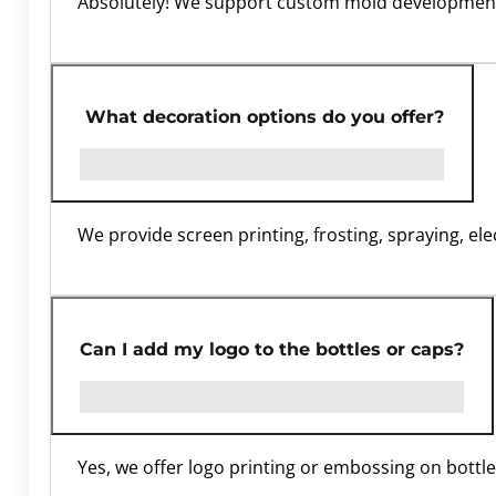
Absolutely! We support custom mold development
What decoration options do you offer?
We provide screen printing, frosting, spraying, e
Can I add my logo to the bottles or caps?
Yes, we offer logo printing or embossing on bottles