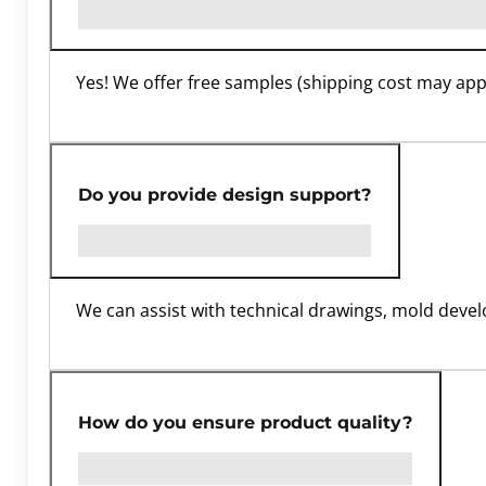
Yes! We offer free samples (shipping cost may apply
Do you provide design support?
We can assist with technical drawings, mold dev
How do you ensure product quality?