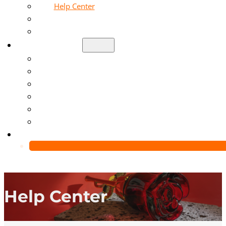
Help Center
Blog
Video
About Us
Manufacturing Capability
Custom Glass Packaging Process
QC Team & Certifications
Global Delivery & Export Logistics
Global Clients & Projects
Recyclable Packaging Solutions
Contact Us
Help Center