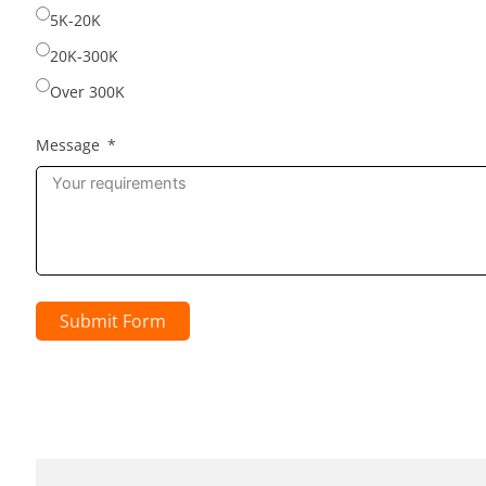
5K-20K
20K-300K
Over 300K
Message
Submit Form