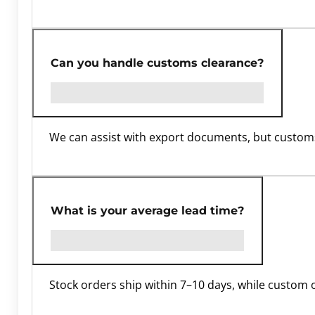
Can you handle customs clearance?
We can assist with export documents, but customs
What is your average lead time?
Stock orders ship within 7–10 days, while custom 