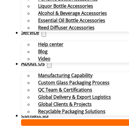
Liquor Bottle Accessories
Alcohol & Beverage Accessories
Essential Oil Bottle Accessories
Reed Diffuser Accessories
Service
Help center
Blog
Video
About Us
Manufacturing Capability
Custom Glass Packaging Process
QC Team & Certifications
Global Delivery & Export Logistics
Global Clients & Projects
Recyclable Packaging Solutions
Contact us