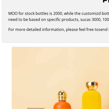
MOO for stock bottles is 2000, while the customizd bo
need to be based on specific products, sucas 3000, 100
For more detailed information, please feel free tosend 