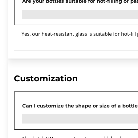
Are your bottles suitable for hot-filling or p
Yes, our heat-resistant glass is suitable for hot-fil
Customization
Can I customize the shape or size of a bottle