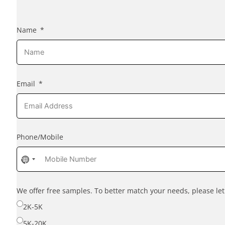
Name
Email
Phone/Mobile
No
country
selected
We offer free samples. To better match your needs, please l
2K-5K
5K-20K