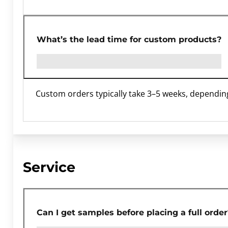
What’s the lead time for custom products?
Custom orders typically take 3–5 weeks, dependin
Service
Can I get samples before placing a full order