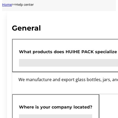
Home
Help center
General
What products does HUIHE PACK specialize 
We manufacture and export glass bottles, jars, an
Where is your company located?