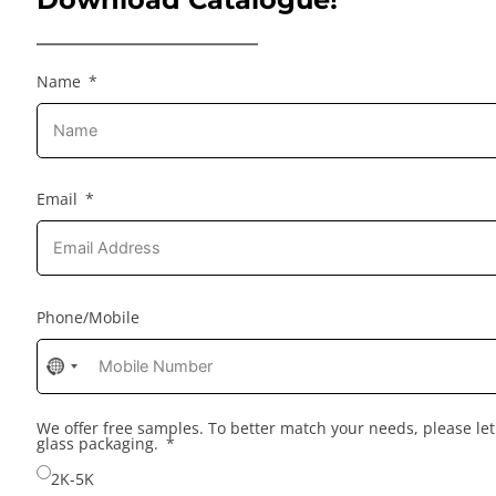
Name
Email
Phone/Mobile
No
country
selected
We offer free samples. To better match your needs, please l
glass packaging.
2K-5K