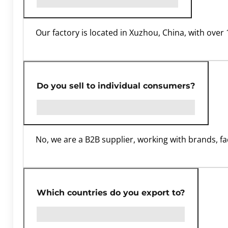
Our factory is located in Xuzhou, China, with ove
Do you sell to individual consumers?
No, we are a B2B supplier, working with brands, fa
Which countries do you export to?