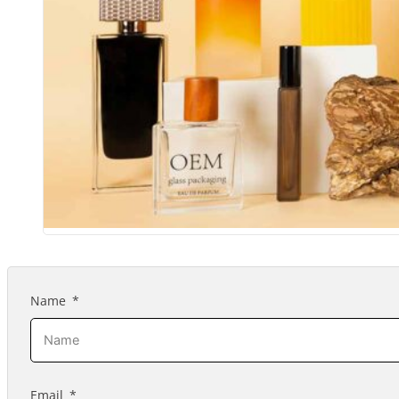
Name
Email