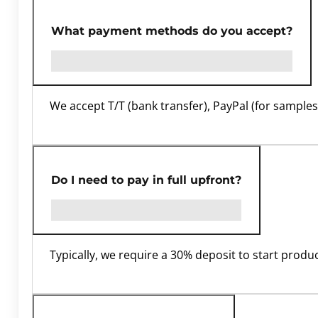
What payment methods do you accept?
We accept T/T (bank transfer), PayPal (for samples)
Do I need to pay in full upfront?
Typically, we require a 30% deposit to start prod