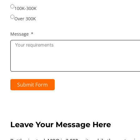
100K-300K
Over 300K
Message
Submit Form
Leave Your Message Here