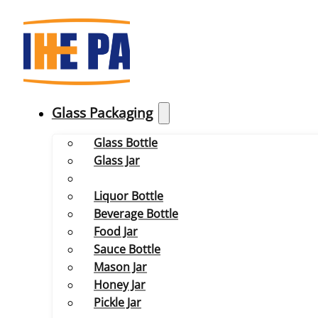
Glass Packaging
Glass Bottle
Glass Jar
Liquor Bottle
Beverage Bottle
Food Jar
Sauce Bottle
Mason Jar
Honey Jar
Pickle Jar