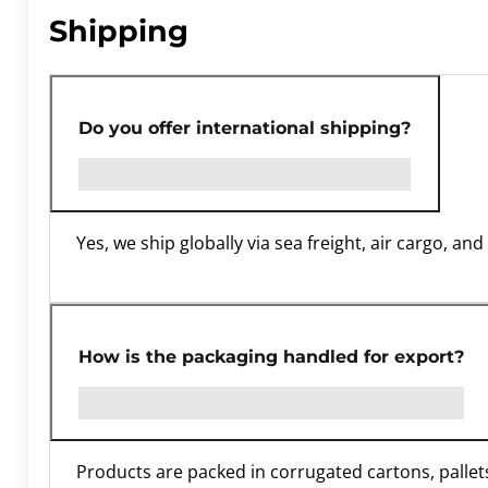
Shipping
Do you offer international shipping?
Yes, we ship globally via sea freight, air cargo, a
How is the packaging handled for export?
Products are packed in corrugated cartons, pallets