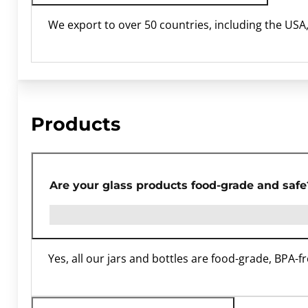
We export to over 50 countries, including the USA
Products
Are your glass products food-grade and safe
Yes, all our jars and bottles are food-grade, BPA-f