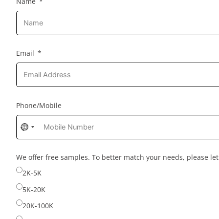
Name
Email
Phone/Mobile
No
country
selected
We offer free samples. To better match your needs, please l
2K-5K
5K-20K
20K-100K