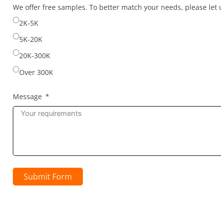
selected
We offer free samples. To better match your needs, please le
2K-5K
5K-20K
20K-300K
Over 300K
Message
Submit Form