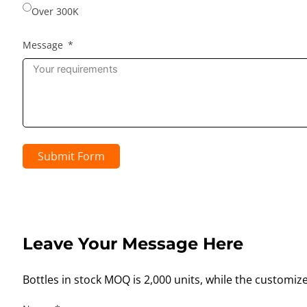
Over 300K
Message
Submit Form
Leave Your Message Here
Bottles in stock MOQ is 2,000 units, while the customiz