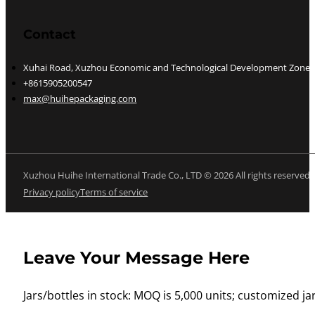
Contact
Xuhai Road, Xuzhou Economic and Technological Development Zone, J
+8615905200547
max@huihepackaging.com
Xuzhou Huihe International Trade Co., LTD © 2026 All rights reserved
Privacy policy
Terms of service
Leave Your Message Here
Jars/bottles in stock: MOQ is 5,000 units; customized jar