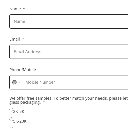
Name
Email
Phone/Mobile
No
country
selected
We offer free samples. To better match your needs, please l
glass packaging.
2K-5K
5K-20K