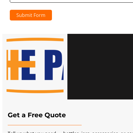
Submit Form
Get a Free Quote