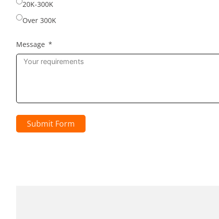
20K-300K
Over 300K
Message
Submit Form