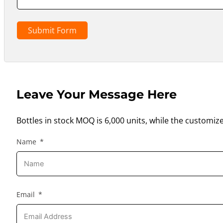
Submit Form
Leave Your Message Here
Bottles in stock MOQ is 6,000 units, while the customiz
Name
Email