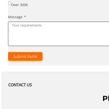
Over 300K
Message
Submit Form
CONTACT US
P