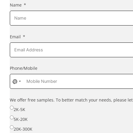
Name
Email
Phone/Mobile
No
country
selected
We offer free samples. To better match your needs, please l
2K-5K
5K-20K
20K-300K