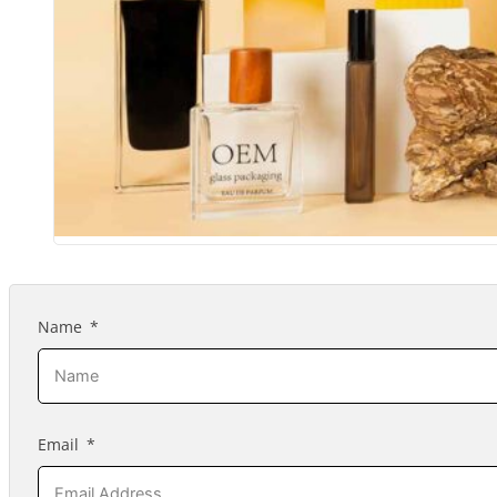
Name
Email