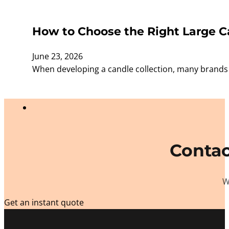
How to Choose the Right Large Ca
June 23, 2026
When developing a candle collection, many brands f
Contac
W
Get an instant quote