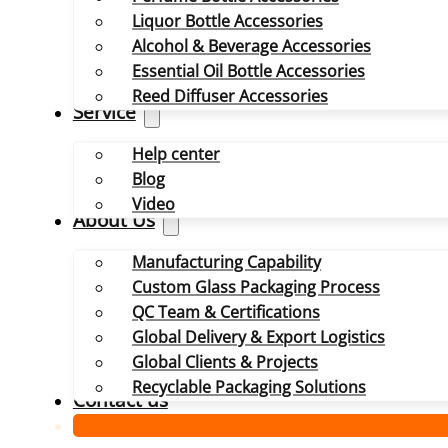
Liquor Bottle Accessories
Alcohol & Beverage Accessories
Essential Oil Bottle Accessories
Reed Diffuser Accessories
Service
Help center
Blog
Video
About Us
Manufacturing Capability
Custom Glass Packaging Process
QC Team & Certifications
Global Delivery & Export Logistics
Global Clients & Projects
Recyclable Packaging Solutions
Contact us