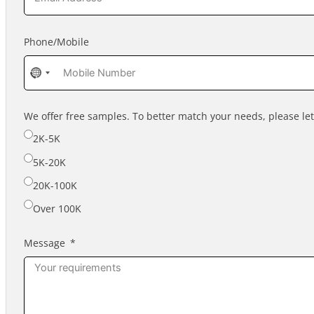
Phone/Mobile
No
country
selected
We offer free samples. To better match your needs, please l
2K-5K
5K-20K
20K-100K
Over 100K
Message