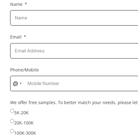
Name
Email
Phone/Mobile
No
country
selected
We offer free samples. To better match your needs, please l
5K-20K
20K-100K
100K-300K