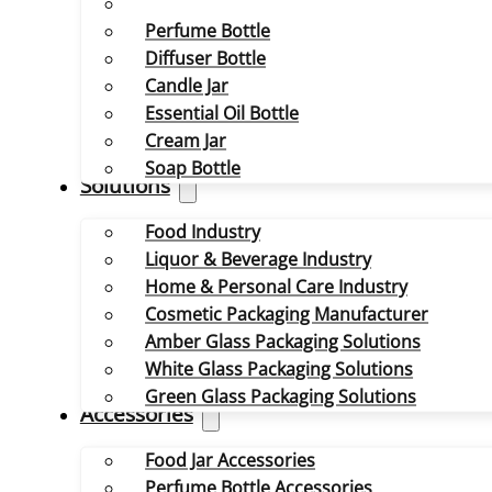
Perfume Bottle
Diffuser Bottle
Candle Jar
Essential Oil Bottle
Cream Jar
Soap Bottle
Solutions
Food Industry
Liquor & Beverage Industry
Home & Personal Care Industry
Cosmetic Packaging Manufacturer
Amber Glass Packaging Solutions
White Glass Packaging Solutions
Green Glass Packaging Solutions
Accessories
Food Jar Accessories
Perfume Bottle Accessories