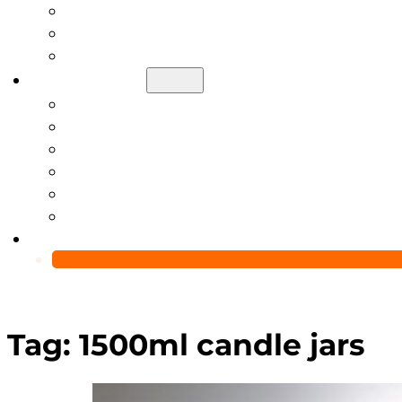
Help Center
Blog
Video
About Us
Manufacturing Capability
Custom Glass Packaging Process
QC Team & Certifications
Global Delivery & Export Logistics
Global Clients & Projects
Recyclable Packaging Solutions
Contact Us
Tag:
1500ml candle jars