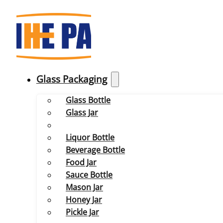
Glass Packaging
Glass Bottle
Glass Jar
Liquor Bottle
Beverage Bottle
Food Jar
Sauce Bottle
Mason Jar
Honey Jar
Pickle Jar