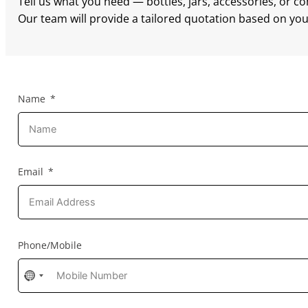
Tell us what you need — bottles, jars, accessories, or c
Our team will provide a tailored quotation based on your
Name
Email
Phone/Mobile
No
country