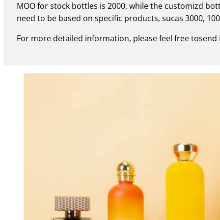
MOO for stock bottles is 2000, while the customizd bo
need to be based on specific products, sucas 3000, 100
For more detailed information, please feel free tosend 