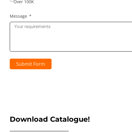
Over 100K
Message
Submit Form
Download Catalogue!