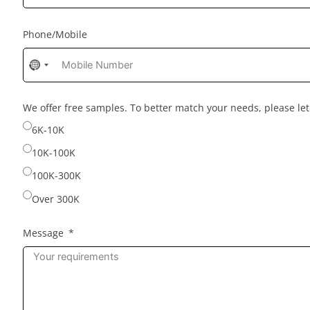
Phone/Mobile
No
country
selected
We offer free samples. To better match your needs, please l
6K-10K
10K-100K
100K-300K
Over 300K
Message