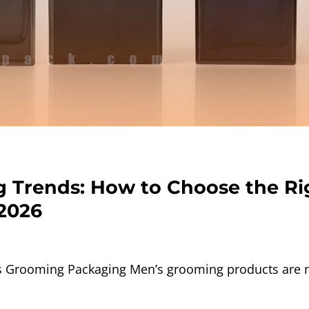
 Trends: How to Choose the Ri
 2026
Grooming Packaging Men’s grooming products are no 