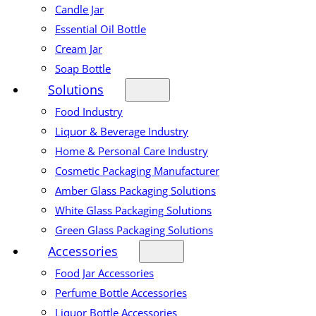
Candle Jar
Essential Oil Bottle
Cream Jar
Soap Bottle
Solutions
Food Industry
Liquor & Beverage Industry
Home & Personal Care Industry
Cosmetic Packaging Manufacturer
Amber Glass Packaging Solutions
White Glass Packaging Solutions
Green Glass Packaging Solutions
Accessories
Food Jar Accessories
Perfume Bottle Accessories
Liquor Bottle Accessories