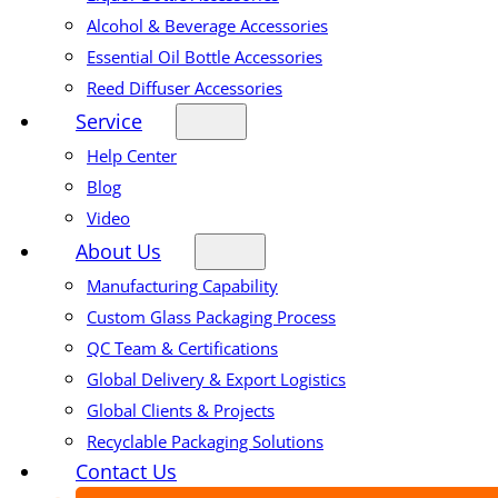
Alcohol & Beverage Accessories
Essential Oil Bottle Accessories
Reed Diffuser Accessories
Service
Help Center
Blog
Video
About Us
Manufacturing Capability
Custom Glass Packaging Process
QC Team & Certifications
Global Delivery & Export Logistics
Global Clients & Projects
Recyclable Packaging Solutions
Contact Us