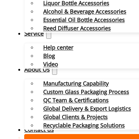
Liquor Bottle Accessories
Alcohol & Beverage Accessories
Essential Oil Bottle Accessories
Reed Diffuser Accessories
Service
Help center
Blog
Video
About Us
Manufacturing Capability
Custom Glass Packaging Process
QC Team & Certifications
Global Delivery & Export Logistics
Global Clients & Projects
Recyclable Packaging Solutions
Contact us