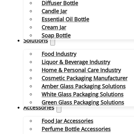
Diffuser Bottle
Candle Jar
Essential Oil Bottle
Cream Jar
Soap Bottle
Solutions
Food Industry
Liquor & Beverage Industry
Home & Personal Care Industry
Cosmetic Packaging Manufacturer
Amber Glass Packaging Solutions
White Glass Packaging Solutions
Green Glass Packaging Solutions
Accessories
Food Jar Accessories
Perfume Bottle Accessories