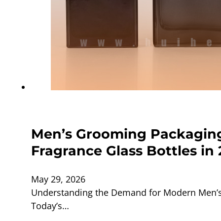
Men’s Grooming Packaging
Fragrance Glass Bottles in
May 29, 2026
Understanding the Demand for Modern Men’s 
Today’s…