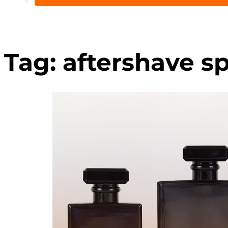
Tag:
aftershave sp