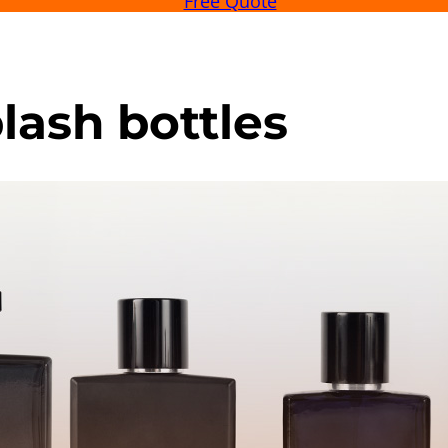
Free Quote
lash bottles