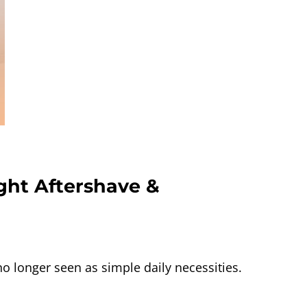
ght Aftershave &
longer seen as simple daily necessities.