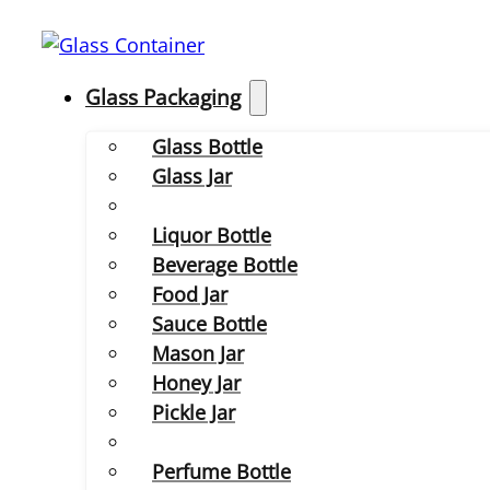
Glass Packaging
Glass Bottle
Glass Jar
Liquor Bottle
Beverage Bottle
Food Jar
Sauce Bottle
Mason Jar
Honey Jar
Pickle Jar
Perfume Bottle