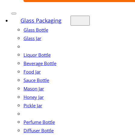
Glass Packaging
Glass Bottle
Glass Jar
Liquor Bottle
Beverage Bottle
Food Jar
Sauce Bottle
Mason Jar
Honey Jar
Pickle Jar
Perfume Bottle
Diffuser Bottle