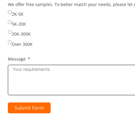
selected
selected
selected
We offer free samples. To better match your needs, please le
2K-5K
5K-20K
20K-300K
Over 300K
Message
Submit Form