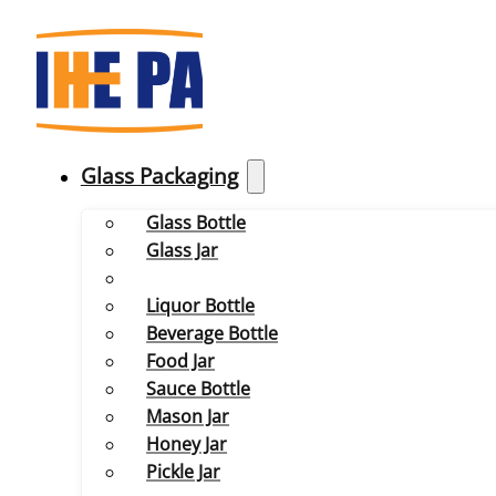
Glass Packaging
Glass Bottle
Glass Jar
Liquor Bottle
Beverage Bottle
Food Jar
Sauce Bottle
Mason Jar
Honey Jar
Pickle Jar