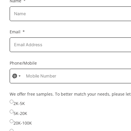
Name
Email
Phone/Mobile
No
No
No
country
country
country
selected
selected
selected
We offer free samples. To better match your needs, please l
2K-5K
5K-20K
20K-100K