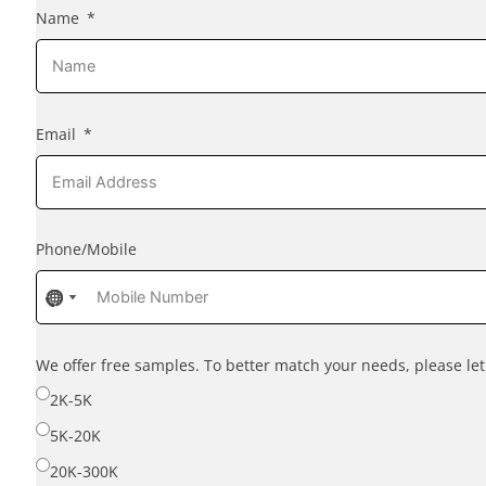
Name
Email
Phone/Mobile
No
No
No
country
country
country
selected
selected
selected
We offer free samples. To better match your needs, please l
2K-5K
5K-20K
20K-300K