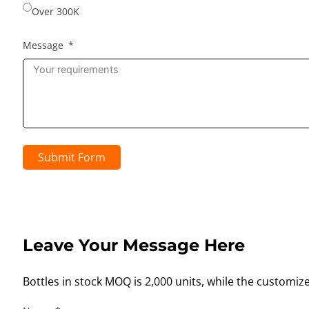
Over 300K
Message
Submit Form
Leave Your Message Here
Bottles in stock MOQ is 2,000 units, while the customiz