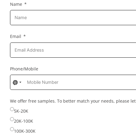
Name
Email
Phone/Mobile
No
No
No
country
country
country
selected
selected
selected
We offer free samples. To better match your needs, please l
5K-20K
20K-100K
100K-300K