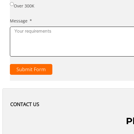
Over 300K
Message
Submit Form
CONTACT US
P