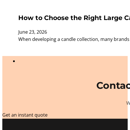
How to Choose the Right Large Ca
June 23, 2026
When developing a candle collection, many brands f
Contac
W
Get an instant quote