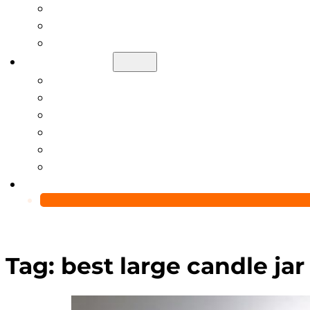
Help Center
Blog
Video
About Us
Manufacturing Capability
Custom Glass Packaging Process
QC Team & Certifications
Global Delivery & Export Logistics
Global Clients & Projects
Recyclable Packaging Solutions
Contact Us
Tag:
best large candle jar