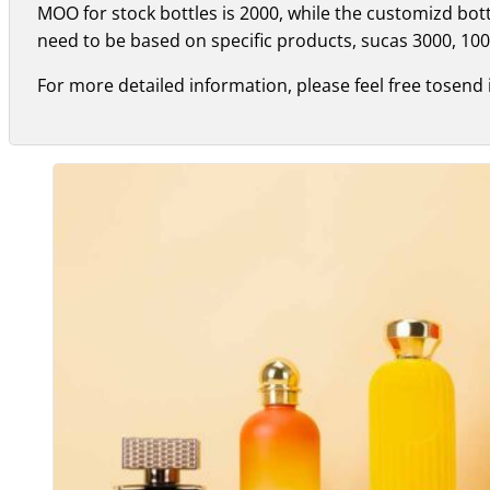
MOO for stock bottles is 2000, while the customizd bo
need to be based on specific products, sucas 3000, 100
For more detailed information, please feel free tosend 