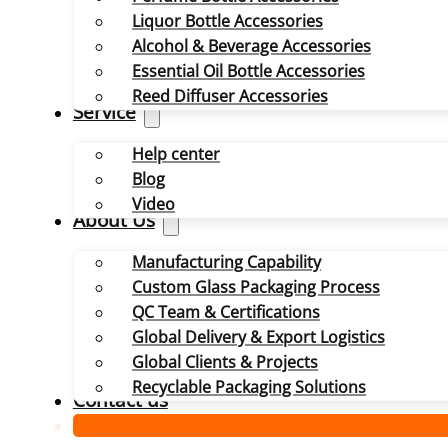
Liquor Bottle Accessories
Alcohol & Beverage Accessories
Essential Oil Bottle Accessories
Reed Diffuser Accessories
Service
Help center
Blog
Video
About Us
Manufacturing Capability
Custom Glass Packaging Process
QC Team & Certifications
Global Delivery & Export Logistics
Global Clients & Projects
Recyclable Packaging Solutions
Contact us