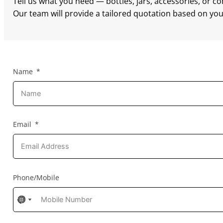
Tell us what you need — bottles, jars, accessories, or c
Our team will provide a tailored quotation based on your
Name
Email
Phone/Mobile
No
No
No
country
country
country