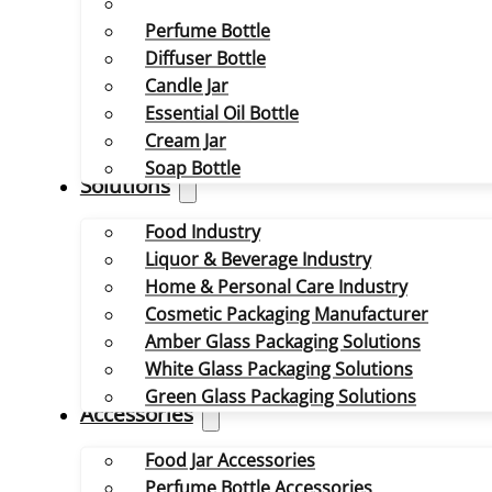
Perfume Bottle
Diffuser Bottle
Candle Jar
Essential Oil Bottle
Cream Jar
Soap Bottle
Solutions
Food Industry
Liquor & Beverage Industry
Home & Personal Care Industry
Cosmetic Packaging Manufacturer
Amber Glass Packaging Solutions
White Glass Packaging Solutions
Green Glass Packaging Solutions
Accessories
Food Jar Accessories
Perfume Bottle Accessories