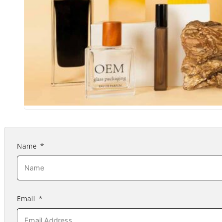
Name
Email