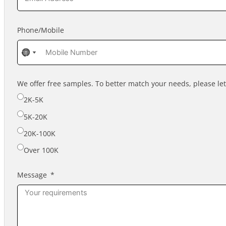
Phone/Mobile
No
No
No
country
country
country
selected
selected
selected
We offer free samples. To better match your needs, please l
2K-5K
5K-20K
20K-100K
Over 100K
Message