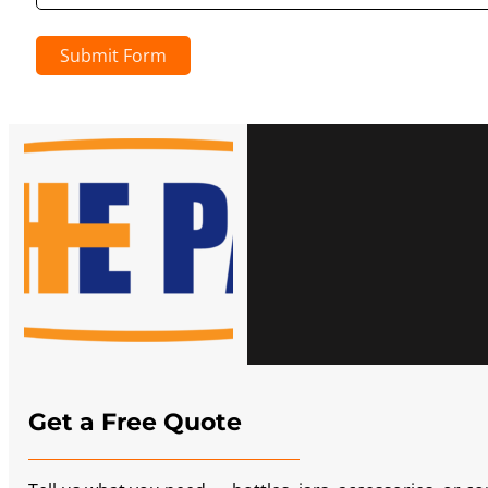
Submit Form
Get a Free Quote