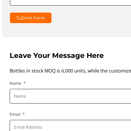
Submit Form
Leave Your Message Here
Bottles in stock MOQ is 6,000 units, while the customiz
Name
Email