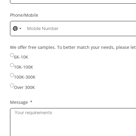
Phone/Mobile
No
No
No
country
country
country
selected
selected
selected
We offer free samples. To better match your needs, please l
6K-10K
10K-100K
100K-300K
Over 300K
Message