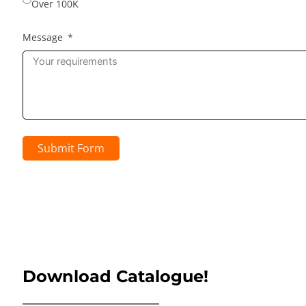
Over 100K
Message
Submit Form
Download Catalogue!