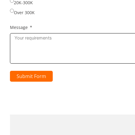
20K-300K
Over 300K
Message
Submit Form