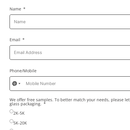
Name
Email
Phone/Mobile
No
No
No
country
country
country
selected
selected
selected
We offer free samples. To better match your needs, please l
glass packaging.
2K-5K
5K-20K