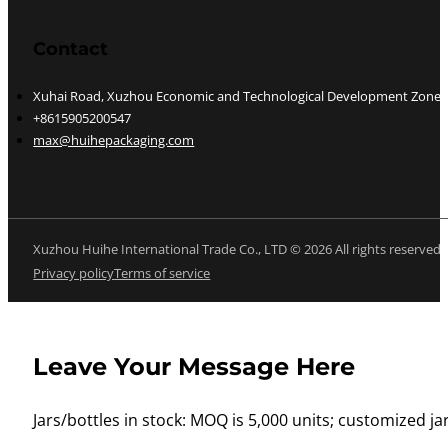
Contact
Xuhai Road, Xuzhou Economic and Technological Development Zone, J
+8615905200547
max@huihepackaging.com
Xuzhou Huihe International Trade Co., LTD © 2026 All rights reserved
Privacy policy
Terms of service
Leave Your Message Here
Jars/bottles in stock: MOQ is 5,000 units; customized jar