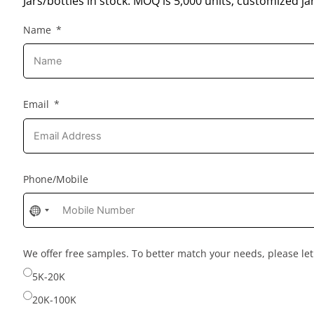
Jars/bottles in stock: MOQ is 5,000 units; customized jar
Name
Email
Phone/Mobile
No
country
selected
We offer free samples. To better match your needs, please l
5K-20K
20K-100K