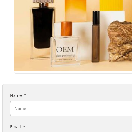
Name
Email