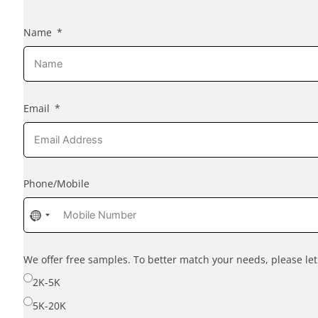
Name
Email
Phone/Mobile
No
country
selected
We offer free samples. To better match your needs, please l
2K-5K
5K-20K