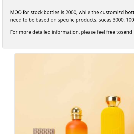
MOO for stock bottles is 2000, while the customizd bo
need to be based on specific products, sucas 3000, 100
For more detailed information, please feel free tosend 