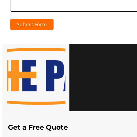
Submit Form
Get a Free Quote