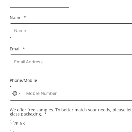
Name
Email
Phone/Mobile
No
country
selected
We offer free samples. To better match your needs, please l
glass packaging.
2K-5K