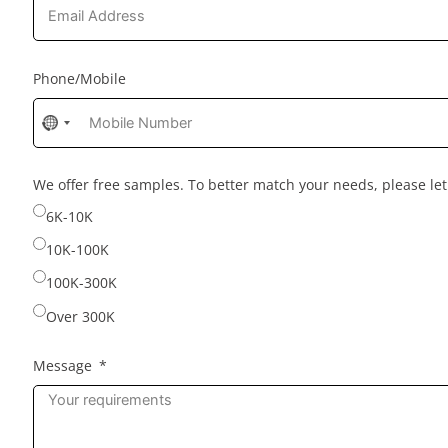
Phone/Mobile
No
country
selected
We offer free samples. To better match your needs, please l
6K-10K
10K-100K
100K-300K
Over 300K
Message