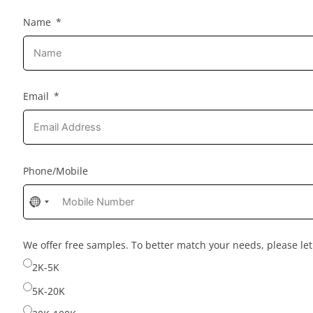
Name
Email
Phone/Mobile
No
country
selected
We offer free samples. To better match your needs, please l
2K-5K
5K-20K