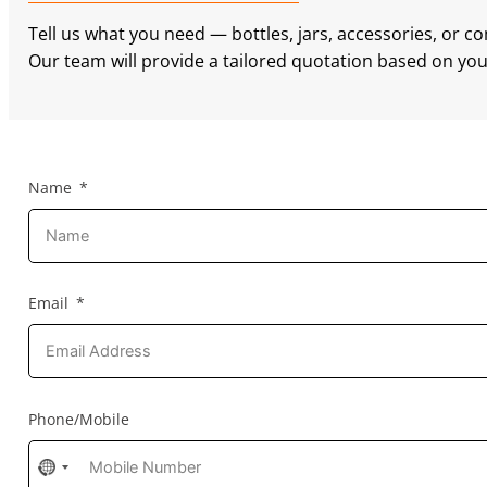
Tell us what you need — bottles, jars, accessories, or c
Our team will provide a tailored quotation based on your
Name
Email
Phone/Mobile
No