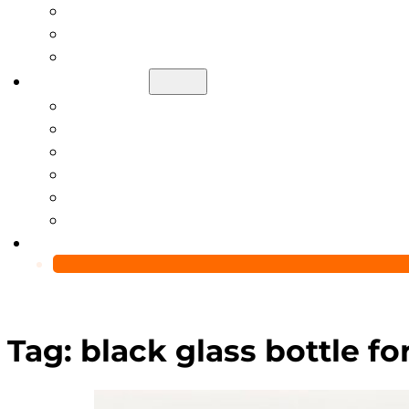
Help Center
Blog
Video
About Us
Manufacturing Capability
Custom Glass Packaging Process
QC Team & Certifications
Global Delivery & Export Logistics
Global Clients & Projects
Recyclable Packaging Solutions
Contact Us
Tag:
black glass bottle f