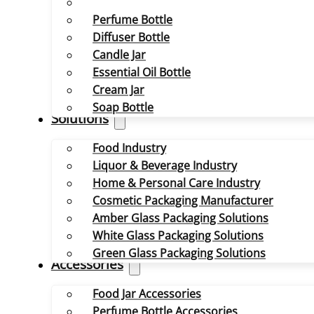
Perfume Bottle
Diffuser Bottle
Candle Jar
Essential Oil Bottle
Cream Jar
Soap Bottle
Solutions
Food Industry
Liquor & Beverage Industry
Home & Personal Care Industry
Cosmetic Packaging Manufacturer
Amber Glass Packaging Solutions
White Glass Packaging Solutions
Green Glass Packaging Solutions
Accessories
Food Jar Accessories
Perfume Bottle Accessories