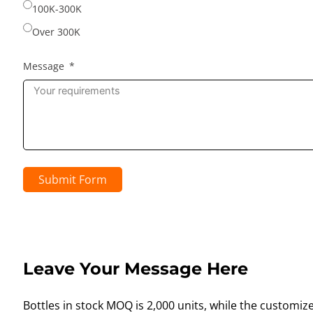
100K-300K
Over 300K
Message
Submit Form
Leave Your Message Here
Bottles in stock MOQ is 2,000 units, while the customiz