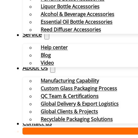
Liquor Bottle Accessories
Alcohol & Beverage Accessories
Essential Oil Bottle Accessories
Reed Diffuser Accessories
Service
Help center
Blog
Video
About Us
Manufacturing Capability
Custom Glass Packaging Process
QC Team & Certifications
Global Delivery & Export Logistics
Global Clients & Projects
Recyclable Packaging Solutions
Contact us