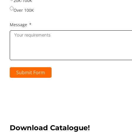
20K-100K
Over 100K
Message
Submit Form
Download Catalogue!