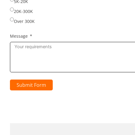
5K-20K
20K-300K
Over 300K
Message
Submit Form