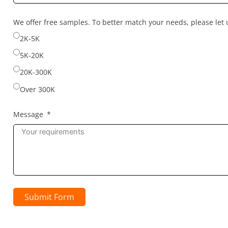
country
selected
We offer free samples. To better match your needs, please le
2K-5K
5K-20K
20K-300K
Over 300K
Message
Submit Form