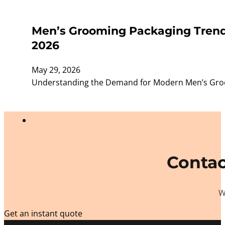
Men’s Grooming Packaging Trends
2026
May 29, 2026
Understanding the Demand for Modern Men’s Groom
Contac
W
Get an instant quote