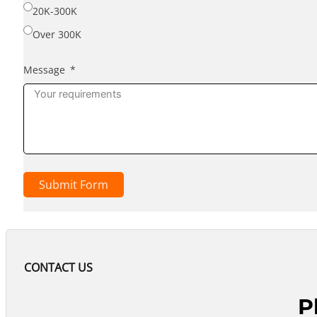
20K-300K
Over 300K
Message
Submit Form
CONTACT US
P