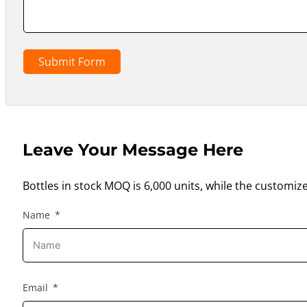
Submit Form
Leave Your Message Here
Bottles in stock MOQ is 6,000 units, while the customiz
Name
Email