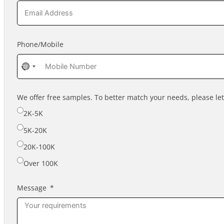
Phone/Mobile
No
country
selected
We offer free samples. To better match your needs, please l
2K-5K
5K-20K
20K-100K
Over 100K
Message