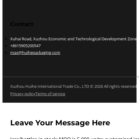
Contact
Xuhai Road, Xuzhou Economic and Technological Development Zone, J
+8615905200547
max@huihepackaging.com
Xuzhou Huihe International Trade Co., LTD © 2026 All rights reserved
Privacy policy
Terms of service
Leave Your Message Here