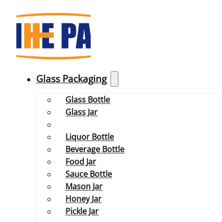
Glass Packaging
Glass Bottle
Glass Jar
Liquor Bottle
Beverage Bottle
Food Jar
Sauce Bottle
Mason Jar
Honey Jar
Pickle Jar