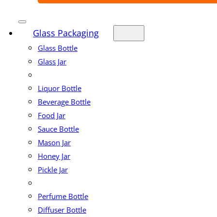
Glass Packaging
Glass Bottle
Glass Jar
Liquor Bottle
Beverage Bottle
Food Jar
Sauce Bottle
Mason Jar
Honey Jar
Pickle Jar
Perfume Bottle
Diffuser Bottle