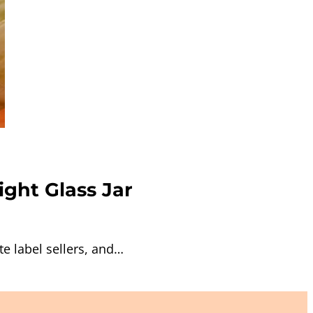
ight Glass Jar
e label sellers, and…