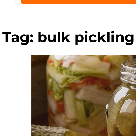
Tag:
bulk pickling