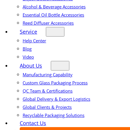
Alcohol & Beverage Accessories
Essential Oil Bottle Accessories
Reed Diffuser Accessories
Service
Help Center
Blog
Video
About Us
Manufacturing Capability
Custom Glass Packaging Process
QC Team & Certifications
Global Delivery & Export Logistics
Global Clients & Projects
Recyclable Packaging Solutions
Contact Us