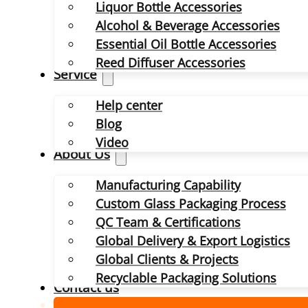
Liquor Bottle Accessories
Alcohol & Beverage Accessories
Essential Oil Bottle Accessories
Reed Diffuser Accessories
Service
Help center
Blog
Video
About Us
Manufacturing Capability
Custom Glass Packaging Process
QC Team & Certifications
Global Delivery & Export Logistics
Global Clients & Projects
Recyclable Packaging Solutions
Contact us