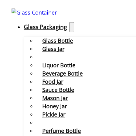
Glass Packaging
Glass Bottle
Glass Jar
Liquor Bottle
Beverage Bottle
Food Jar
Sauce Bottle
Mason Jar
Honey Jar
Pickle Jar
Perfume Bottle