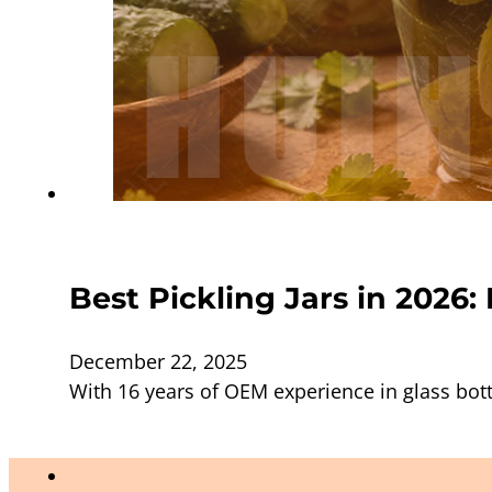
Best Pickling Jars in 2026
December 22, 2025
With 16 years of OEM experience in glass bott