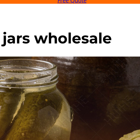
Free Quote
 jars wholesale