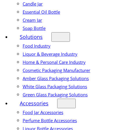
Candle Jar
Essential Oil Bottle
Cream Jar
Soap Bottle
Solutions
Food Industry
Liquor & Beverage Industry
Home & Personal Care Industry
Cosmetic Packaging Manufacturer
Amber Glass Packaging Solutions
White Glass Packaging Solutions
Green Glass Packaging Solutions
Accessories
Food Jar Accessories
Perfume Bottle Accessories
Liquor Bottle Accessories