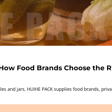
: How Food Brands Choose the R
les and jars, HUIHE PACK supplies food brands, privat