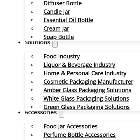
Diffuser Bottle
Candle Jar
Essential Oil Bottle
Cream Jar
Soap Bottle
Solutions
Food Industry
Liquor & Beverage Industry
Home & Personal Care Industry
Cosmetic Packaging Manufacturer
Amber Glass Packaging Solutions
White Glass Packaging Solutions
Green Glass Packaging Solutions
Accessories
Food Jar Accessories
Perfume Bottle Accessories