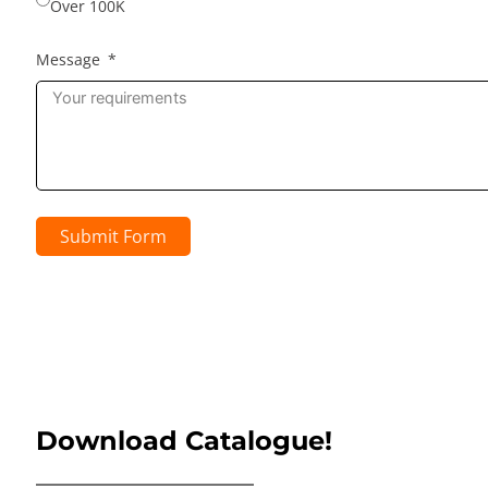
Over 100K
Message
Submit Form
Download Catalogue!