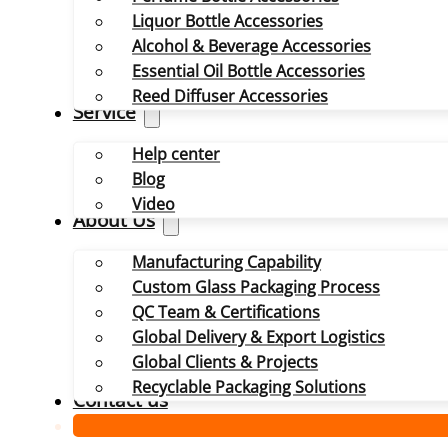
Liquor Bottle Accessories
Alcohol & Beverage Accessories
Essential Oil Bottle Accessories
Reed Diffuser Accessories
Service
Help center
Blog
Video
About Us
Manufacturing Capability
Custom Glass Packaging Process
QC Team & Certifications
Global Delivery & Export Logistics
Global Clients & Projects
Recyclable Packaging Solutions
Contact us