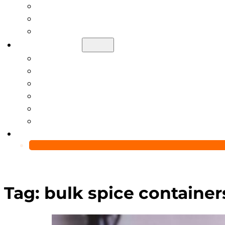
Help Center
Blog
Video
About Us
Manufacturing Capability
Custom Glass Packaging Process
QC Team & Certifications
Global Delivery & Export Logistics
Global Clients & Projects
Recyclable Packaging Solutions
Contact Us
Tag:
bulk spice container