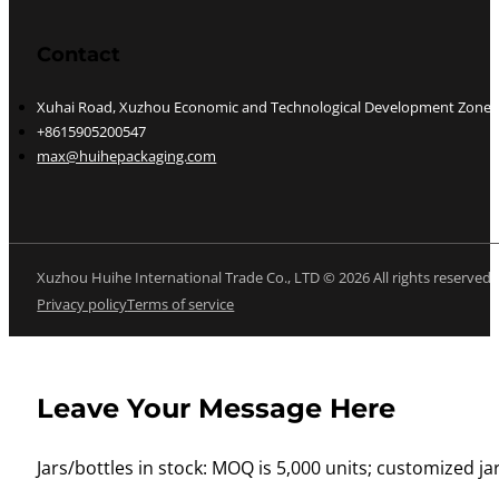
Contact
Xuhai Road, Xuzhou Economic and Technological Development Zone, J
+8615905200547
max@huihepackaging.com
Xuzhou Huihe International Trade Co., LTD © 2026 All rights reserved
Privacy policy
Terms of service
Leave Your Message Here
Jars/bottles in stock: MOQ is 5,000 units; customized jar