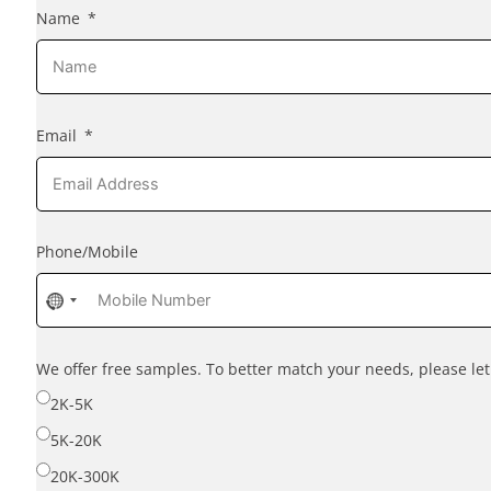
Name
Email
Phone/Mobile
No
country
selected
We offer free samples. To better match your needs, please l
2K-5K
5K-20K
20K-300K