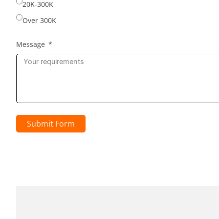
20K-300K
Over 300K
Message
Submit Form