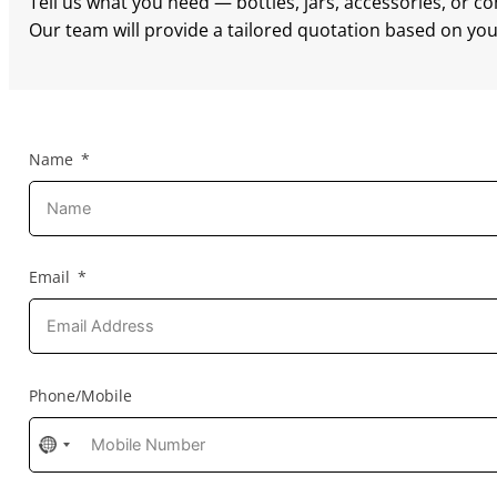
Tell us what you need — bottles, jars, accessories, or c
Our team will provide a tailored quotation based on your
Name
Email
Phone/Mobile
No
country