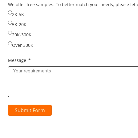
selected
We offer free samples. To better match your needs, please le
2K-5K
5K-20K
20K-300K
Over 300K
Message
Submit Form