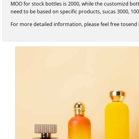
MOO for stock bottles is 2000, while the customizd bo
need to be based on specific products, sucas 3000, 100
For more detailed information, please feel free tosend 