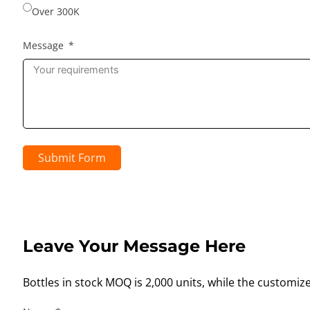
Over 300K
Message
Submit Form
Leave Your Message Here
Bottles in stock MOQ is 2,000 units, while the customiz