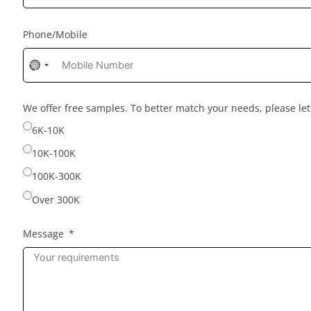
Phone/Mobile
No
country
selected
We offer free samples. To better match your needs, please l
6K-10K
10K-100K
100K-300K
Over 300K
Message