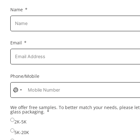
Name
Email
Phone/Mobile
No
country
selected
We offer free samples. To better match your needs, please l
glass packaging.
2K-5K
5K-20K