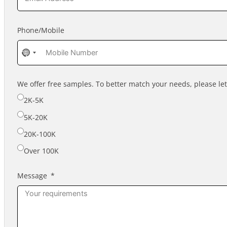
Phone/Mobile
No
country
selected
We offer free samples. To better match your needs, please l
2K-5K
5K-20K
20K-100K
Over 100K
Message