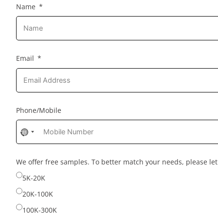
Name
Email
Phone/Mobile
No
country
selected
We offer free samples. To better match your needs, please l
5K-20K
20K-100K
100K-300K