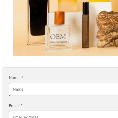
Name
Email