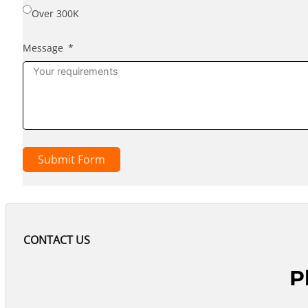
Over 300K
Message
Submit Form
CONTACT US
P