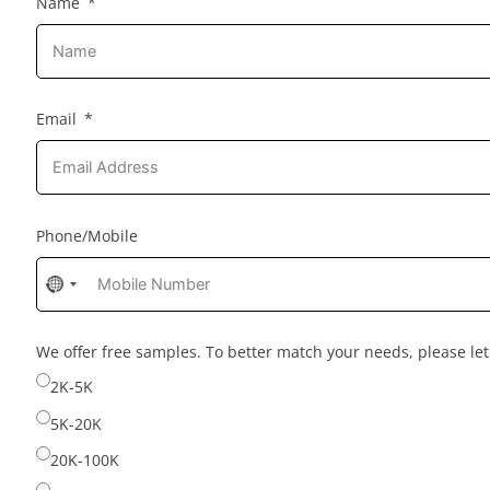
Name
Email
Phone/Mobile
No
country
selected
We offer free samples. To better match your needs, please l
2K-5K
5K-20K
20K-100K