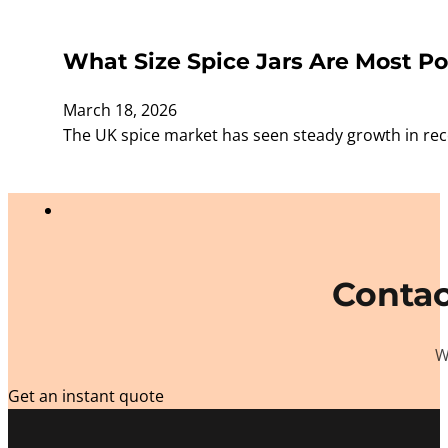
What Size Spice Jars Are Most Po
March 18, 2026
The UK spice market has seen steady growth in rece
Contac
W
Get an instant quote