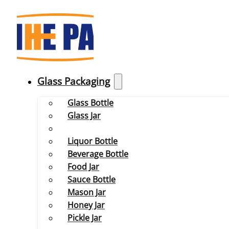
Glass Packaging
Glass Bottle
Glass Jar
Liquor Bottle
Beverage Bottle
Food Jar
Sauce Bottle
Mason Jar
Honey Jar
Pickle Jar