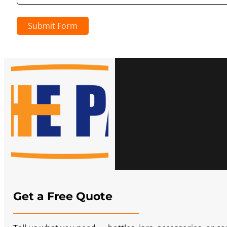
Submit Form
Get a Free Quote