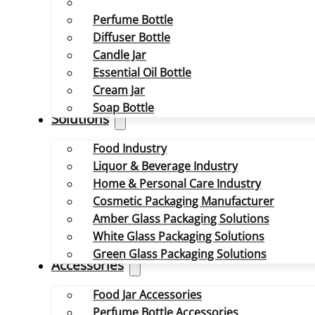
Perfume Bottle
Diffuser Bottle
Candle Jar
Essential Oil Bottle
Cream Jar
Soap Bottle
Solutions
Food Industry
Liquor & Beverage Industry
Home & Personal Care Industry
Cosmetic Packaging Manufacturer
Amber Glass Packaging Solutions
White Glass Packaging Solutions
Green Glass Packaging Solutions
Accessories
Food Jar Accessories
Perfume Bottle Accessories