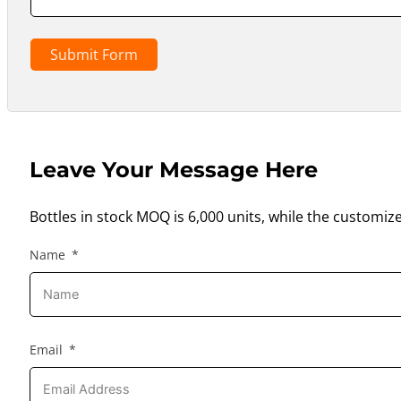
Submit Form
Leave Your Message Here
Bottles in stock MOQ is 6,000 units, while the customiz
Name
Email