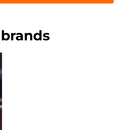
 brands