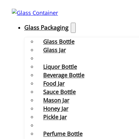
Glass Packaging
Glass Bottle
Glass Jar
Liquor Bottle
Beverage Bottle
Food Jar
Sauce Bottle
Mason Jar
Honey Jar
Pickle Jar
Perfume Bottle