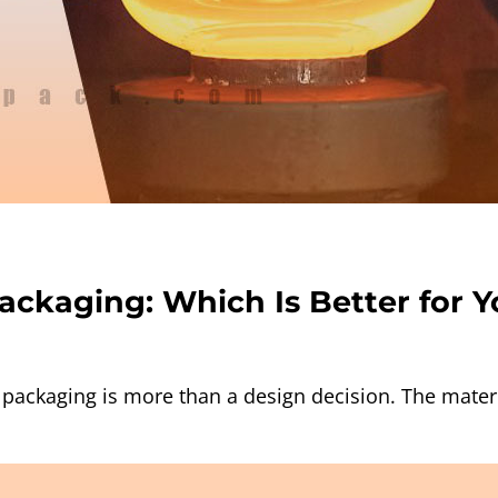
Packaging: Which Is Better for 
packaging is more than a design decision. The materia