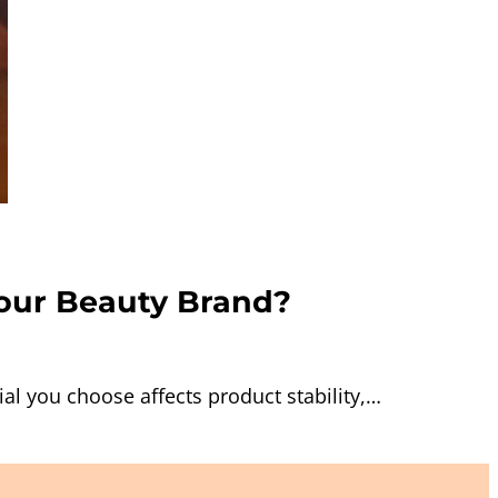
Your Beauty Brand?
l you choose affects product stability,…