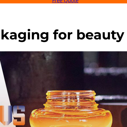
Free Quote
kaging for beauty