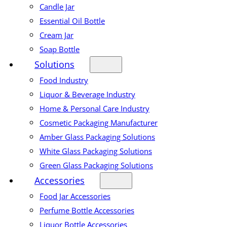
Candle Jar
Essential Oil Bottle
Cream Jar
Soap Bottle
Solutions
Food Industry
Liquor & Beverage Industry
Home & Personal Care Industry
Cosmetic Packaging Manufacturer
Amber Glass Packaging Solutions
White Glass Packaging Solutions
Green Glass Packaging Solutions
Accessories
Food Jar Accessories
Perfume Bottle Accessories
Liquor Bottle Accessories