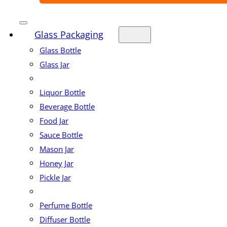
Glass Packaging
Glass Bottle
Glass Jar
Liquor Bottle
Beverage Bottle
Food Jar
Sauce Bottle
Mason Jar
Honey Jar
Pickle Jar
Perfume Bottle
Diffuser Bottle