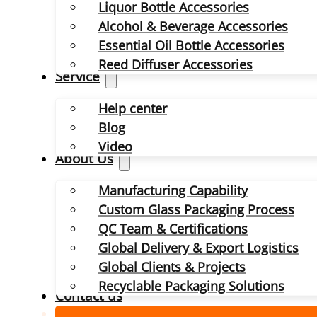
Liquor Bottle Accessories
Alcohol & Beverage Accessories
Essential Oil Bottle Accessories
Reed Diffuser Accessories
Service
Help center
Blog
Video
About Us
Manufacturing Capability
Custom Glass Packaging Process
QC Team & Certifications
Global Delivery & Export Logistics
Global Clients & Projects
Recyclable Packaging Solutions
Contact us