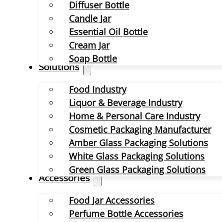
Diffuser Bottle
Candle Jar
Essential Oil Bottle
Cream Jar
Soap Bottle
Solutions
Food Industry
Liquor & Beverage Industry
Home & Personal Care Industry
Cosmetic Packaging Manufacturer
Amber Glass Packaging Solutions
White Glass Packaging Solutions
Green Glass Packaging Solutions
Accessories
Food Jar Accessories
Perfume Bottle Accessories