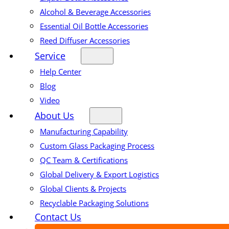
Alcohol & Beverage Accessories
Essential Oil Bottle Accessories
Reed Diffuser Accessories
Service
Help Center
Blog
Video
About Us
Manufacturing Capability
Custom Glass Packaging Process
QC Team & Certifications
Global Delivery & Export Logistics
Global Clients & Projects
Recyclable Packaging Solutions
Contact Us