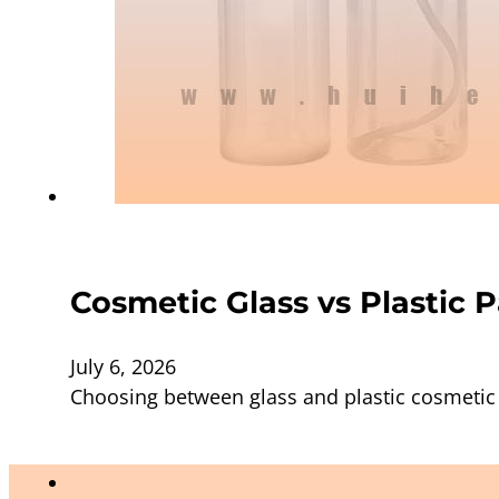
Cosmetic Glass vs Plastic 
July 6, 2026
Choosing between glass and plastic cosmetic 