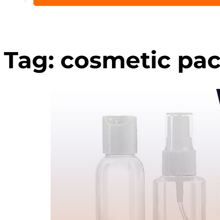
Tag:
cosmetic pac