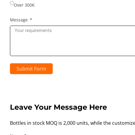
Over 300K
Message
Submit Form
Leave Your Message Here
Bottles in stock MOQ is 2,000 units, while the customiz