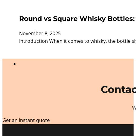
Round vs Square Whisky Bottles:
November 8, 2025
Introduction When it comes to whisky, the bottle s
Contac
W
Get an instant quote