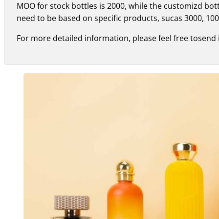
MOO for stock bottles is 2000, while the customizd bo
need to be based on specific products, sucas 3000, 100
For more detailed information, please feel free tosend 