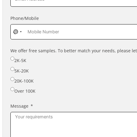
Phone/Mobile
No
country
selected
We offer free samples. To better match your needs, please l
2K-5K
5K-20K
20K-100K
Over 100K
Message