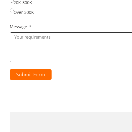
20K-300K
Over 300K
Message
Submit Form