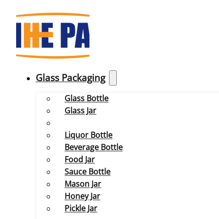
Glass Packaging
Glass Bottle
Glass Jar
Liquor Bottle
Beverage Bottle
Food Jar
Sauce Bottle
Mason Jar
Honey Jar
Pickle Jar