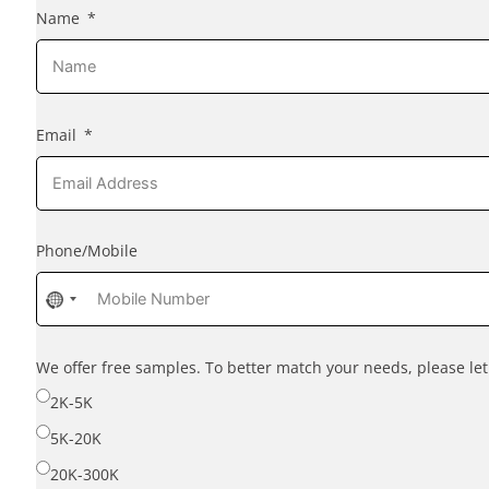
Name
Email
Phone/Mobile
No
country
selected
We offer free samples. To better match your needs, please l
2K-5K
5K-20K
20K-300K