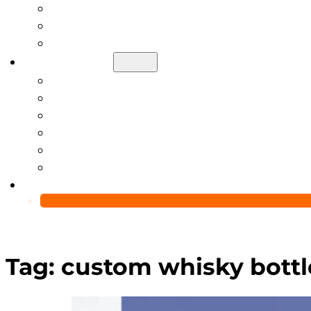
Help Center
Blog
Video
About Us
Manufacturing Capability
Custom Glass Packaging Process
QC Team & Certifications
Global Delivery & Export Logistics
Global Clients & Projects
Recyclable Packaging Solutions
Contact Us
Tag:
custom whisky bottl