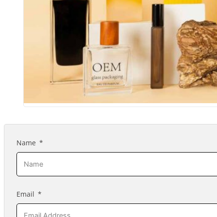
Name
Email