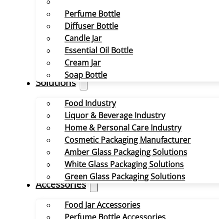
Perfume Bottle
Diffuser Bottle
Candle Jar
Essential Oil Bottle
Cream Jar
Soap Bottle
Solutions
Food Industry
Liquor & Beverage Industry
Home & Personal Care Industry
Cosmetic Packaging Manufacturer
Amber Glass Packaging Solutions
White Glass Packaging Solutions
Green Glass Packaging Solutions
Accessories
Food Jar Accessories
Perfume Bottle Accessories