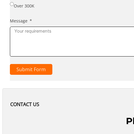
Over 300K
Message
Submit Form
CONTACT US
P