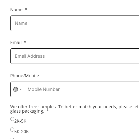
Name
Email
Phone/Mobile
No
country
selected
We offer free samples. To better match your needs, please l
glass packaging.
2K-5K
5K-20K