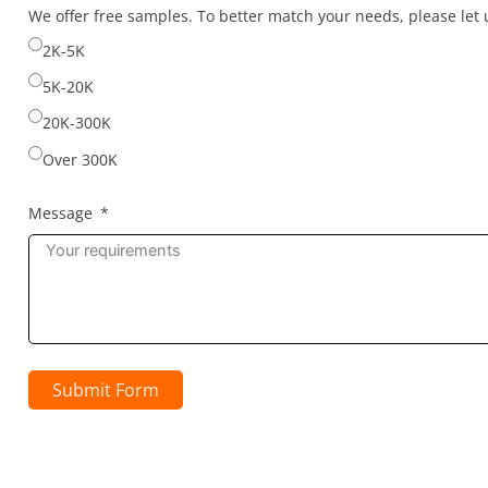
selected
We offer free samples. To better match your needs, please le
2K-5K
5K-20K
20K-300K
Over 300K
Message
Submit Form