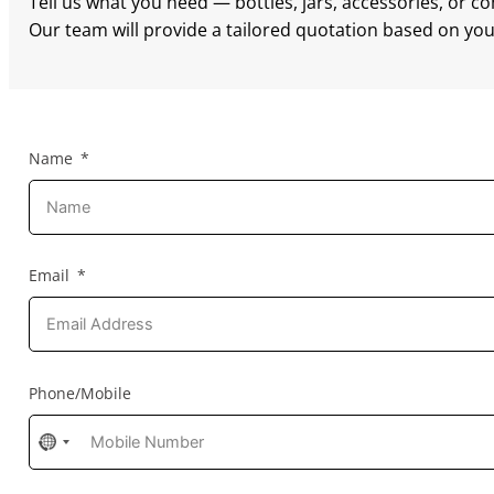
Tell us what you need — bottles, jars, accessories, or c
Our team will provide a tailored quotation based on your
Name
Email
Phone/Mobile
No
country