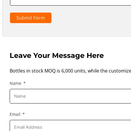
Submit Form
Leave Your Message Here
Bottles in stock MOQ is 6,000 units, while the customiz
Name
Email