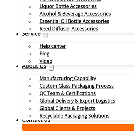
Liquor Bottle Accessories
Alcohol & Beverage Accessories
Essential Oil Bottle Accessories
Reed Diffuser Accessories
Service
Help center
Blog
Video
About Us
Manufacturing Capability
Custom Glass Packaging Process
QC Team & Certifications
Global Delivery & Export Logistics
Global Clients & Projects
Recyclable Packaging Solutions
Contact us