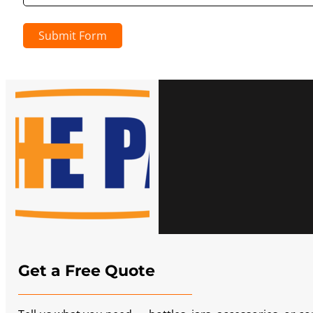
Submit Form
Get a Free Quote