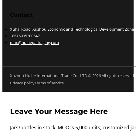
Contact
Xuhai Road, Xuzhou Economic and Technological Development Zone, J
+8615905200547
max@huihepackaging.com
Xuzhou Huihe International Trade Co., LTD © 2026 All rights reserved
Privacy policy
Terms of service
Leave Your Message Here
Jars/bottles in stock: MOQ is 5,000 units; customized jar