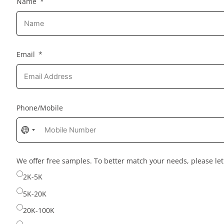
Name
Email
Phone/Mobile
No
country
selected
We offer free samples. To better match your needs, please l
2K-5K
5K-20K
20K-100K