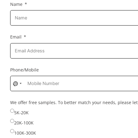
Name
Email
Phone/Mobile
No
country
selected
We offer free samples. To better match your needs, please l
5K-20K
20K-100K
100K-300K