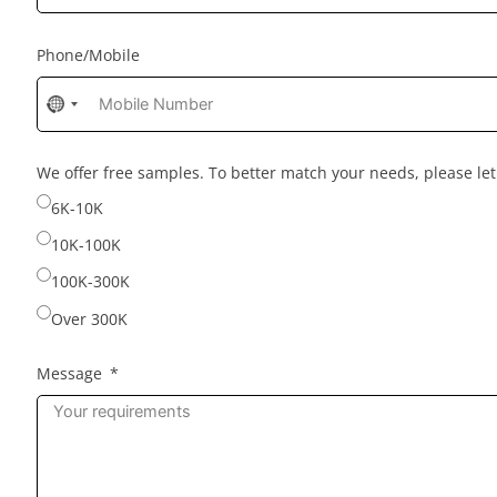
Phone/Mobile
No
country
selected
We offer free samples. To better match your needs, please l
6K-10K
10K-100K
100K-300K
Over 300K
Message