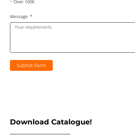
Over 100K
Message
Submit Form
Download Catalogue!