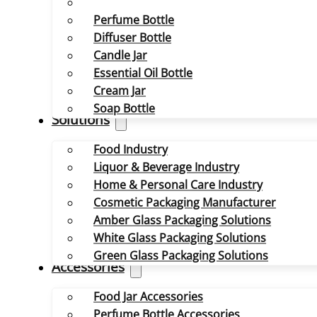
Perfume Bottle
Diffuser Bottle
Candle Jar
Essential Oil Bottle
Cream Jar
Soap Bottle
Solutions
Food Industry
Liquor & Beverage Industry
Home & Personal Care Industry
Cosmetic Packaging Manufacturer
Amber Glass Packaging Solutions
White Glass Packaging Solutions
Green Glass Packaging Solutions
Accessories
Food Jar Accessories
Perfume Bottle Accessories