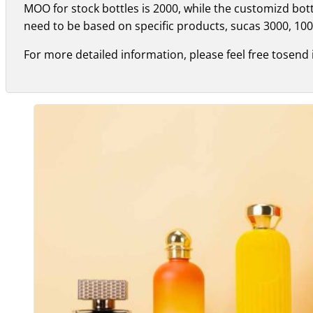
MOO for stock bottles is 2000, while the customizd bo
need to be based on specific products, sucas 3000, 100
For more detailed information, please feel free tosend 