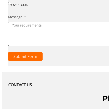
Over 300K
Message
Submit Form
CONTACT US
P