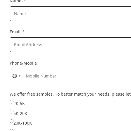
Name
Email
Phone/Mobile
No
country
selected
We offer free samples. To better match your needs, please l
2K-5K
5K-20K
20K-100K