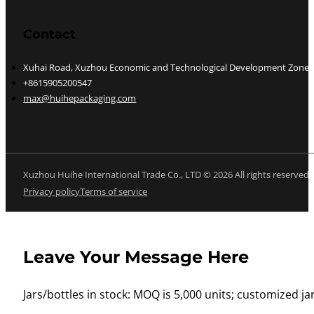
Contact
Xuhai Road, Xuzhou Economic and Technological Development Zone, J
+8615905200547
max@huihepackaging.com
Xuzhou Huihe International Trade Co., LTD © 2026 All rights reserved
Privacy policy
Terms of service
Leave Your Message Here
Jars/bottles in stock: MOQ is 5,000 units; customized jar