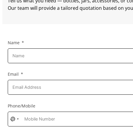
Tell us what you need — bottles, jars, accessories, or c
Our team will provide a tailored quotation based on your
Name
Email
Phone/Mobile
No
country