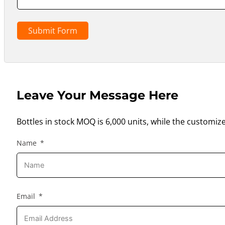
Submit Form
Leave Your Message Here
Bottles in stock MOQ is 6,000 units, while the customiz
Name
Email