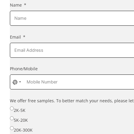
Name
Email
Phone/Mobile
No
country
selected
We offer free samples. To better match your needs, please l
2K-5K
5K-20K
20K-300K