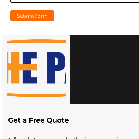
Submit Form
Get a Free Quote