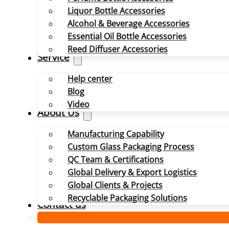
Liquor Bottle Accessories
Alcohol & Beverage Accessories
Essential Oil Bottle Accessories
Reed Diffuser Accessories
Service
Help center
Blog
Video
About Us
Manufacturing Capability
Custom Glass Packaging Process
QC Team & Certifications
Global Delivery & Export Logistics
Global Clients & Projects
Recyclable Packaging Solutions
Contact us