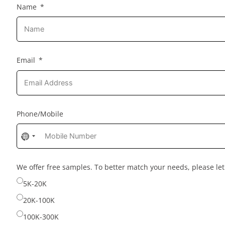
Name
Email
Phone/Mobile
No
country
selected
We offer free samples. To better match your needs, please l
5K-20K
20K-100K
100K-300K