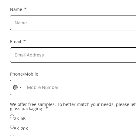
Name
Email
Phone/Mobile
No
country
selected
We offer free samples. To better match your needs, please l
glass packaging.
2K-5K
5K-20K