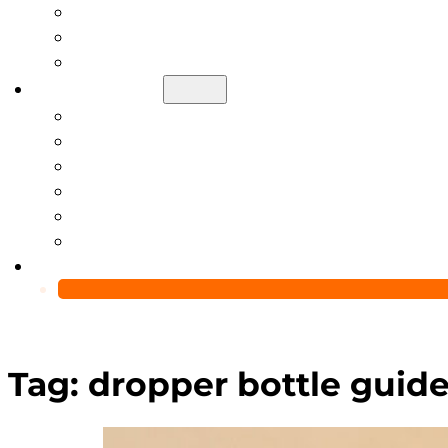
Help Center
Blog
Video
About Us
Manufacturing Capability
Custom Glass Packaging Process
QC Team & Certifications
Global Delivery & Export Logistics
Global Clients & Projects
Recyclable Packaging Solutions
Contact Us
Tag:
dropper bottle guid