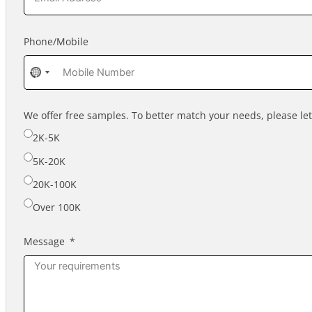
Phone/Mobile
No
country
selected
We offer free samples. To better match your needs, please l
2K-5K
5K-20K
20K-100K
Over 100K
Message