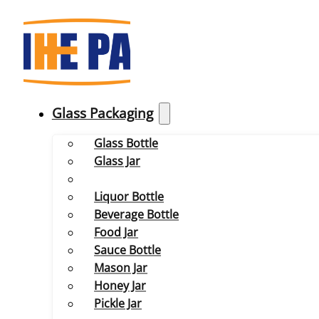
Glass Packaging
Glass Bottle
Glass Jar
Liquor Bottle
Beverage Bottle
Food Jar
Sauce Bottle
Mason Jar
Honey Jar
Pickle Jar