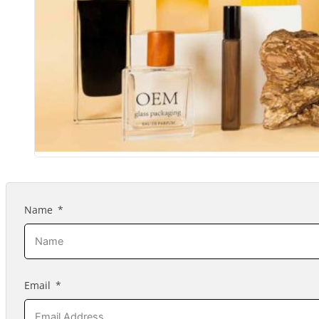
Name
Email