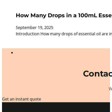
How Many Drops in a 100mL Essent
September 19, 2025
Introduction How many drops of essential oil are i
Contac
W
Get an instant quote