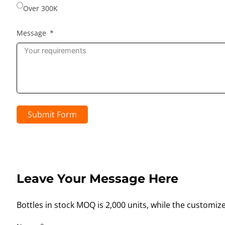
Over 300K
Message
Submit Form
Leave Your Message Here
Bottles in stock MOQ is 2,000 units, while the customiz