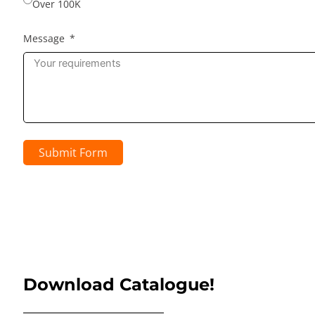
Over 100K
Message
Submit Form
Download Catalogue!