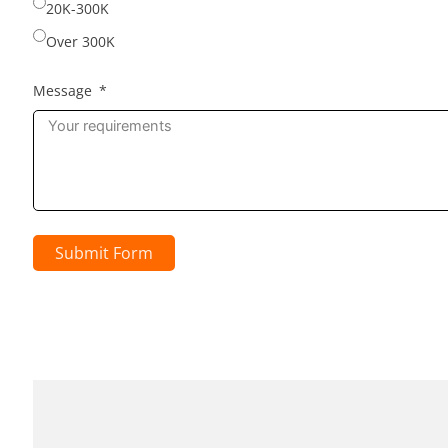
20K-300K
Over 300K
Message
Submit Form