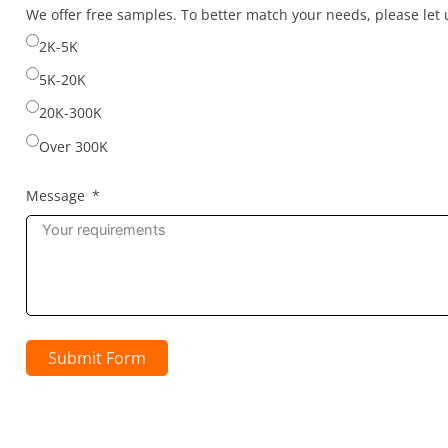
selected
We offer free samples. To better match your needs, please le
2K-5K
5K-20K
20K-300K
Over 300K
Message
Submit Form