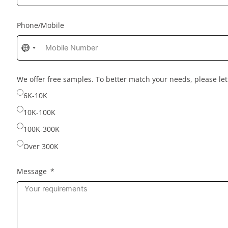
Phone/Mobile
No
country
selected
We offer free samples. To better match your needs, please l
6K-10K
10K-100K
100K-300K
Over 300K
Message