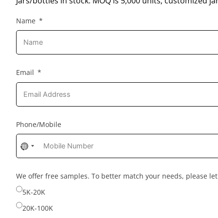
Jars/bottles in stock: MOQ is 5,000 units; customized jar
Name
Email
Phone/Mobile
No
country
selected
We offer free samples. To better match your needs, please l
5K-20K
20K-100K