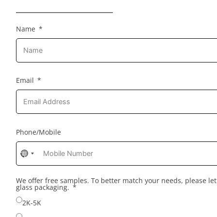
Name
Email
Phone/Mobile
No
country
selected
We offer free samples. To better match your needs, please l
glass packaging.
2K-5K