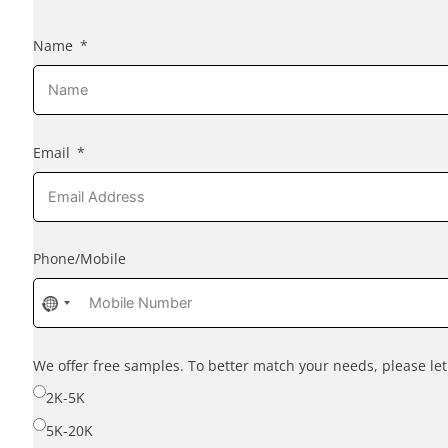
Name
Email
Phone/Mobile
No
country
selected
We offer free samples. To better match your needs, please l
2K-5K
5K-20K