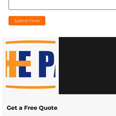
Submit Form
Get a Free Quote