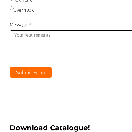
20K-100K
Over 100K
Message
Submit Form
Download Catalogue!