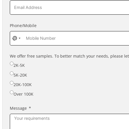
Phone/Mobile
No
country
selected
We offer free samples. To better match your needs, please l
2K-5K
5K-20K
20K-100K
Over 100K
Message