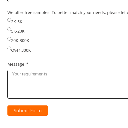
country
selected
We offer free samples. To better match your needs, please le
2K-5K
5K-20K
20K-300K
Over 300K
Message
Submit Form