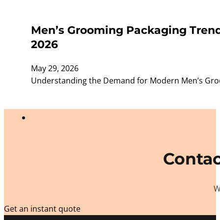
Men’s Grooming Packaging Trends
2026
May 29, 2026
Understanding the Demand for Modern Men’s Groom
Contac
W
Get an instant quote