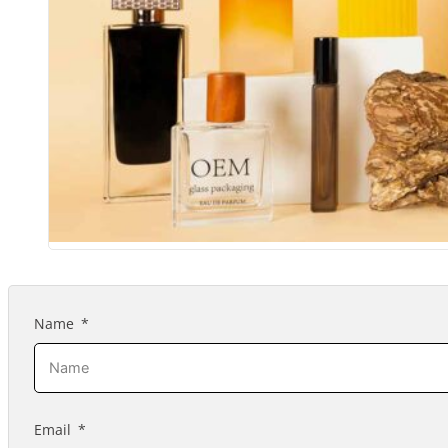
Name
Email