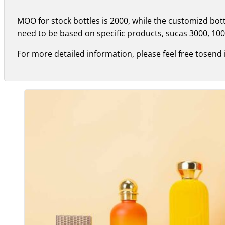
MOO for stock bottles is 2000, while the customizd bo
need to be based on specific products, sucas 3000, 100
For more detailed information, please feel free tosend 