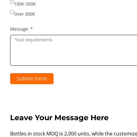
100K-300K
Over 300K
Message
Submit Form
Leave Your Message Here
Bottles in stock MOQ is 2,000 units, while the customiz