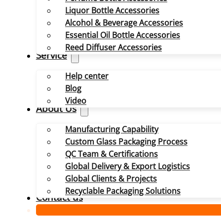
Liquor Bottle Accessories
Alcohol & Beverage Accessories
Essential Oil Bottle Accessories
Reed Diffuser Accessories
Service
Help center
Blog
Video
About Us
Manufacturing Capability
Custom Glass Packaging Process
QC Team & Certifications
Global Delivery & Export Logistics
Global Clients & Projects
Recyclable Packaging Solutions
Contact us