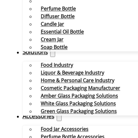
Perfume Bottle
Diffuser Bottle
Candle Jar
Essential Oil Bottle
Cream Jar
Soap Bottle
Solutions
Food Industry
Liquor & Beverage Industry
Home & Personal Care Industry
Cosmetic Packaging Manufacturer
Amber Glass Packaging Solutions
White Glass Packaging Solutions
Green Glass Packaging Solutions
Accessories
Food Jar Accessories
Perfume Bottle Accessories