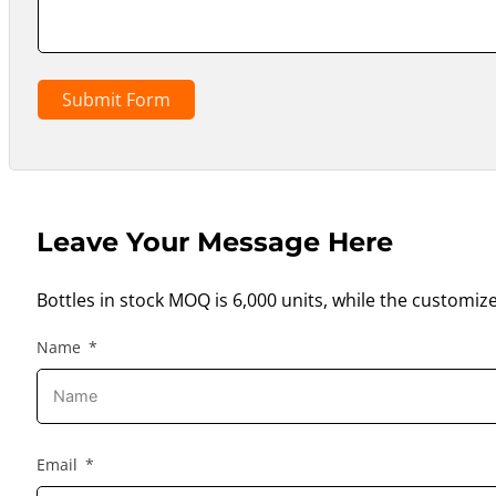
Submit Form
Leave Your Message Here
Bottles in stock MOQ is 6,000 units, while the customiz
Name
Email