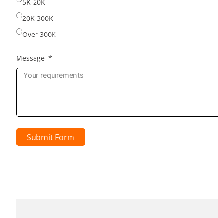
5K-20K
20K-300K
Over 300K
Message
Submit Form