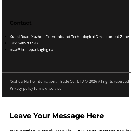
Contact
Xuhai Road, Xuzhou Economic and Technological Development Zone, J
+8615905200547
max@huihepackaging.com
Xuzhou Huihe International Trade Co., LTD © 2026 All rights reserved
Privacy policy
Terms of service
Leave Your Message Here