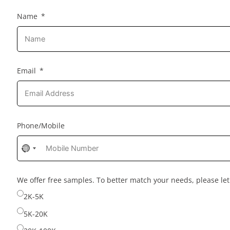
Name
Email
Phone/Mobile
No
country
selected
We offer free samples. To better match your needs, please l
2K-5K
5K-20K