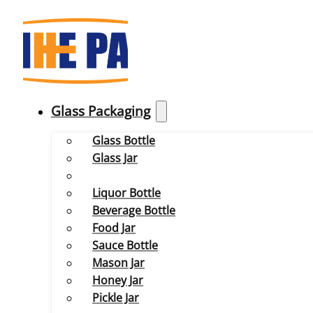
Glass Packaging
Glass Bottle
Glass Jar
Liquor Bottle
Beverage Bottle
Food Jar
Sauce Bottle
Mason Jar
Honey Jar
Pickle Jar