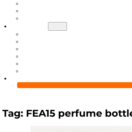
Help Center
Blog
Video
About Us
Manufacturing Capability
Custom Glass Packaging Process
QC Team & Certifications
Global Delivery & Export Logistics
Global Clients & Projects
Recyclable Packaging Solutions
Contact Us
Tag:
FEA15 perfume bottl