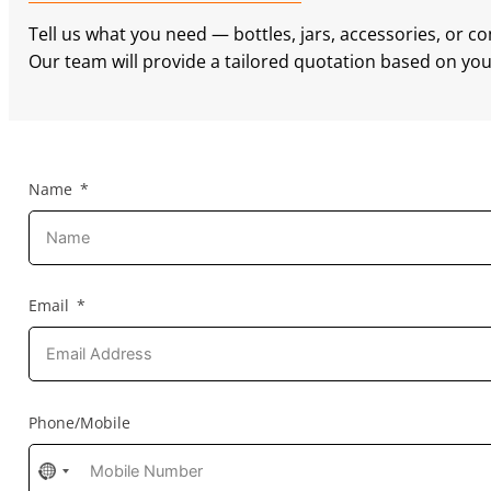
Tell us what you need — bottles, jars, accessories, or c
Our team will provide a tailored quotation based on your
Name
Email
Phone/Mobile
No