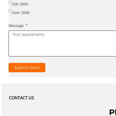
20K-300K
Over 300K
Message
Submit Form
CONTACT US
P