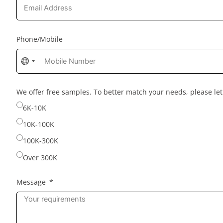
Phone/Mobile
No
country
selected
We offer free samples. To better match your needs, please l
6K-10K
10K-100K
100K-300K
Over 300K
Message