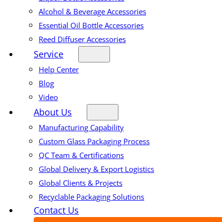
Alcohol & Beverage Accessories
Essential Oil Bottle Accessories
Reed Diffuser Accessories
Service
Help Center
Blog
Video
About Us
Manufacturing Capability
Custom Glass Packaging Process
QC Team & Certifications
Global Delivery & Export Logistics
Global Clients & Projects
Recyclable Packaging Solutions
Contact Us