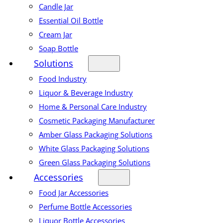
Candle Jar
Essential Oil Bottle
Cream Jar
Soap Bottle
Solutions
Food Industry
Liquor & Beverage Industry
Home & Personal Care Industry
Cosmetic Packaging Manufacturer
Amber Glass Packaging Solutions
White Glass Packaging Solutions
Green Glass Packaging Solutions
Accessories
Food Jar Accessories
Perfume Bottle Accessories
Liquor Bottle Accessories