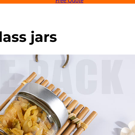
Free Quote
ass jars