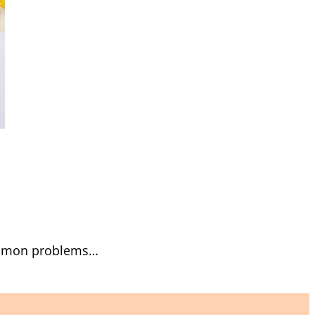
common problems…