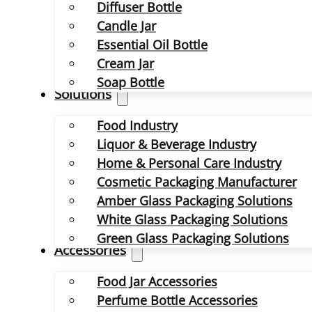
Diffuser Bottle
Candle Jar
Essential Oil Bottle
Cream Jar
Soap Bottle
Solutions
Food Industry
Liquor & Beverage Industry
Home & Personal Care Industry
Cosmetic Packaging Manufacturer
Amber Glass Packaging Solutions
White Glass Packaging Solutions
Green Glass Packaging Solutions
Accessories
Food Jar Accessories
Perfume Bottle Accessories