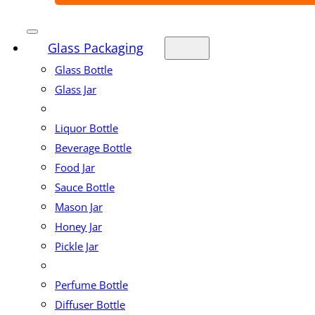
Glass Packaging
Glass Bottle
Glass Jar
Liquor Bottle
Beverage Bottle
Food Jar
Sauce Bottle
Mason Jar
Honey Jar
Pickle Jar
Perfume Bottle
Diffuser Bottle