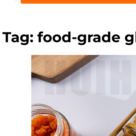
Tag:
food-grade gl