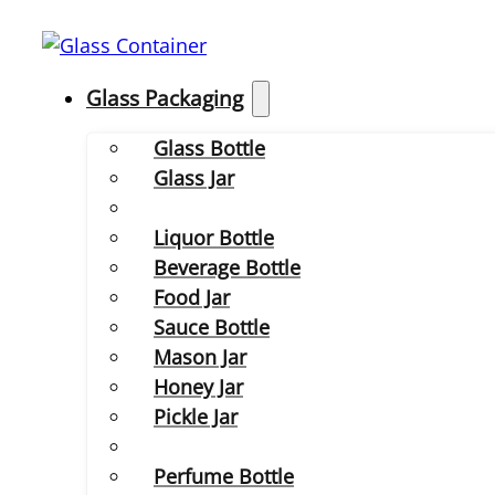
Glass Packaging
Glass Bottle
Glass Jar
Liquor Bottle
Beverage Bottle
Food Jar
Sauce Bottle
Mason Jar
Honey Jar
Pickle Jar
Perfume Bottle