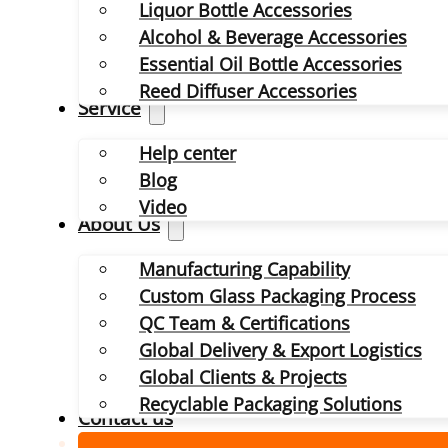
Liquor Bottle Accessories
Alcohol & Beverage Accessories
Essential Oil Bottle Accessories
Reed Diffuser Accessories
Service
Help center
Blog
Video
About Us
Manufacturing Capability
Custom Glass Packaging Process
QC Team & Certifications
Global Delivery & Export Logistics
Global Clients & Projects
Recyclable Packaging Solutions
Contact us