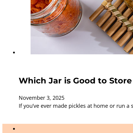
Which Jar is Good to Store
November 3, 2025
If you’ve ever made pickles at home or run 