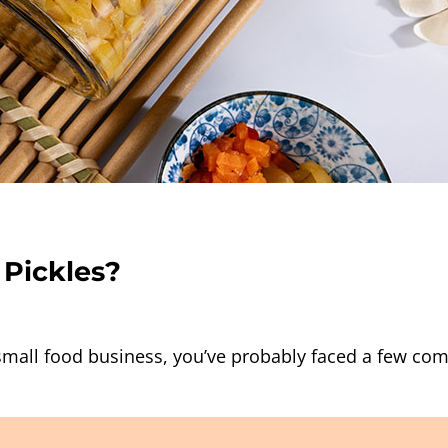
 Pickles?
a small food business, you’ve probably faced a few 