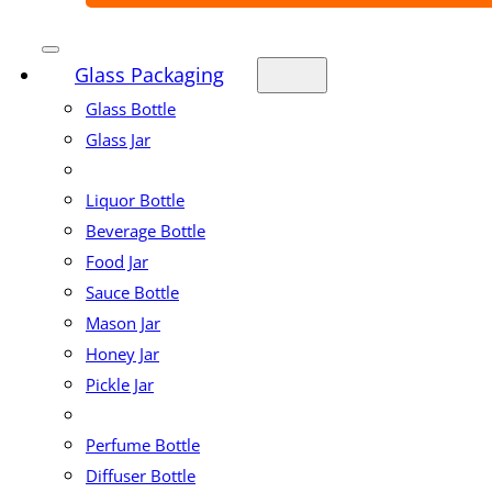
Glass Packaging
Glass Bottle
Glass Jar
Liquor Bottle
Beverage Bottle
Food Jar
Sauce Bottle
Mason Jar
Honey Jar
Pickle Jar
Perfume Bottle
Diffuser Bottle