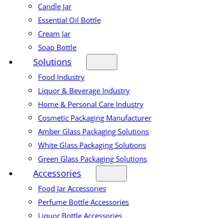
Candle Jar
Essential Oil Bottle
Cream Jar
Soap Bottle
Solutions
Food Industry
Liquor & Beverage Industry
Home & Personal Care Industry
Cosmetic Packaging Manufacturer
Amber Glass Packaging Solutions
White Glass Packaging Solutions
Green Glass Packaging Solutions
Accessories
Food Jar Accessories
Perfume Bottle Accessories
Liquor Bottle Accessories