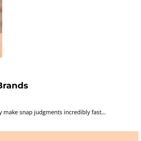
Brands
y make snap judgments incredibly fast…