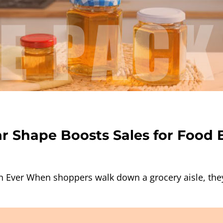
r Shape Boosts Sales for Food 
 Ever When shoppers walk down a grocery aisle, the