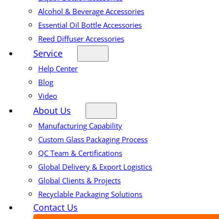
Alcohol & Beverage Accessories
Essential Oil Bottle Accessories
Reed Diffuser Accessories
Service
Help Center
Blog
Video
About Us
Manufacturing Capability
Custom Glass Packaging Process
QC Team & Certifications
Global Delivery & Export Logistics
Global Clients & Projects
Recyclable Packaging Solutions
Contact Us