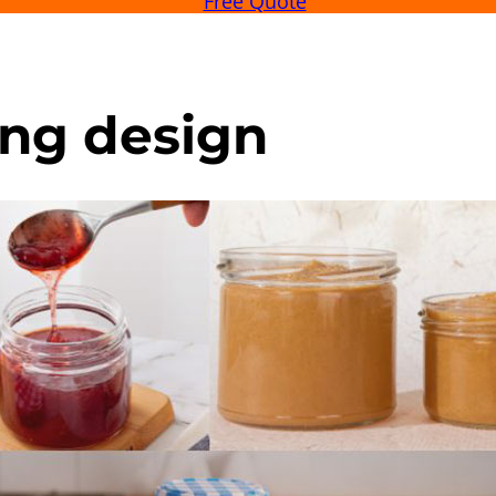
Free Quote
ng design