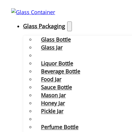
Glass Packaging
Glass Bottle
Glass Jar
Liquor Bottle
Beverage Bottle
Food Jar
Sauce Bottle
Mason Jar
Honey Jar
Pickle Jar
Perfume Bottle