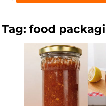
Tag:
food packagi