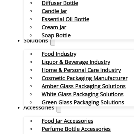
Diffuser Bottle
Candle Jar
Essential Oil Bottle
Cream Jar
Soap Bottle
Solutions
Food Industry
Liquor & Beverage Industry
Home & Personal Care Industry
Cosmetic Packaging Manufacturer
Amber Glass Packaging Solutions
White Glass Packaging Solutions
Green Glass Packaging Solutions
Accessories
Food Jar Accessories
Perfume Bottle Accessories