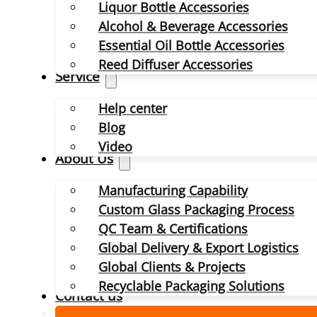
Liquor Bottle Accessories
Alcohol & Beverage Accessories
Essential Oil Bottle Accessories
Reed Diffuser Accessories
Service
Help center
Blog
Video
About Us
Manufacturing Capability
Custom Glass Packaging Process
QC Team & Certifications
Global Delivery & Export Logistics
Global Clients & Projects
Recyclable Packaging Solutions
Contact us