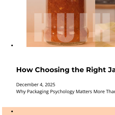
How Choosing the Right Ja
December 4, 2025
Why Packaging Psychology Matters More Than