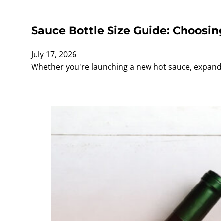
Sauce Bottle Size Guide: Choosin
July 17, 2026
Whether you're launching a new hot sauce, expandi