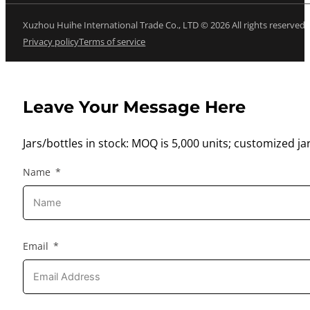
Xuzhou Huihe International Trade Co., LTD © 2026 All rights reserved
Privacy policy
Terms of service
Leave Your Message Here
Jars/bottles in stock: MOQ is 5,000 units; customized jar
Name
Email