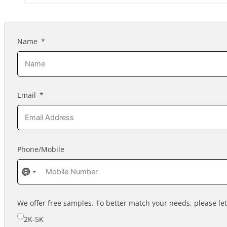
Name
Email
Phone/Mobile
No
No
country
country
selected
selected
We offer free samples. To better match your needs, please l
2K-5K