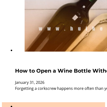
How to Open a Wine Bottle Witho
January 31, 2026
Forgetting a corkscrew happens more often than yo