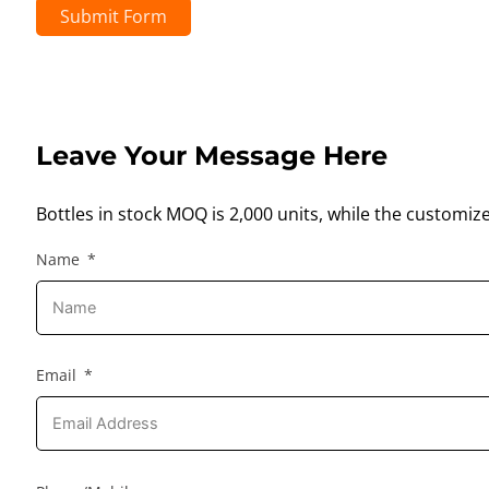
Submit Form
Leave Your Message Here
Bottles in stock MOQ is 2,000 units, while the customiz
Name
Email