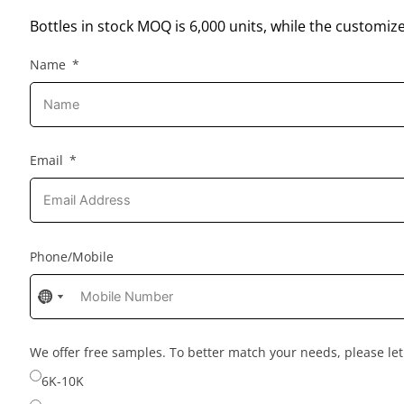
Bottles in stock MOQ is 6,000 units, while the customiz
Name
Email
Phone/Mobile
No
No
country
country
selected
selected
We offer free samples. To better match your needs, please l
6K-10K