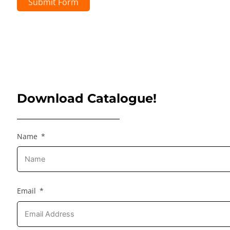
Submit Form
Download Catalogue!
Name
Email