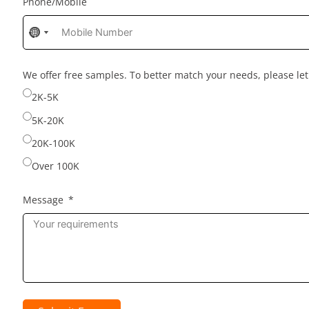
Phone/Mobile
No
No
country
country
selected
selected
We offer free samples. To better match your needs, please l
2K-5K
5K-20K
20K-100K
Over 100K
Message