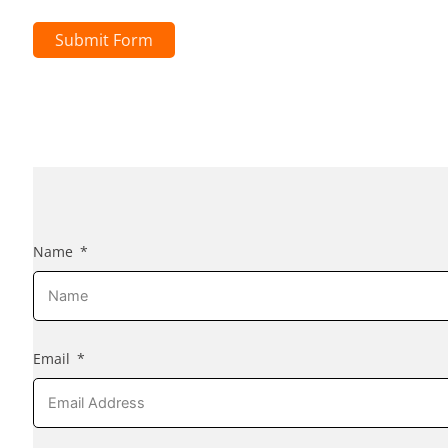
Submit Form
Name
Email