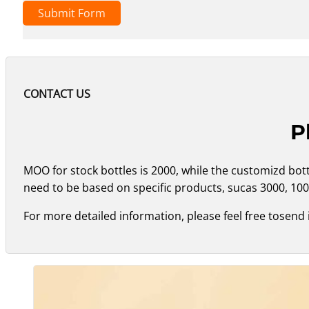
Submit Form
CONTACT US
P
MOO for stock bottles is 2000, while the customizd bo
need to be based on specific products, sucas 3000, 100
For more detailed information, please feel free tosend 