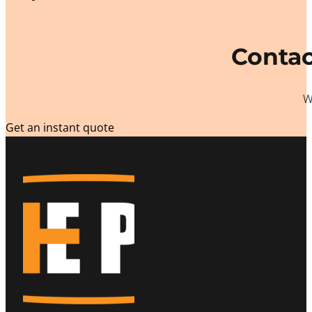
Contac
W
Get an instant quote