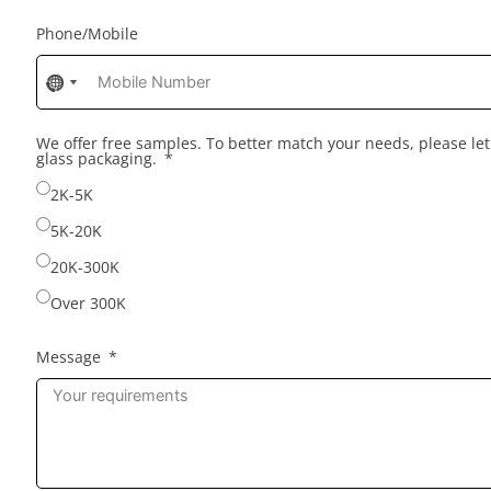
Phone/Mobile
No
No
country
country
selected
selected
We offer free samples. To better match your needs, please l
glass packaging.
2K-5K
5K-20K
20K-300K
Over 300K
Message