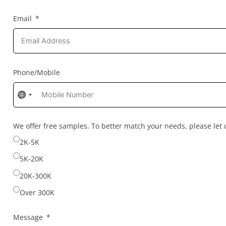
Email
Phone/Mobile
No
No
country
country
selected
selected
We offer free samples. To better match your needs, please le
2K-5K
5K-20K
20K-300K
Over 300K
Message