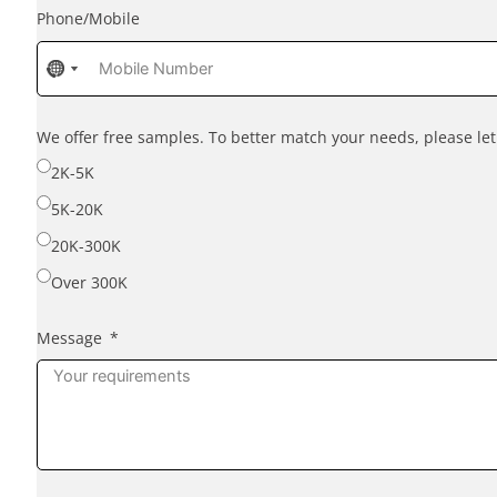
Phone/Mobile
No
No
country
country
selected
selected
We offer free samples. To better match your needs, please l
2K-5K
5K-20K
20K-300K
Over 300K
Message