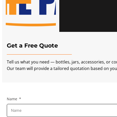
Get a Free Quote
Tell us what you need — bottles, jars, accessories, or c
Our team will provide a tailored quotation based on your
Name