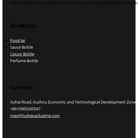
With ready-to-ship options, factory-direct pricing, low MOQs, free s
Follow us on YouTube
Follow us on Pinterest
Follow us on LinkedIn
Follow us on whatsapp
Products
Food Jar
Sauce Bottle
Liquor Bottle
Perfume Bottle
Contact
Xuhai Road, Xuzhou Economic and Technological Development Zone, J
+8615905200547
max@huihepackaging.com