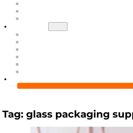
Help Center
Blog
Video
About Us
Manufacturing Capability
Custom Glass Packaging Process
QC Team & Certifications
Global Delivery & Export Logistics
Global Clients & Projects
Recyclable Packaging Solutions
Contact Us
Tag:
glass packaging sup