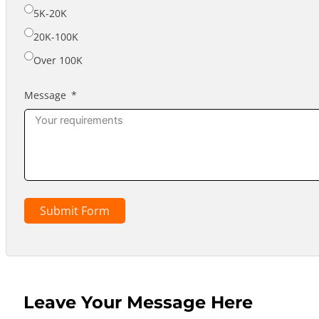
5K-20K
20K-100K
Over 100K
Message
Submit Form
Leave Your Message Here