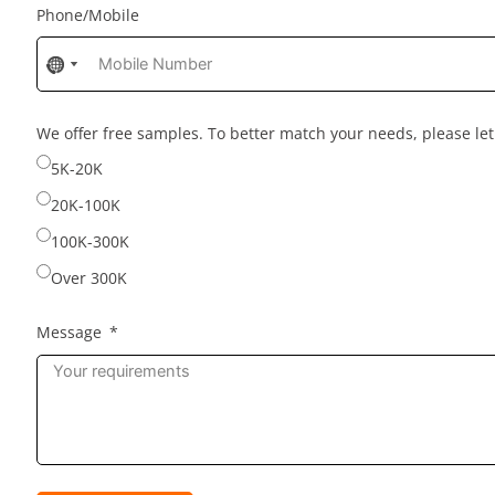
Phone/Mobile
No
No
country
country
selected
selected
We offer free samples. To better match your needs, please l
5K-20K
20K-100K
100K-300K
Over 300K
Message