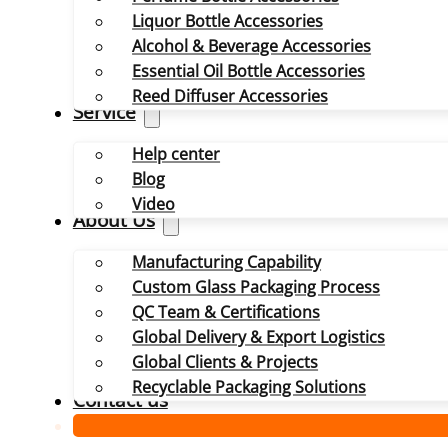
Liquor Bottle Accessories
Alcohol & Beverage Accessories
Essential Oil Bottle Accessories
Reed Diffuser Accessories
Service
Help center
Blog
Video
About Us
Manufacturing Capability
Custom Glass Packaging Process
QC Team & Certifications
Global Delivery & Export Logistics
Global Clients & Projects
Recyclable Packaging Solutions
Contact us