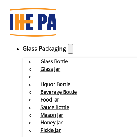
Glass Packaging
Glass Bottle
Glass Jar
Liquor Bottle
Beverage Bottle
Food Jar
Sauce Bottle
Mason Jar
Honey Jar
Pickle Jar