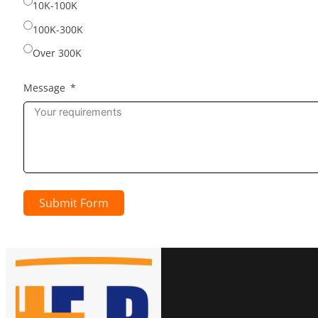
10K-100K
100K-300K
Over 300K
Message
Submit Form