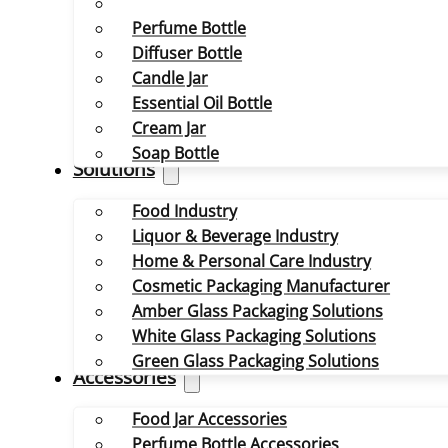
Perfume Bottle
Diffuser Bottle
Candle Jar
Essential Oil Bottle
Cream Jar
Soap Bottle
Solutions
Food Industry
Liquor & Beverage Industry
Home & Personal Care Industry
Cosmetic Packaging Manufacturer
Amber Glass Packaging Solutions
White Glass Packaging Solutions
Green Glass Packaging Solutions
Accessories
Food Jar Accessories
Perfume Bottle Accessories