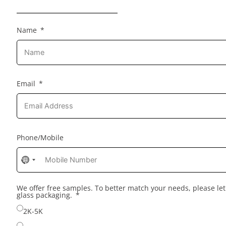
Name
Email
Phone/Mobile
No
country
selected
We offer free samples. To better match your needs, please l
glass packaging.
2K-5K