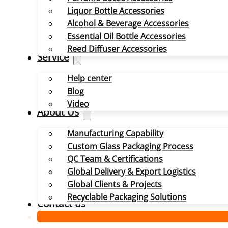
Liquor Bottle Accessories
Alcohol & Beverage Accessories
Essential Oil Bottle Accessories
Reed Diffuser Accessories
Service
Help center
Blog
Video
About Us
Manufacturing Capability
Custom Glass Packaging Process
QC Team & Certifications
Global Delivery & Export Logistics
Global Clients & Projects
Recyclable Packaging Solutions
Contact us