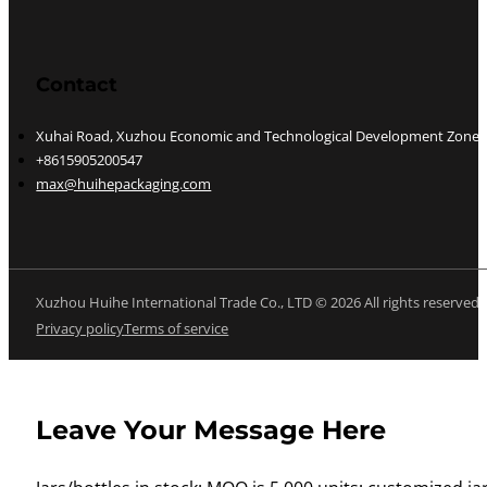
Contact
Xuhai Road, Xuzhou Economic and Technological Development Zone, J
+8615905200547
max@huihepackaging.com
Xuzhou Huihe International Trade Co., LTD © 2026 All rights reserved
Privacy policy
Terms of service
Leave Your Message Here