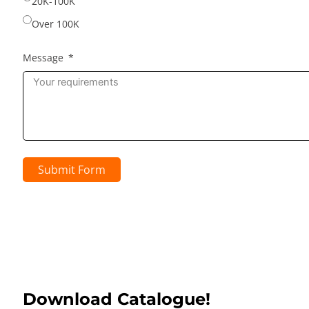
20K-100K
Over 100K
Message
Submit Form
Download Catalogue!