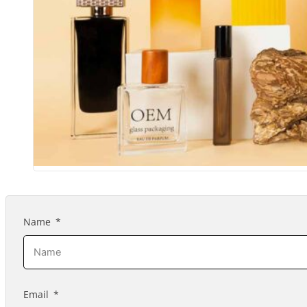
Name
Email