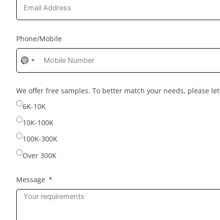
Phone/Mobile
No
country
selected
We offer free samples. To better match your needs, please l
6K-10K
10K-100K
100K-300K
Over 300K
Message