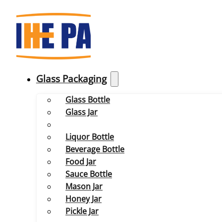
Glass Packaging
Glass Bottle
Glass Jar
Liquor Bottle
Beverage Bottle
Food Jar
Sauce Bottle
Mason Jar
Honey Jar
Pickle Jar