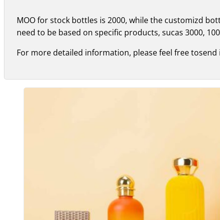
MOO for stock bottles is 2000, while the customizd bo
need to be based on specific products, sucas 3000, 100
For more detailed information, please feel free tosend 