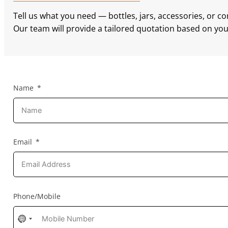
Tell us what you need — bottles, jars, accessories, or c
Our team will provide a tailored quotation based on your
Name
Email
Phone/Mobile
No