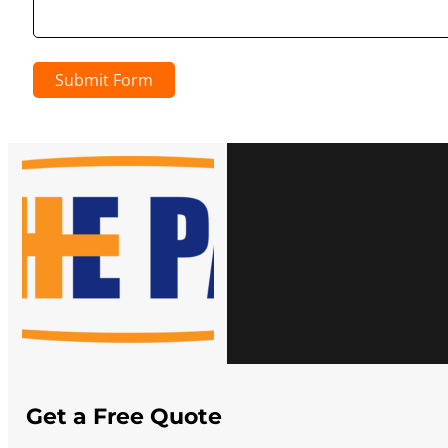
Submit Form
Get a Free Quote