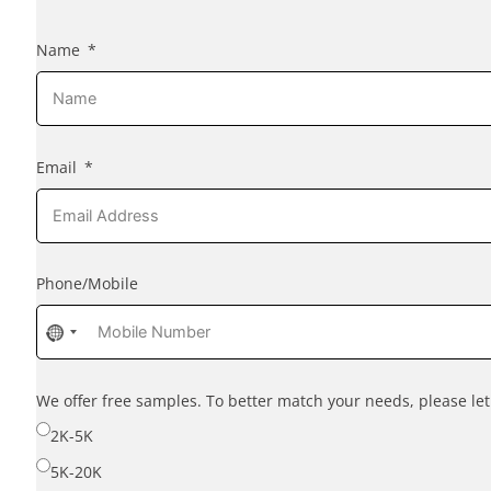
Name
Email
Phone/Mobile
No
country
selected
We offer free samples. To better match your needs, please l
2K-5K
5K-20K