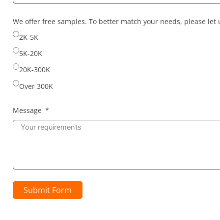
country
selected
We offer free samples. To better match your needs, please le
2K-5K
5K-20K
20K-300K
Over 300K
Message
Submit Form