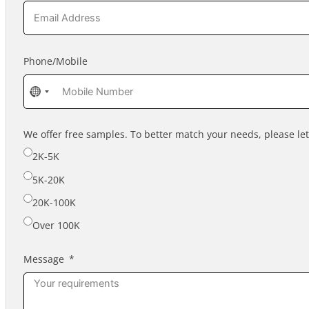
Phone/Mobile
No
country
selected
We offer free samples. To better match your needs, please l
2K-5K
5K-20K
20K-100K
Over 100K
Message