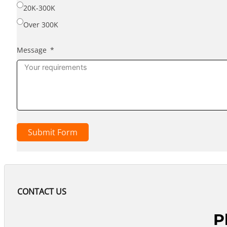
20K-300K
Over 300K
Message
Submit Form
CONTACT US
P