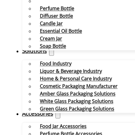
Perfume Bottle
Diffuser Bottle
Candle Jar
Essential Oil Bottle
Cream Jar
Soap Bottle
Solutions
Food Industry
Liquor & Beverage Industry
Home & Personal Care Industry
Cosmetic Packaging Manufacturer
Amber Glass Packaging Solutions
White Glass Packaging Solutions
Green Glass Packaging Solutions
Accessories
Food Jar Accessories
Perfume Bottle Accessories