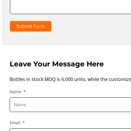
Submit Form
Leave Your Message Here
Bottles in stock MOQ is 6,000 units, while the customiz
Name
Email