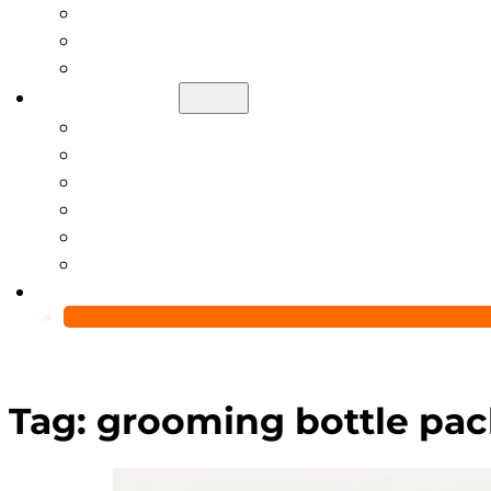
Help Center
Blog
Video
About Us
Manufacturing Capability
Custom Glass Packaging Process
QC Team & Certifications
Global Delivery & Export Logistics
Global Clients & Projects
Recyclable Packaging Solutions
Contact Us
Tag:
grooming bottle pac