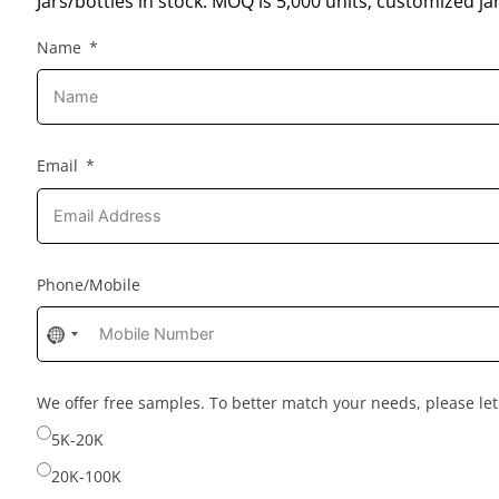
Jars/bottles in stock: MOQ is 5,000 units; customized jar
Name
Email
Phone/Mobile
No
country
selected
We offer free samples. To better match your needs, please l
5K-20K
20K-100K