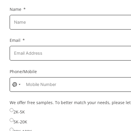
Name
Email
Phone/Mobile
No
country
selected
We offer free samples. To better match your needs, please l
2K-5K
5K-20K