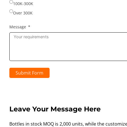
100K-300K
Over 300K
Message
Submit Form
Leave Your Message Here
Bottles in stock MOQ is 2,000 units, while the customiz