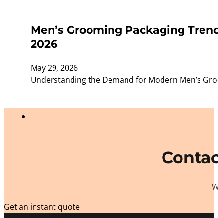
Men’s Grooming Packaging Trends
2026
May 29, 2026
Understanding the Demand for Modern Men’s Groom
Contac
W
Get an instant quote