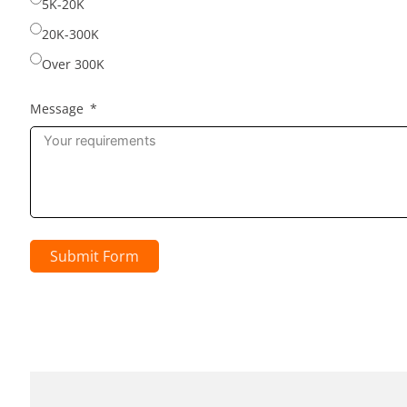
5K-20K
20K-300K
Over 300K
Message
Submit Form