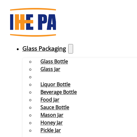
Glass Packaging
Glass Bottle
Glass Jar
Liquor Bottle
Beverage Bottle
Food Jar
Sauce Bottle
Mason Jar
Honey Jar
Pickle Jar