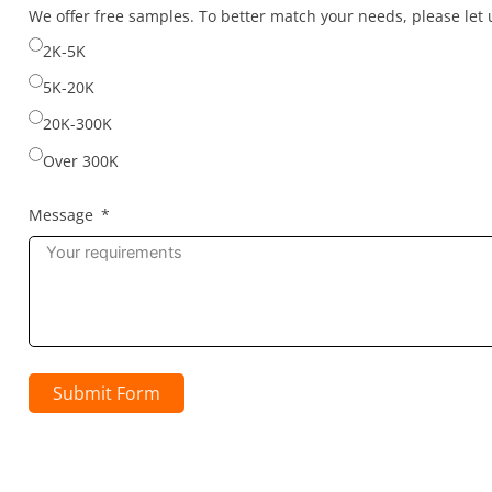
selected
We offer free samples. To better match your needs, please le
2K-5K
5K-20K
20K-300K
Over 300K
Message
Submit Form