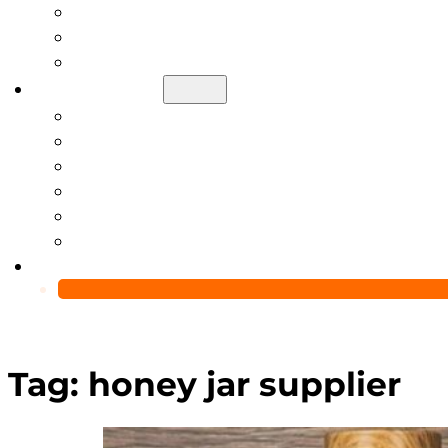
Help Center
Blog
Video
About Us
Manufacturing Capability
Custom Glass Packaging Process
QC Team & Certifications
Global Delivery & Export Logistics
Global Clients & Projects
Recyclable Packaging Solutions
Contact Us
Tag:
honey jar supplier