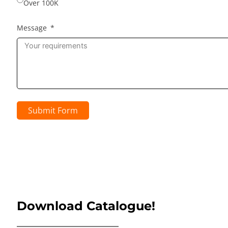
Over 100K
Message
Submit Form
Download Catalogue!