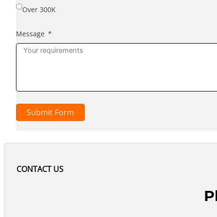
Over 300K
Message
Submit Form
CONTACT US
P