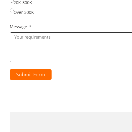
20K-300K
Over 300K
Message
Submit Form