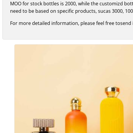
MOO for stock bottles is 2000, while the customizd bo
need to be based on specific products, sucas 3000, 100
For more detailed information, please feel free tosend 