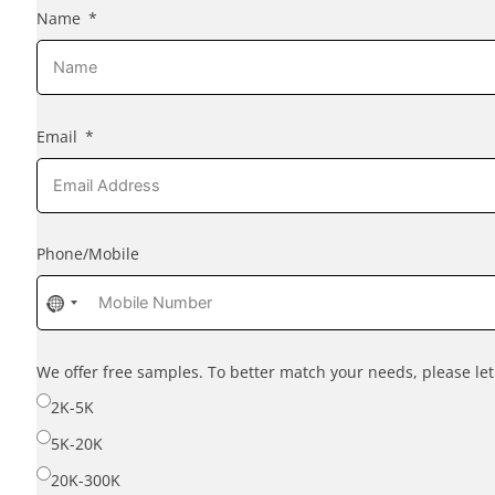
Name
Email
Phone/Mobile
No
country
selected
We offer free samples. To better match your needs, please l
2K-5K
5K-20K
20K-300K