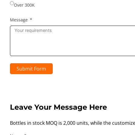
Over 300K
Message
Submit Form
Leave Your Message Here
Bottles in stock MOQ is 2,000 units, while the customiz