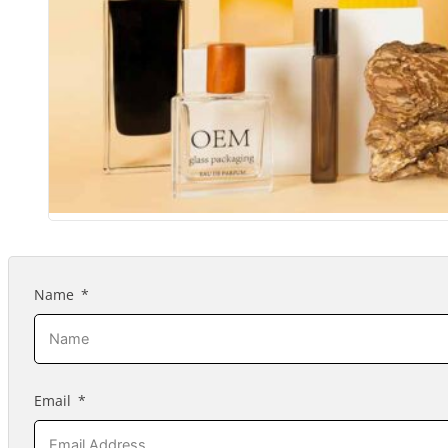
Name
Email