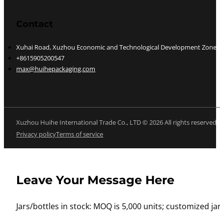
Contact
Xuhai Road, Xuzhou Economic and Technological Development Zone, J
+8615905200547
max@huihepackaging.com
Xuzhou Huihe International Trade Co., LTD © 2026 All rights reserved
Privacy policy
Terms of service
Leave Your Message Here
Jars/bottles in stock: MOQ is 5,000 units; customized jar