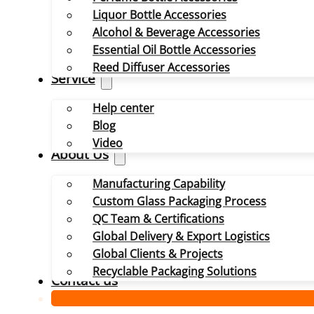
Liquor Bottle Accessories
Alcohol & Beverage Accessories
Essential Oil Bottle Accessories
Reed Diffuser Accessories
Service
Help center
Blog
Video
About Us
Manufacturing Capability
Custom Glass Packaging Process
QC Team & Certifications
Global Delivery & Export Logistics
Global Clients & Projects
Recyclable Packaging Solutions
Contact us