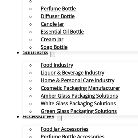
Perfume Bottle
Diffuser Bottle
Candle Jar
Essential Oil Bottle
Cream Jar
Soap Bottle
Solutions
Food Industry
Liquor & Beverage Industry
Home & Personal Care Industry
Cosmetic Packaging Manufacturer
Amber Glass Packaging Solutions
White Glass Packaging Solutions
Green Glass Packaging Solutions
Accessories
Food Jar Accessories
Perfume Bottle Accessories