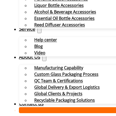
Liquor Bottle Accessories
Alcohol & Beverage Accessories
Essential Oil Bottle Accessories
Reed Diffuser Accessories
Service
Help center
Blog
Video
About Us
Manufacturing Capability
Custom Glass Packaging Process
QC Team & Certifications
Global Delivery & Export Logistics
Global Clients & Projects
Recyclable Packaging Solutions
Contact us