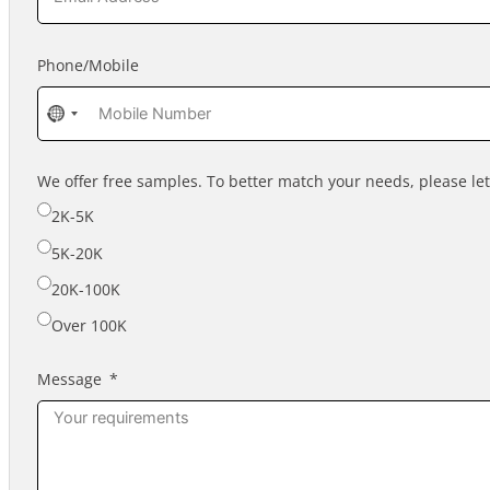
Phone/Mobile
No
country
selected
We offer free samples. To better match your needs, please l
2K-5K
5K-20K
20K-100K
Over 100K
Message