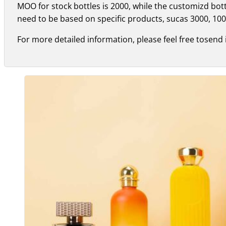
MOO for stock bottles is 2000, while the customizd bo
need to be based on specific products, sucas 3000, 100
For more detailed information, please feel free tosend 