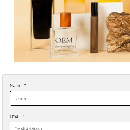
Name
Email