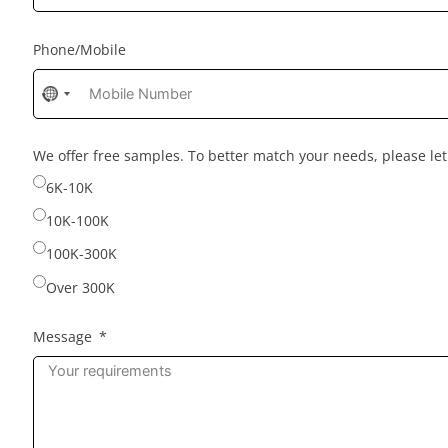
Phone/Mobile
No
country
selected
We offer free samples. To better match your needs, please l
6K-10K
10K-100K
100K-300K
Over 300K
Message