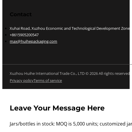
Contact
Xuhai Road, Xuzhou Economic and Technological Development Zone, J
+8615905200547
max@huihepackaging.com
Xuzhou Huihe International Trade Co., LTD © 2026 All rights reserved
Privacy policy
Terms of service
Leave Your Message Here
Jars/bottles in stock: MOQ is 5,000 units; customized jar