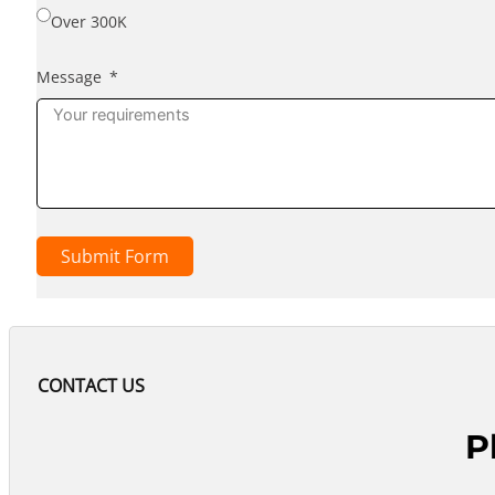
Over 300K
Message
Submit Form
CONTACT US
P