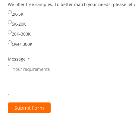
selected
We offer free samples. To better match your needs, please le
2K-5K
5K-20K
20K-300K
Over 300K
Message
Submit Form