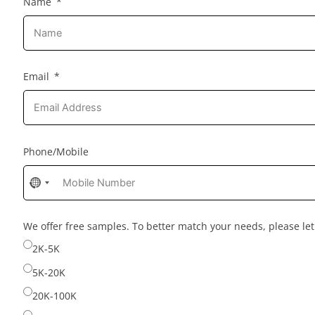
Name
Email
Phone/Mobile
No
country
selected
We offer free samples. To better match your needs, please l
2K-5K
5K-20K
20K-100K