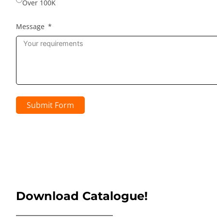
Over 100K
Message
Submit Form
Download Catalogue!