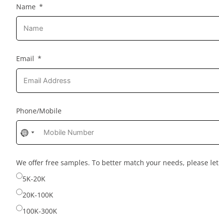
Name
Email
Phone/Mobile
No
country
selected
We offer free samples. To better match your needs, please l
5K-20K
20K-100K
100K-300K