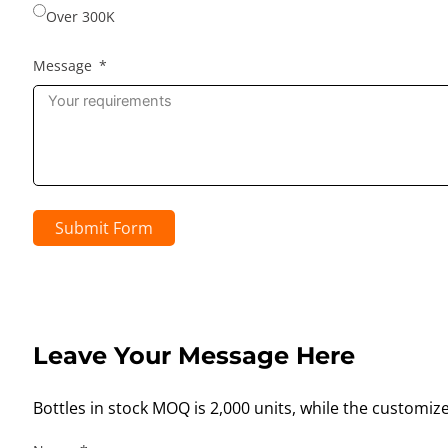
Over 300K
Message
Submit Form
Leave Your Message Here
Bottles in stock MOQ is 2,000 units, while the customiz