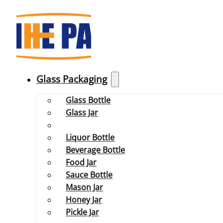
Glass Packaging
Glass Bottle
Glass Jar
Liquor Bottle
Beverage Bottle
Food Jar
Sauce Bottle
Mason Jar
Honey Jar
Pickle Jar