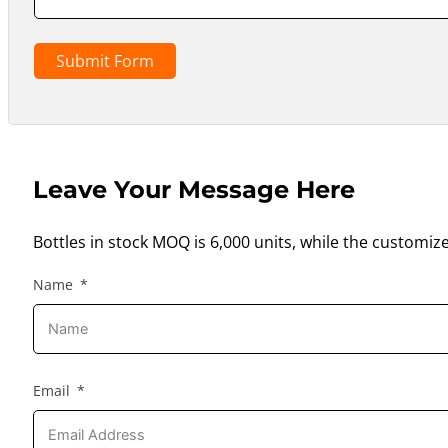
Submit Form
Leave Your Message Here
Bottles in stock MOQ is 6,000 units, while the customiz
Name
Email