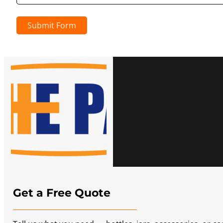
Submit Form
Get a Free Quote