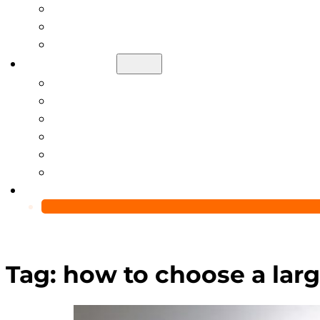
Help Center
Blog
Video
About Us
Manufacturing Capability
Custom Glass Packaging Process
QC Team & Certifications
Global Delivery & Export Logistics
Global Clients & Projects
Recyclable Packaging Solutions
Contact Us
Tag:
how to choose a larg