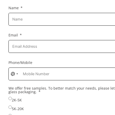
Name
Email
Phone/Mobile
No
country
selected
We offer free samples. To better match your needs, please l
glass packaging.
2K-5K
5K-20K