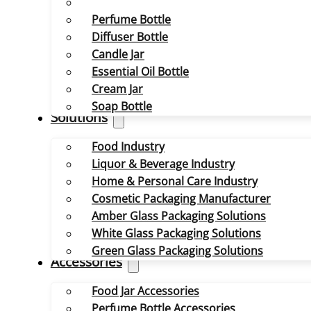
Perfume Bottle
Diffuser Bottle
Candle Jar
Essential Oil Bottle
Cream Jar
Soap Bottle
Solutions
Food Industry
Liquor & Beverage Industry
Home & Personal Care Industry
Cosmetic Packaging Manufacturer
Amber Glass Packaging Solutions
White Glass Packaging Solutions
Green Glass Packaging Solutions
Accessories
Food Jar Accessories
Perfume Bottle Accessories