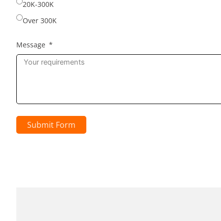
20K-300K
Over 300K
Message
Submit Form