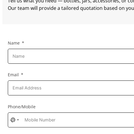
Tell us what you need — bottles, jars, accessories, or c
Our team will provide a tailored quotation based on your
Name
Email
Phone/Mobile
No
country