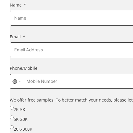
Name
Email
Phone/Mobile
No
country
selected
We offer free samples. To better match your needs, please l
2K-5K
5K-20K
20K-300K