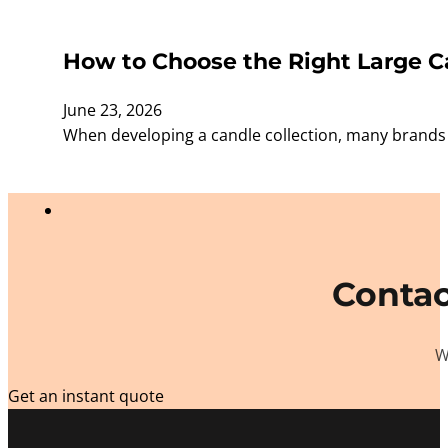
How to Choose the Right Large Ca
June 23, 2026
When developing a candle collection, many brands f
Contac
W
Get an instant quote