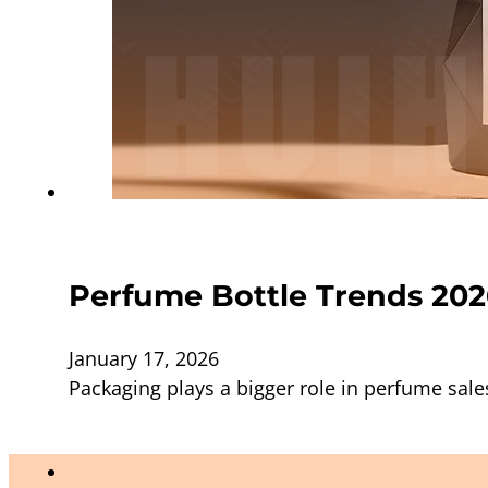
Perfume Bottle Trends 202
January 17, 2026
Packaging plays a bigger role in perfume sale