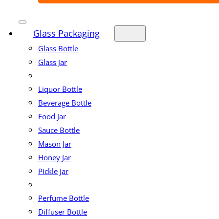
Glass Packaging
Glass Bottle
Glass Jar
Liquor Bottle
Beverage Bottle
Food Jar
Sauce Bottle
Mason Jar
Honey Jar
Pickle Jar
Perfume Bottle
Diffuser Bottle