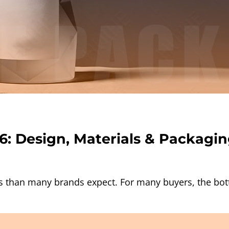
6: Design, Materials & Packagin
s than many brands expect. For many buyers, the bottl