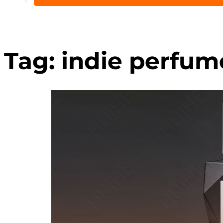
Tag:
indie perfum