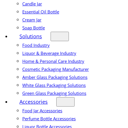
Candle Jar
Essential Oil Bottle
Cream Jar
Soap Bottle
Solutions
Food Industry
Liquor & Beverage Industry
Home & Personal Care Industry
Cosmetic Packaging Manufacturer
Amber Glass Packaging Solutions
White Glass Packaging Solutions
Green Glass Packaging Solutions
Accessories
Food Jar Accessories
Perfume Bottle Accessories
Liquor Bottle Accessories