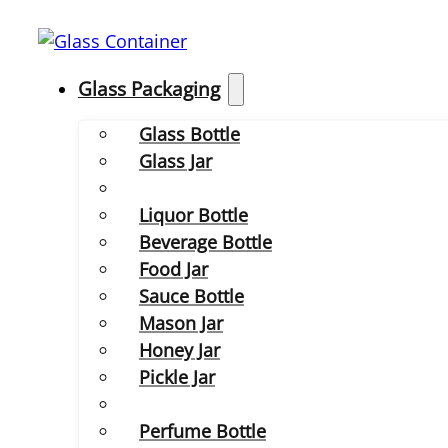
Glass Packaging
Glass Bottle
Glass Jar
Liquor Bottle
Beverage Bottle
Food Jar
Sauce Bottle
Mason Jar
Honey Jar
Pickle Jar
Perfume Bottle