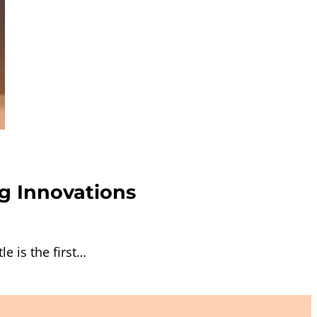
g Innovations
e is the first…