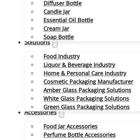
Diffuser Bottle
Candle Jar
Essential Oil Bottle
Cream Jar
Soap Bottle
Solutions
Food Industry
Liquor & Beverage Industry
Home & Personal Care Industry
Cosmetic Packaging Manufacturer
Amber Glass Packaging Solutions
White Glass Packaging Solutions
Green Glass Packaging Solutions
Accessories
Food Jar Accessories
Perfume Bottle Accessories