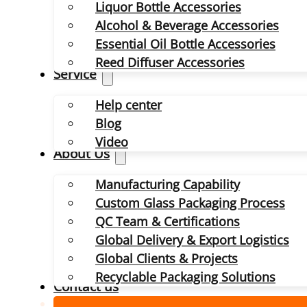
Liquor Bottle Accessories
Alcohol & Beverage Accessories
Essential Oil Bottle Accessories
Reed Diffuser Accessories
Service
Help center
Blog
Video
About Us
Manufacturing Capability
Custom Glass Packaging Process
QC Team & Certifications
Global Delivery & Export Logistics
Global Clients & Projects
Recyclable Packaging Solutions
Contact us