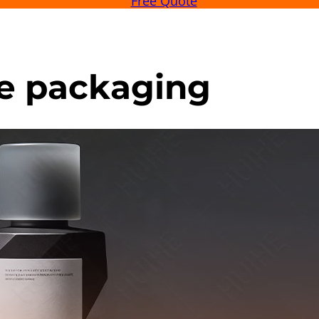
Free Quote
e packaging