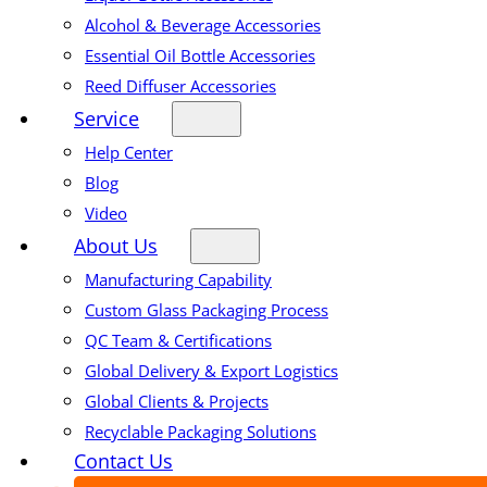
Alcohol & Beverage Accessories
Essential Oil Bottle Accessories
Reed Diffuser Accessories
Service
Help Center
Blog
Video
About Us
Manufacturing Capability
Custom Glass Packaging Process
QC Team & Certifications
Global Delivery & Export Logistics
Global Clients & Projects
Recyclable Packaging Solutions
Contact Us