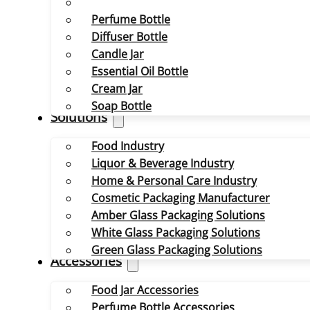
Perfume Bottle
Diffuser Bottle
Candle Jar
Essential Oil Bottle
Cream Jar
Soap Bottle
Solutions
Food Industry
Liquor & Beverage Industry
Home & Personal Care Industry
Cosmetic Packaging Manufacturer
Amber Glass Packaging Solutions
White Glass Packaging Solutions
Green Glass Packaging Solutions
Accessories
Food Jar Accessories
Perfume Bottle Accessories