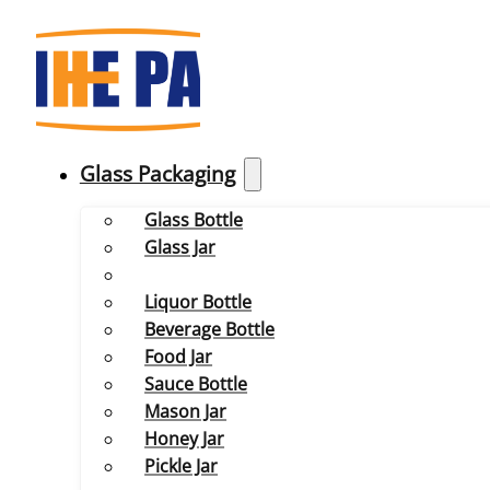
Glass Packaging
Glass Bottle
Glass Jar
Liquor Bottle
Beverage Bottle
Food Jar
Sauce Bottle
Mason Jar
Honey Jar
Pickle Jar