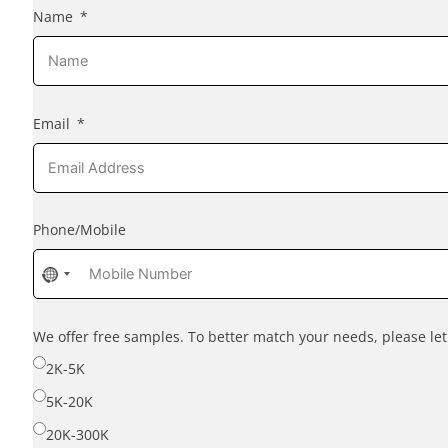
Name
Email
Phone/Mobile
No
country
selected
We offer free samples. To better match your needs, please l
2K-5K
5K-20K
20K-300K