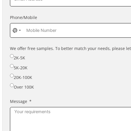
Phone/Mobile
No
country
selected
We offer free samples. To better match your needs, please l
2K-5K
5K-20K
20K-100K
Over 100K
Message