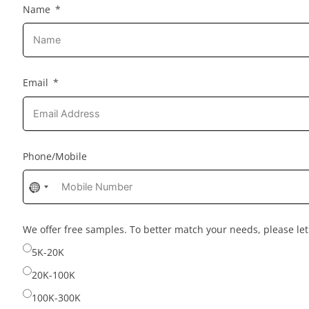
Name
Email
Phone/Mobile
No
country
selected
We offer free samples. To better match your needs, please l
5K-20K
20K-100K
100K-300K