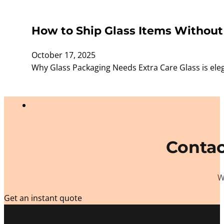
How to Ship Glass Items Without
October 17, 2025
Why Glass Packaging Needs Extra Care Glass is elega
Contac
W
Get an instant quote