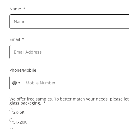
Name
Email
Phone/Mobile
No
country
selected
We offer free samples. To better match your needs, please l
glass packaging.
2K-5K
5K-20K