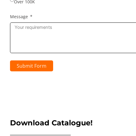
Over 100K
Message
Submit Form
Download Catalogue!