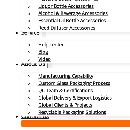
Liquor Bottle Accessories
Alcohol & Beverage Accessories
Essential Oil Bottle Accessories
Reed Diffuser Accessories
Service
Help center
Blog
Video
About Us
Manufacturing Capability
Custom Glass Packaging Process
QC Team & Certifications
Global Delivery & Export Logistics
Global Clients & Projects
Recyclable Packaging Solutions
Contact us