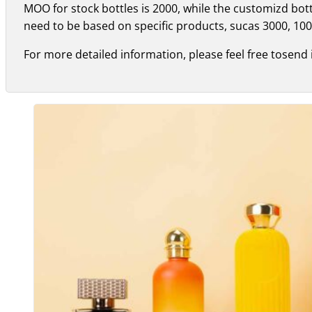
MOO for stock bottles is 2000, while the customizd bo
need to be based on specific products, sucas 3000, 100
For more detailed information, please feel free tosend 