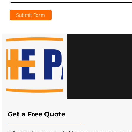
Submit Form
Get a Free Quote