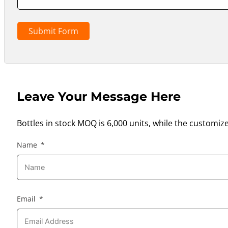
Submit Form
Leave Your Message Here
Bottles in stock MOQ is 6,000 units, while the customiz
Name
Email