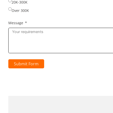
20K-300K
Over 300K
Message
Submit Form