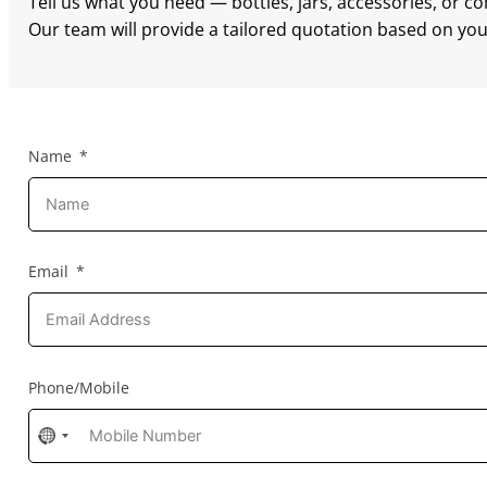
Tell us what you need — bottles, jars, accessories, or c
Our team will provide a tailored quotation based on your
Name
Email
Phone/Mobile
No
country