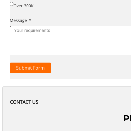
Over 300K
Message
Submit Form
CONTACT US
P