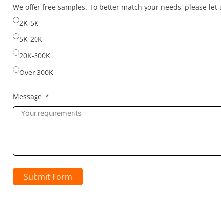
selected
We offer free samples. To better match your needs, please le
2K-5K
5K-20K
20K-300K
Over 300K
Message
Submit Form