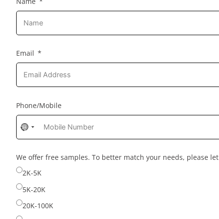
Name
Email
Phone/Mobile
No
country
selected
We offer free samples. To better match your needs, please l
2K-5K
5K-20K
20K-100K