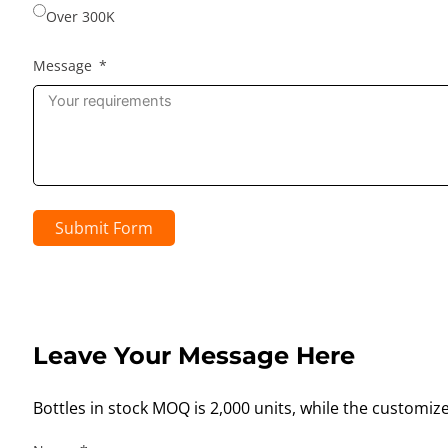
Over 300K
Message
Submit Form
Leave Your Message Here
Bottles in stock MOQ is 2,000 units, while the customiz