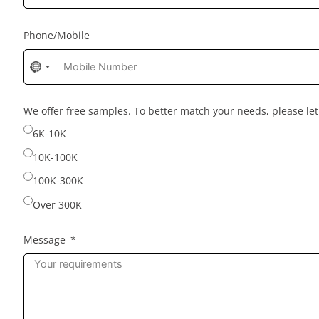
Phone/Mobile
No
country
selected
We offer free samples. To better match your needs, please l
6K-10K
10K-100K
100K-300K
Over 300K
Message