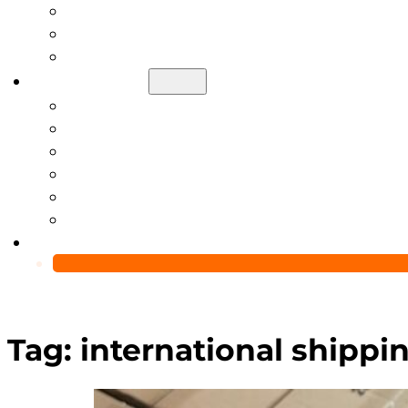
Help Center
Blog
Video
About Us
Manufacturing Capability
Custom Glass Packaging Process
QC Team & Certifications
Global Delivery & Export Logistics
Global Clients & Projects
Recyclable Packaging Solutions
Contact Us
Tag:
international shippin