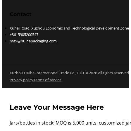
Contact
Xuhai Road, Xuzhou Economic and Technological Development Zone, J
+8615905200547
max@huihepackaging.com
Xuzhou Huihe International Trade Co., LTD © 2026 All rights reserved
Privacy policy
Terms of service
Leave Your Message Here
Jars/bottles in stock: MOQ is 5,000 units; customized jar