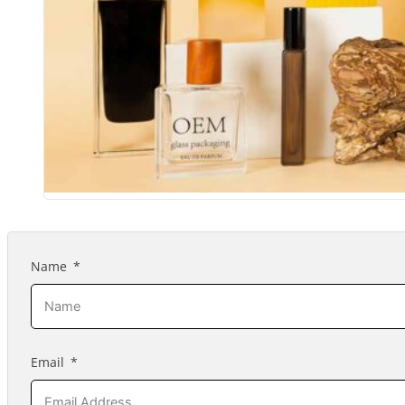
Name
Email