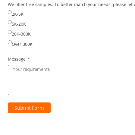
selected
We offer free samples. To better match your needs, please le
2K-5K
5K-20K
20K-300K
Over 300K
Message
Submit Form