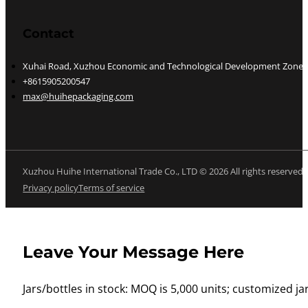
Contact
Xuhai Road, Xuzhou Economic and Technological Development Zone, J
+8615905200547
max@huihepackaging.com
Xuzhou Huihe International Trade Co., LTD © 2026 All rights reserved
Privacy policy
Terms of service
Leave Your Message Here
Jars/bottles in stock: MOQ is 5,000 units; customized jar