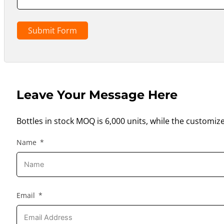
Submit Form
Leave Your Message Here
Bottles in stock MOQ is 6,000 units, while the customiz
Name
Email