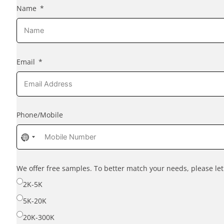
Name
Email
Phone/Mobile
No
country
selected
We offer free samples. To better match your needs, please l
2K-5K
5K-20K
20K-300K