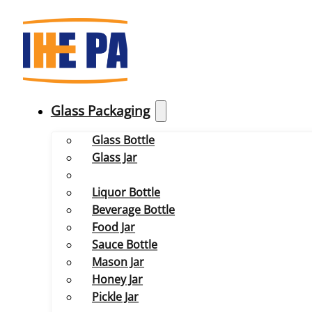
Glass Packaging
Glass Bottle
Glass Jar
Liquor Bottle
Beverage Bottle
Food Jar
Sauce Bottle
Mason Jar
Honey Jar
Pickle Jar