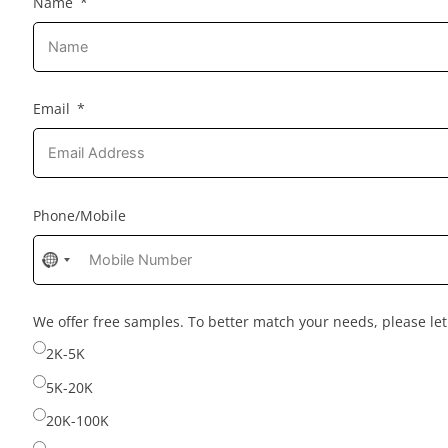
Name
Email
Phone/Mobile
No
country
selected
We offer free samples. To better match your needs, please l
2K-5K
5K-20K
20K-100K