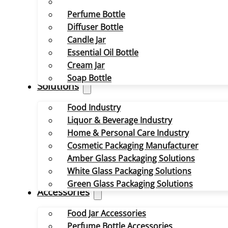
Perfume Bottle
Diffuser Bottle
Candle Jar
Essential Oil Bottle
Cream Jar
Soap Bottle
Solutions
Food Industry
Liquor & Beverage Industry
Home & Personal Care Industry
Cosmetic Packaging Manufacturer
Amber Glass Packaging Solutions
White Glass Packaging Solutions
Green Glass Packaging Solutions
Accessories
Food Jar Accessories
Perfume Bottle Accessories