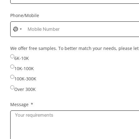
Phone/Mobile
No
country
selected
We offer free samples. To better match your needs, please l
6K-10K
10K-100K
100K-300K
Over 300K
Message