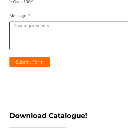
Over 100K
Message
Submit Form
Download Catalogue!