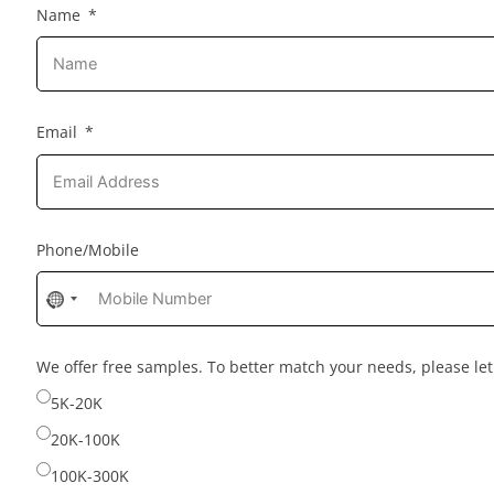
Name
Email
Phone/Mobile
No
country
selected
We offer free samples. To better match your needs, please l
5K-20K
20K-100K
100K-300K