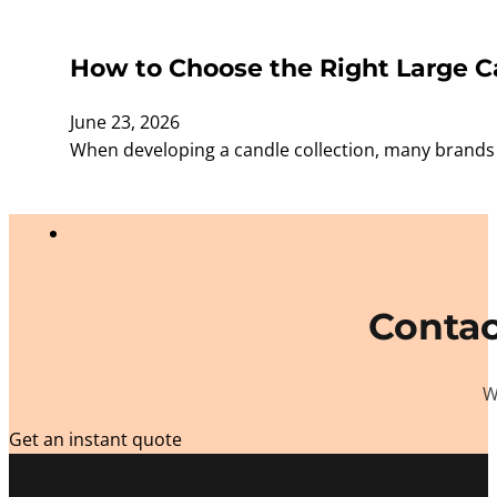
How to Choose the Right Large Ca
June 23, 2026
When developing a candle collection, many brands f
Contac
W
Get an instant quote