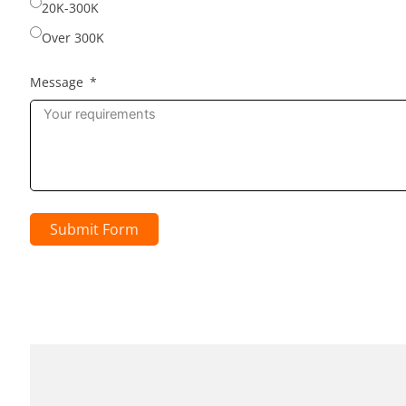
20K-300K
Over 300K
Message
Submit Form