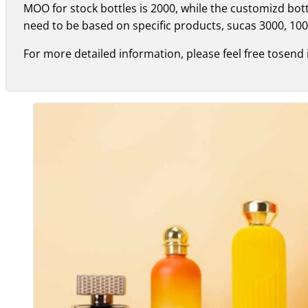
MOO for stock bottles is 2000, while the customizd bo
need to be based on specific products, sucas 3000, 100
For more detailed information, please feel free tosend 