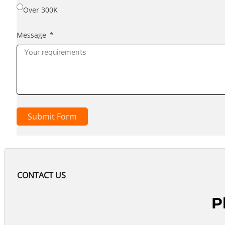
Over 300K
Message
Submit Form
CONTACT US
P