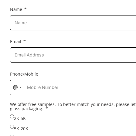
Name
Email
Phone/Mobile
No
country
selected
We offer free samples. To better match your needs, please l
glass packaging.
2K-5K
5K-20K