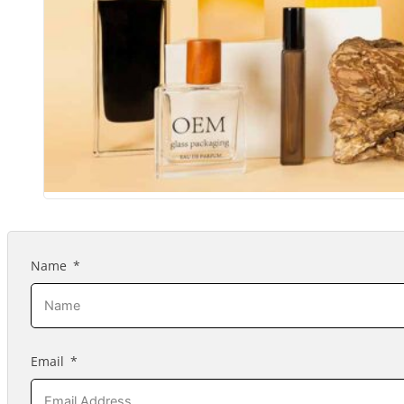
Name
Email