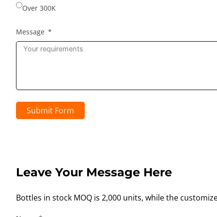
Over 300K
Message
Submit Form
Leave Your Message Here
Bottles in stock MOQ is 2,000 units, while the customiz