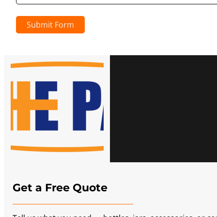
Submit Form
Get a Free Quote