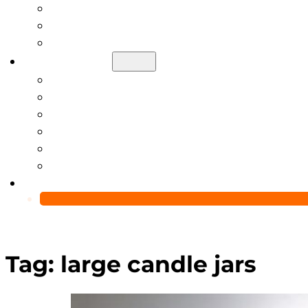
Help Center
Blog
Video
About Us
Manufacturing Capability
Custom Glass Packaging Process
QC Team & Certifications
Global Delivery & Export Logistics
Global Clients & Projects
Recyclable Packaging Solutions
Contact Us
Tag:
large candle jars