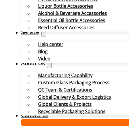
Liquor Bottle Accessories
Alcohol & Beverage Accessories
Essential Oil Bottle Accessories
Reed Diffuser Accessories
Service
Help center
Blog
Video
About Us
Manufacturing Capability
Custom Glass Packaging Process
QC Team & Certifications
Global Delivery & Export Logistics
Global Clients & Projects
Recyclable Packaging Solutions
Contact us