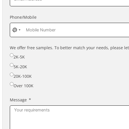
Phone/Mobile
No
country
selected
We offer free samples. To better match your needs, please l
2K-5K
5K-20K
20K-100K
Over 100K
Message