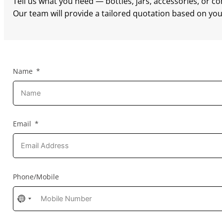
Tell us what you need — bottles, jars, accessories, or c
Our team will provide a tailored quotation based on your
Name
Email
Phone/Mobile
No
country