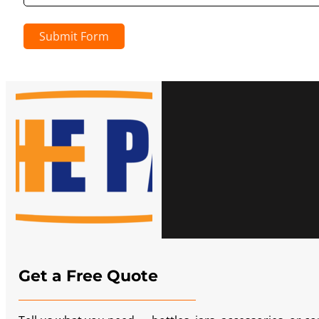
Submit Form
Get a Free Quote