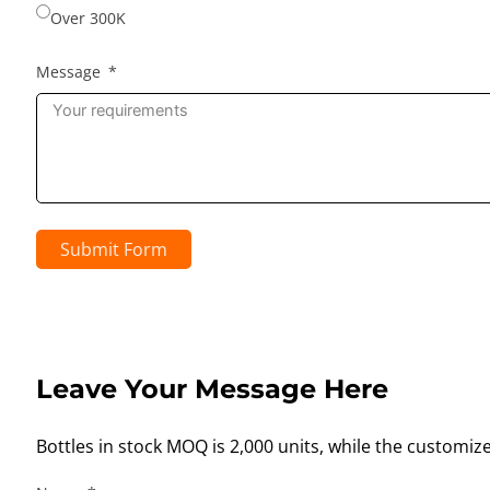
Over 300K
Message
Submit Form
Leave Your Message Here
Bottles in stock MOQ is 2,000 units, while the customiz