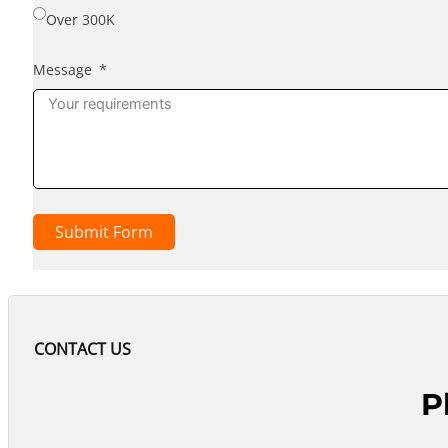
Over 300K
Message
Submit Form
CONTACT US
P