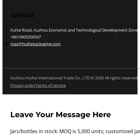
Contact
Xuhai Road, Xuzhou Economic and Technological Development Zone, J
+8615905200547
max@huihepackaging.com
Xuzhou Huihe International Trade Co., LTD © 2026 All rights reserved
Privacy policy
Terms of service
Leave Your Message Here
Jars/bottles in stock: MOQ is 5,000 units; customized jar