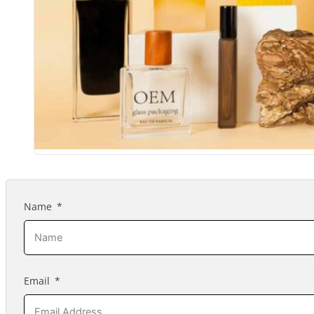
Name
Email