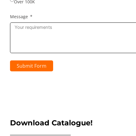
Over 100K
Message
Submit Form
Download Catalogue!