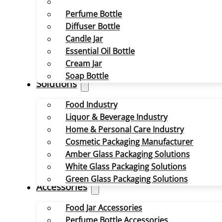
Perfume Bottle
Diffuser Bottle
Candle Jar
Essential Oil Bottle
Cream Jar
Soap Bottle
Solutions
Food Industry
Liquor & Beverage Industry
Home & Personal Care Industry
Cosmetic Packaging Manufacturer
Amber Glass Packaging Solutions
White Glass Packaging Solutions
Green Glass Packaging Solutions
Accessories
Food Jar Accessories
Perfume Bottle Accessories