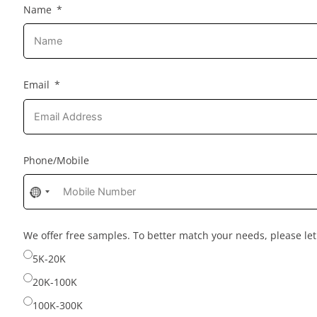
Name
Email
Phone/Mobile
No
country
selected
We offer free samples. To better match your needs, please l
5K-20K
20K-100K
100K-300K