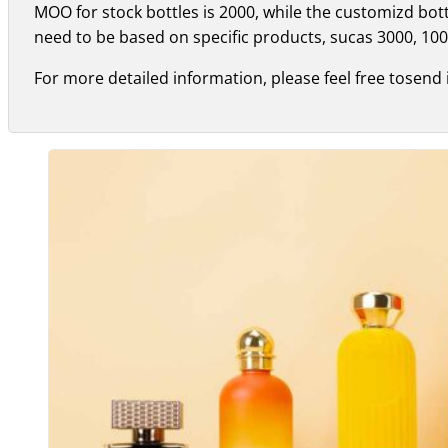
MOO for stock bottles is 2000, while the customizd bo
need to be based on specific products, sucas 3000, 100
For more detailed information, please feel free tosend 