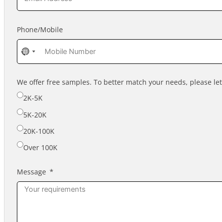
Phone/Mobile
No
country
selected
We offer free samples. To better match your needs, please l
2K-5K
5K-20K
20K-100K
Over 100K
Message