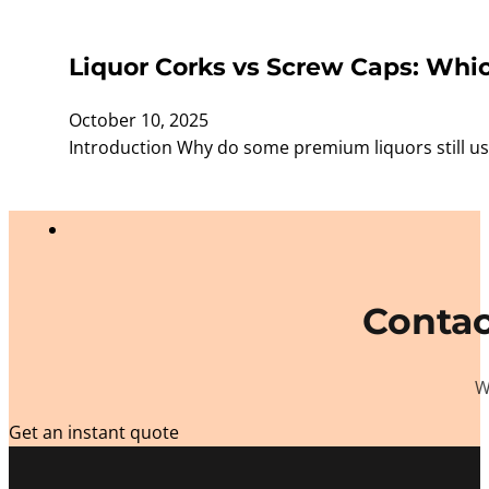
Liquor Corks vs Screw Caps: Whic
October 10, 2025
Introduction Why do some premium liquors still use
Contac
W
Get an instant quote