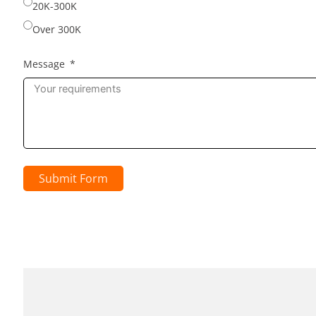
20K-300K
Over 300K
Message
Submit Form