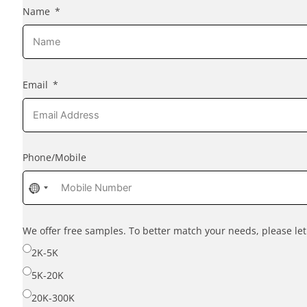
Name
Email
Phone/Mobile
No
country
selected
We offer free samples. To better match your needs, please l
2K-5K
5K-20K
20K-300K