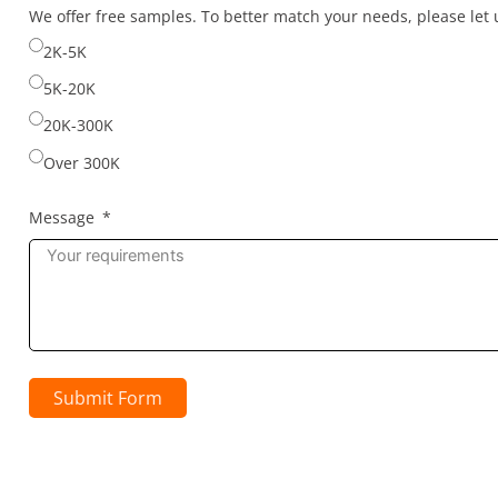
selected
We offer free samples. To better match your needs, please le
2K-5K
5K-20K
20K-300K
Over 300K
Message
Submit Form