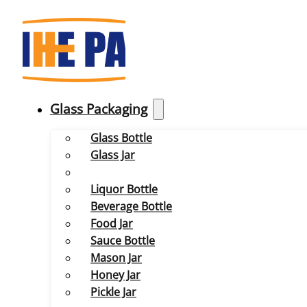
Glass Packaging
Glass Bottle
Glass Jar
Liquor Bottle
Beverage Bottle
Food Jar
Sauce Bottle
Mason Jar
Honey Jar
Pickle Jar