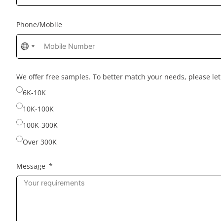
Phone/Mobile
No
country
selected
We offer free samples. To better match your needs, please l
6K-10K
10K-100K
100K-300K
Over 300K
Message