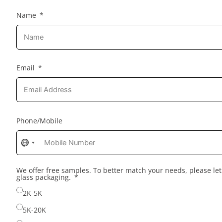
Name
Email
Phone/Mobile
No
country
selected
We offer free samples. To better match your needs, please l
glass packaging.
2K-5K
5K-20K