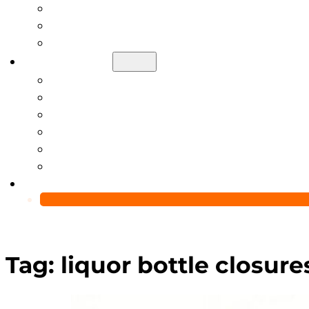
Help Center
Blog
Video
About Us
Manufacturing Capability
Custom Glass Packaging Process
QC Team & Certifications
Global Delivery & Export Logistics
Global Clients & Projects
Recyclable Packaging Solutions
Contact Us
Tag:
liquor bottle closure