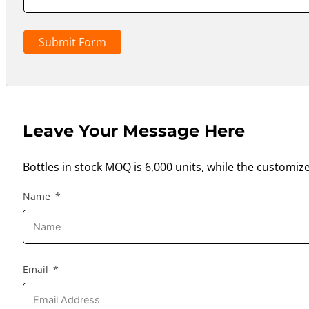
Submit Form
Leave Your Message Here
Bottles in stock MOQ is 6,000 units, while the customiz
Name
Email