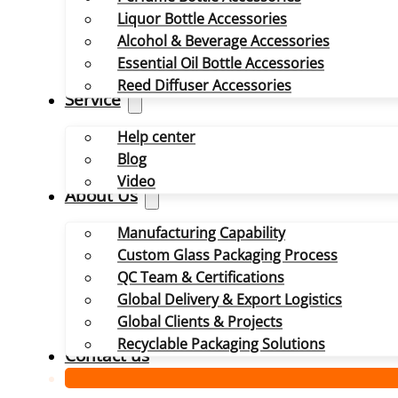
Liquor Bottle Accessories
Alcohol & Beverage Accessories
Essential Oil Bottle Accessories
Reed Diffuser Accessories
Service
Help center
Blog
Video
About Us
Manufacturing Capability
Custom Glass Packaging Process
QC Team & Certifications
Global Delivery & Export Logistics
Global Clients & Projects
Recyclable Packaging Solutions
Contact us