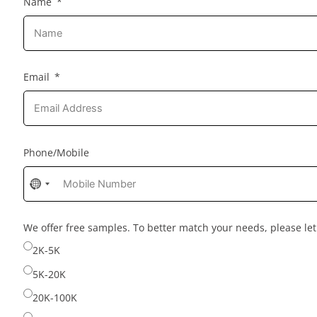
Name
Email
Phone/Mobile
No
country
selected
We offer free samples. To better match your needs, please l
2K-5K
5K-20K
20K-100K