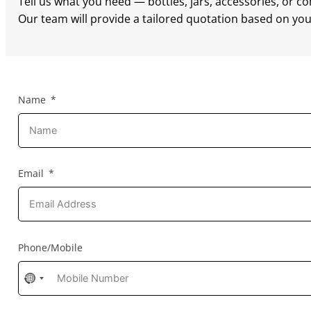
Tell us what you need — bottles, jars, accessories, or c
Our team will provide a tailored quotation based on your
Name
Email
Phone/Mobile
No
country