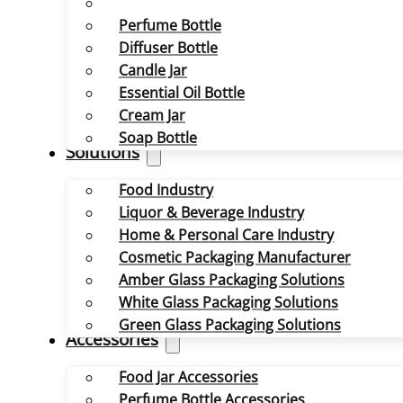
Perfume Bottle
Diffuser Bottle
Candle Jar
Essential Oil Bottle
Cream Jar
Soap Bottle
Solutions
Food Industry
Liquor & Beverage Industry
Home & Personal Care Industry
Cosmetic Packaging Manufacturer
Amber Glass Packaging Solutions
White Glass Packaging Solutions
Green Glass Packaging Solutions
Accessories
Food Jar Accessories
Perfume Bottle Accessories