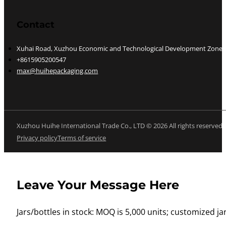
Contact
Xuhai Road, Xuzhou Economic and Technological Development Zone, J
+8615905200547
max@huihepackaging.com
Xuzhou Huihe International Trade Co., LTD © 2026 All rights reserved
Privacy policy
Terms of service
Leave Your Message Here
Jars/bottles in stock: MOQ is 5,000 units; customized jar