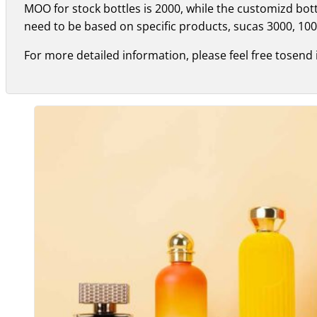
MOO for stock bottles is 2000, while the customizd bo
need to be based on specific products, sucas 3000, 100
For more detailed information, please feel free tosend 