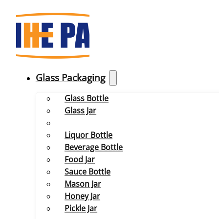
Glass Packaging
Glass Bottle
Glass Jar
Liquor Bottle
Beverage Bottle
Food Jar
Sauce Bottle
Mason Jar
Honey Jar
Pickle Jar