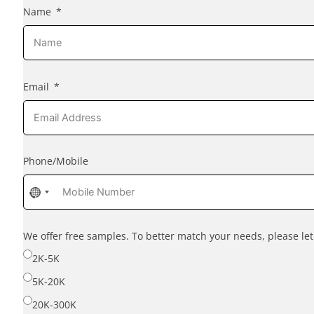
Name
Email
Phone/Mobile
No
country
selected
We offer free samples. To better match your needs, please l
2K-5K
5K-20K
20K-300K