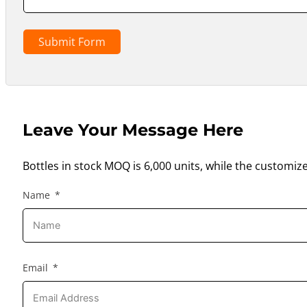
Submit Form
Leave Your Message Here
Bottles in stock MOQ is 6,000 units, while the customiz
Name
Email