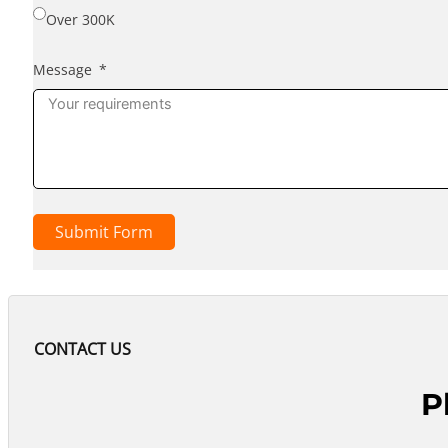
Over 300K
Message
Submit Form
CONTACT US
P