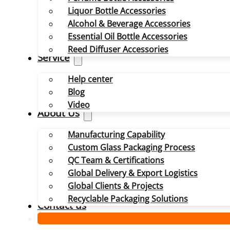
Liquor Bottle Accessories
Alcohol & Beverage Accessories
Essential Oil Bottle Accessories
Reed Diffuser Accessories
Service
Help center
Blog
Video
About Us
Manufacturing Capability
Custom Glass Packaging Process
QC Team & Certifications
Global Delivery & Export Logistics
Global Clients & Projects
Recyclable Packaging Solutions
Contact us