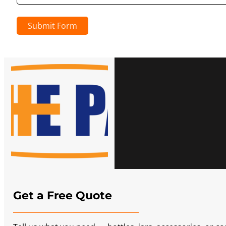
Submit Form
Get a Free Quote