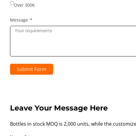
Over 300K
Message
Submit Form
Leave Your Message Here
Bottles in stock MOQ is 2,000 units, while the customiz