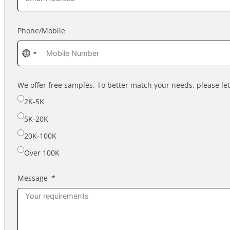
Phone/Mobile
No
country
selected
We offer free samples. To better match your needs, please l
2K-5K
5K-20K
20K-100K
Over 100K
Message