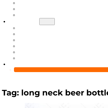
Help Center
Blog
Video
About Us
Manufacturing Capability
Custom Glass Packaging Process
QC Team & Certifications
Global Delivery & Export Logistics
Global Clients & Projects
Recyclable Packaging Solutions
Contact Us
Tag:
long neck beer bottl