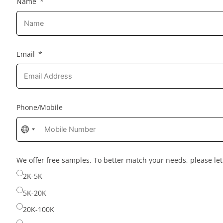
Name
Email
Phone/Mobile
No
country
selected
We offer free samples. To better match your needs, please l
2K-5K
5K-20K
20K-100K