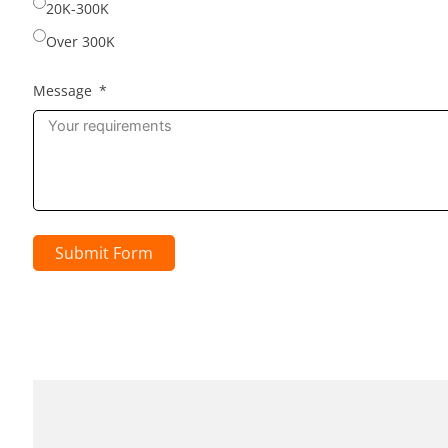
20K-300K
Over 300K
Message
Submit Form