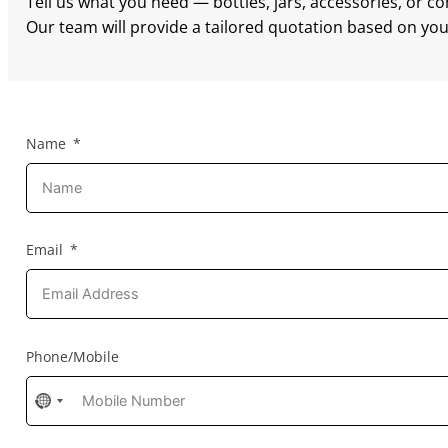
Tell us what you need — bottles, jars, accessories, or c
Our team will provide a tailored quotation based on your
Name
Email
Phone/Mobile
No
country