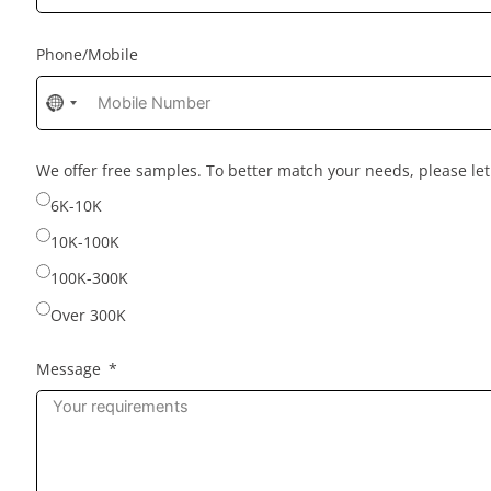
Phone/Mobile
No
country
selected
We offer free samples. To better match your needs, please l
6K-10K
10K-100K
100K-300K
Over 300K
Message