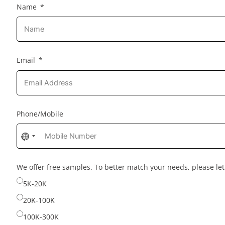
Name
Email
Phone/Mobile
No
country
selected
We offer free samples. To better match your needs, please l
5K-20K
20K-100K
100K-300K