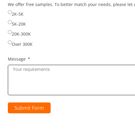
selected
We offer free samples. To better match your needs, please le
2K-5K
5K-20K
20K-300K
Over 300K
Message
Submit Form