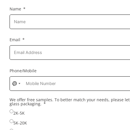
Name
Email
Phone/Mobile
No
country
selected
We offer free samples. To better match your needs, please l
glass packaging.
2K-5K
5K-20K