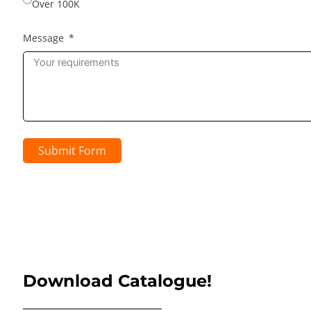
Over 100K
Message
Submit Form
Download Catalogue!