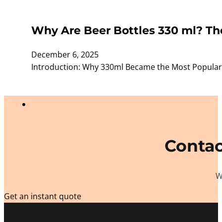
Why Are Beer Bottles 330 ml? The
December 6, 2025
Introduction: Why 330ml Became the Most Popular
Contac
W
Get an instant quote