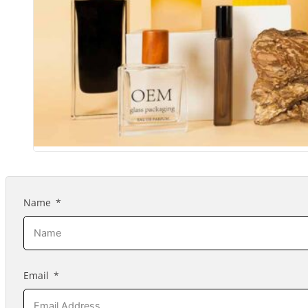
Name
Email