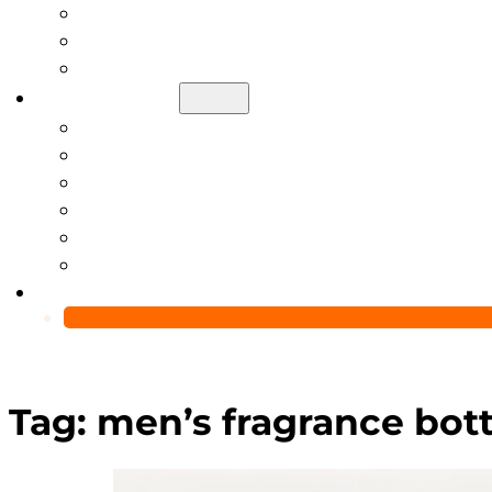
Help Center
Blog
Video
About Us
Manufacturing Capability
Custom Glass Packaging Process
QC Team & Certifications
Global Delivery & Export Logistics
Global Clients & Projects
Recyclable Packaging Solutions
Contact Us
Tag:
men’s fragrance bot