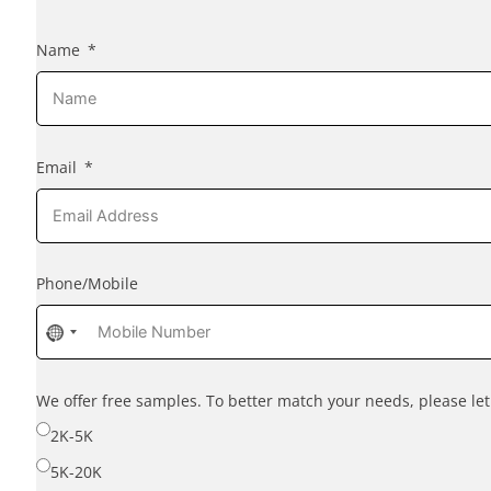
Name
Email
Phone/Mobile
No
country
selected
We offer free samples. To better match your needs, please l
2K-5K
5K-20K