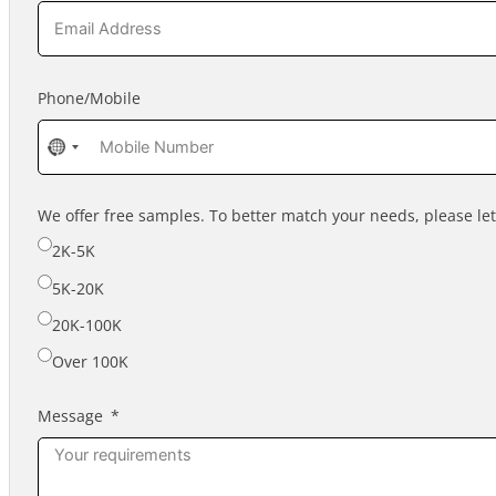
Phone/Mobile
No
country
selected
We offer free samples. To better match your needs, please l
2K-5K
5K-20K
20K-100K
Over 100K
Message