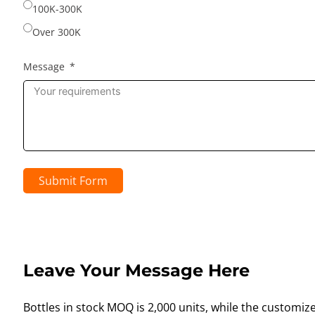
100K-300K
Over 300K
Message
Submit Form
Leave Your Message Here
Bottles in stock MOQ is 2,000 units, while the customiz