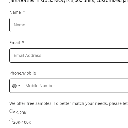
Jars/bottles in stock: MOQ is 5,000 units; customized jar
Name
Email
Phone/Mobile
No
country
selected
We offer free samples. To better match your needs, please l
5K-20K
20K-100K