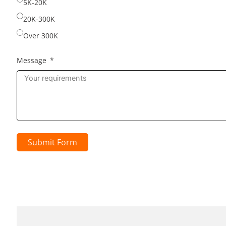
5K-20K
20K-300K
Over 300K
Message
Submit Form