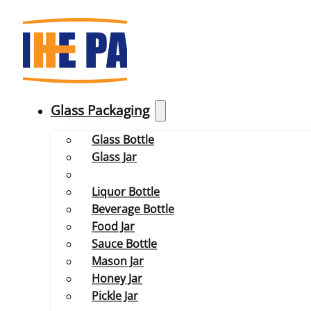
Glass Packaging
Glass Bottle
Glass Jar
Liquor Bottle
Beverage Bottle
Food Jar
Sauce Bottle
Mason Jar
Honey Jar
Pickle Jar