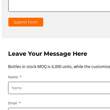
Submit Form
Leave Your Message Here
Bottles in stock MOQ is 6,000 units, while the customiz
Name
Email