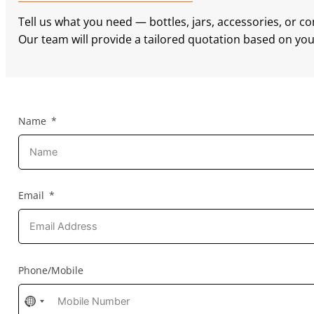
Tell us what you need — bottles, jars, accessories, or c
Our team will provide a tailored quotation based on your
Name
Email
Phone/Mobile
No