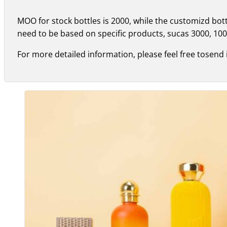
MOO for stock bottles is 2000, while the customizd bo
need to be based on specific products, sucas 3000, 100
For more detailed information, please feel free tosend 