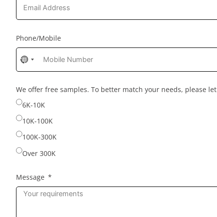
Phone/Mobile
No
country
selected
We offer free samples. To better match your needs, please l
6K-10K
10K-100K
100K-300K
Over 300K
Message