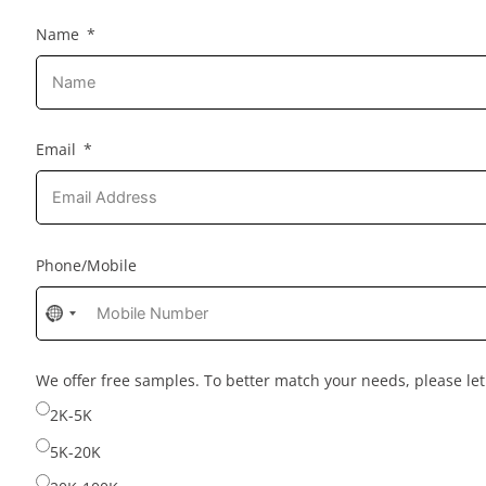
Name
Email
Phone/Mobile
No
country
selected
We offer free samples. To better match your needs, please l
2K-5K
5K-20K