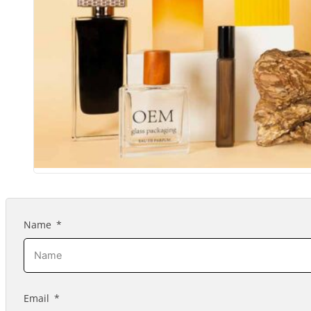
Name
Email