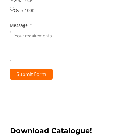
20K-100K
Over 100K
Message
Submit Form
Download Catalogue!