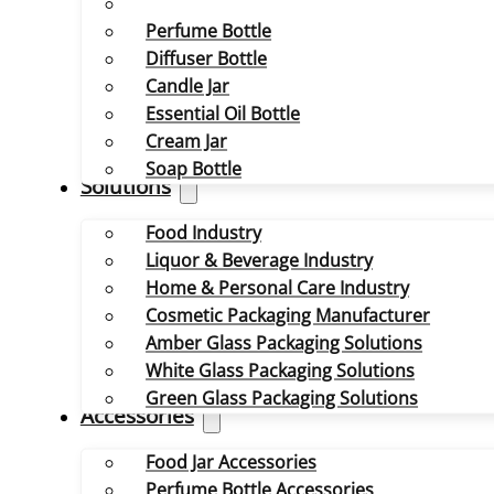
Perfume Bottle
Diffuser Bottle
Candle Jar
Essential Oil Bottle
Cream Jar
Soap Bottle
Solutions
Food Industry
Liquor & Beverage Industry
Home & Personal Care Industry
Cosmetic Packaging Manufacturer
Amber Glass Packaging Solutions
White Glass Packaging Solutions
Green Glass Packaging Solutions
Accessories
Food Jar Accessories
Perfume Bottle Accessories