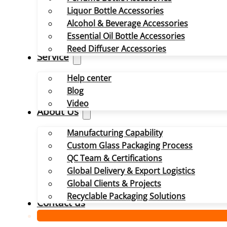
Liquor Bottle Accessories
Alcohol & Beverage Accessories
Essential Oil Bottle Accessories
Reed Diffuser Accessories
Service
Help center
Blog
Video
About Us
Manufacturing Capability
Custom Glass Packaging Process
QC Team & Certifications
Global Delivery & Export Logistics
Global Clients & Projects
Recyclable Packaging Solutions
Contact us