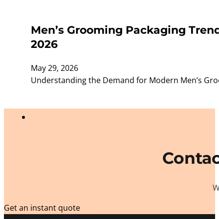
Men’s Grooming Packaging Trends
2026
May 29, 2026
Understanding the Demand for Modern Men’s Groom
Contac
W
Get an instant quote