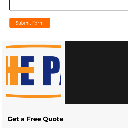
Submit Form
Get a Free Quote