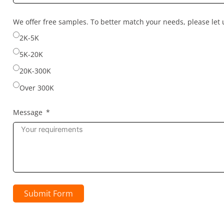
country
selected
We offer free samples. To better match your needs, please le
2K-5K
5K-20K
20K-300K
Over 300K
Message
Submit Form