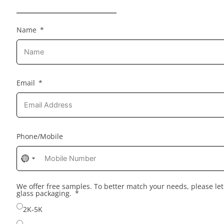
Name
Email
Phone/Mobile
No
country
selected
We offer free samples. To better match your needs, please l
glass packaging.
2K-5K