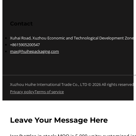
Contact
Xuhai Road, Xuzhou Economic and Technological Development Zone, J
+8615905200547
max@huihepackaging.com
Xuzhou Huihe International Trade Co., LTD © 2026 All rights reserved
Privacy policy
Terms of service
Leave Your Message Here