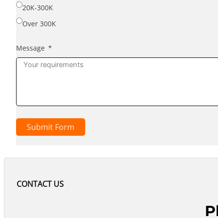
20K-300K
Over 300K
Message
Submit Form
CONTACT US
P