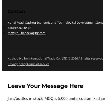
Contact
Xuhai Road, Xuzhou Economic and Technological Development Zone, J
+8615905200547
max@huihepackaging.com
Xuzhou Huihe International Trade Co., LTD © 2026 All rights reserved
Privacy policy
Terms of service
Leave Your Message Here
Jars/bottles in stock: MOQ is 5,000 units; customized jar