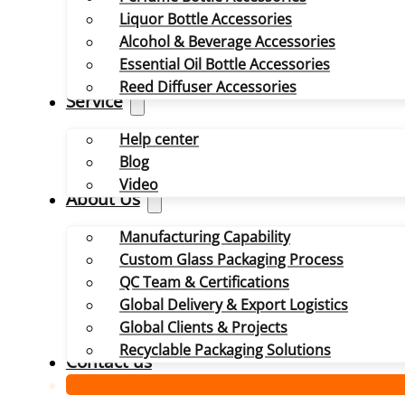
Liquor Bottle Accessories
Alcohol & Beverage Accessories
Essential Oil Bottle Accessories
Reed Diffuser Accessories
Service
Help center
Blog
Video
About Us
Manufacturing Capability
Custom Glass Packaging Process
QC Team & Certifications
Global Delivery & Export Logistics
Global Clients & Projects
Recyclable Packaging Solutions
Contact us