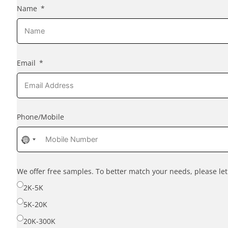
Name
Email
Phone/Mobile
No
country
selected
We offer free samples. To better match your needs, please l
2K-5K
5K-20K
20K-300K