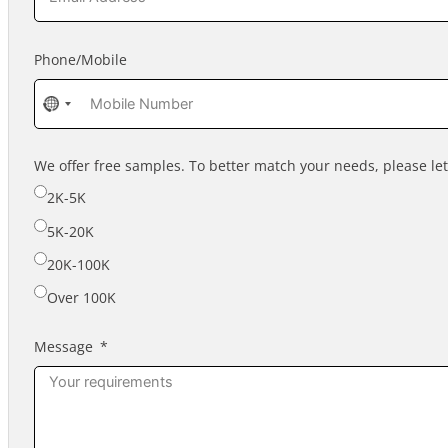
Phone/Mobile
No
country
selected
We offer free samples. To better match your needs, please l
2K-5K
5K-20K
20K-100K
Over 100K
Message