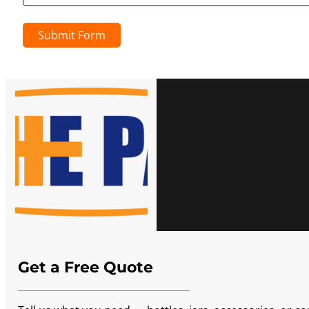
Submit Form
Get a Free Quote