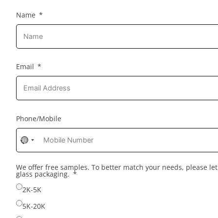
Name
Email
Phone/Mobile
No
country
selected
We offer free samples. To better match your needs, please l
glass packaging.
2K-5K
5K-20K