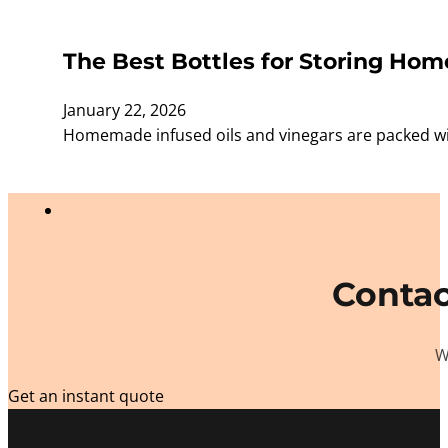
The Best Bottles for Storing Ho
January 22, 2026
Homemade infused oils and vinegars are packed with 
Contac
W
Get an instant quote