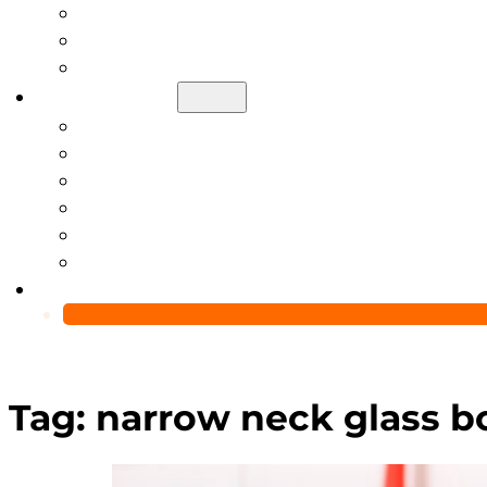
Help Center
Blog
Video
About Us
Manufacturing Capability
Custom Glass Packaging Process
QC Team & Certifications
Global Delivery & Export Logistics
Global Clients & Projects
Recyclable Packaging Solutions
Contact Us
Tag:
narrow neck glass bo