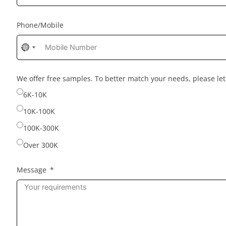
Phone/Mobile
No
country
selected
We offer free samples. To better match your needs, please l
6K-10K
10K-100K
100K-300K
Over 300K
Message