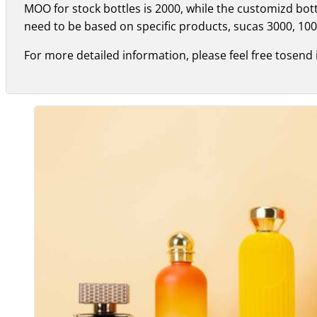
MOO for stock bottles is 2000, while the customizd bo
need to be based on specific products, sucas 3000, 100
For more detailed information, please feel free tosend 