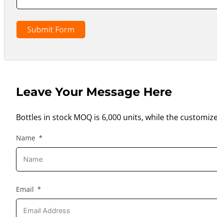
Submit Form
Leave Your Message Here
Bottles in stock MOQ is 6,000 units, while the customiz
Name
Email