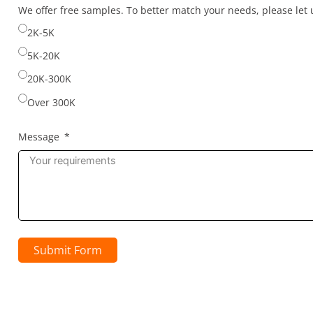
selected
We offer free samples. To better match your needs, please le
2K-5K
5K-20K
20K-300K
Over 300K
Message
Submit Form