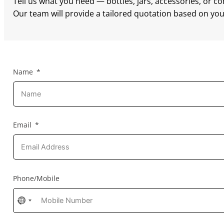
Tell us what you need — bottles, jars, accessories, or c
Our team will provide a tailored quotation based on your
Name
Email
Phone/Mobile
No
country