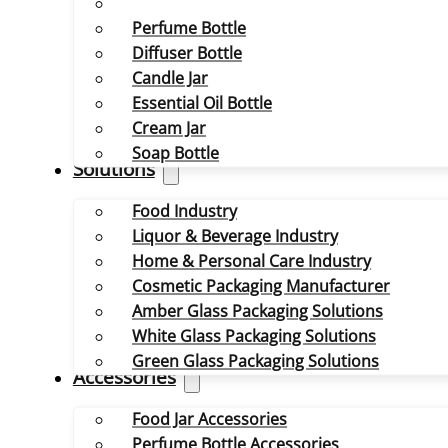
Perfume Bottle
Diffuser Bottle
Candle Jar
Essential Oil Bottle
Cream Jar
Soap Bottle
Solutions
Food Industry
Liquor & Beverage Industry
Home & Personal Care Industry
Cosmetic Packaging Manufacturer
Amber Glass Packaging Solutions
White Glass Packaging Solutions
Green Glass Packaging Solutions
Accessories
Food Jar Accessories
Perfume Bottle Accessories