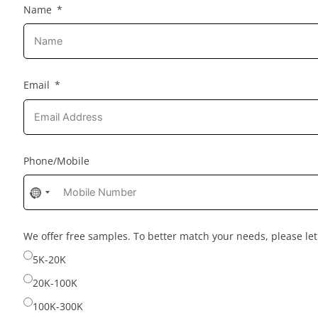
Name
Email
Phone/Mobile
No
country
selected
We offer free samples. To better match your needs, please l
5K-20K
20K-100K
100K-300K