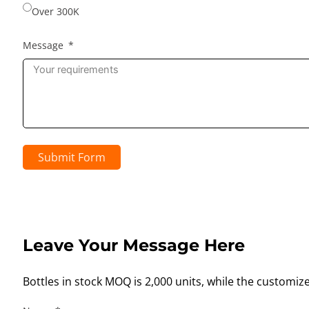
Over 300K
Message
Submit Form
Leave Your Message Here
Bottles in stock MOQ is 2,000 units, while the customiz