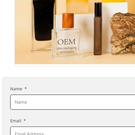
Name
Email