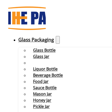
Glass Packaging
Glass Bottle
Glass Jar
Liquor Bottle
Beverage Bottle
Food Jar
Sauce Bottle
Mason Jar
Honey Jar
Pickle Jar