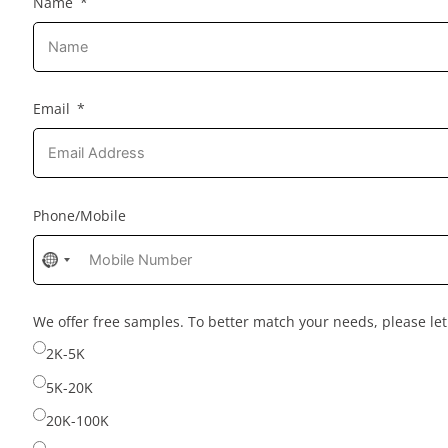
Name
Email
Phone/Mobile
No
country
selected
We offer free samples. To better match your needs, please l
2K-5K
5K-20K
20K-100K