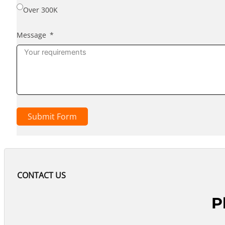
Over 300K
Message
Submit Form
CONTACT US
P