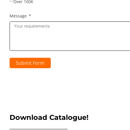
Over 100K
Message
Submit Form
Download Catalogue!