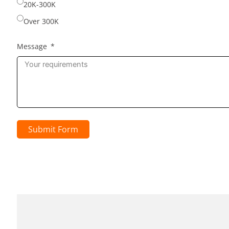
20K-300K
Over 300K
Message
Submit Form