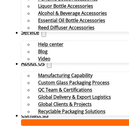
Liquor Bottle Accessories
Alcohol & Beverage Accessories
Essential Oil Bottle Accessories
Reed Diffuser Accessories
Service
Help center
Blog
Video
About Us
Manufacturing Capability
Custom Glass Packaging Process
QC Team & Certifications
Global Delivery & Export Logistics
Global Clients & Projects
Recyclable Packaging Solutions
Contact us