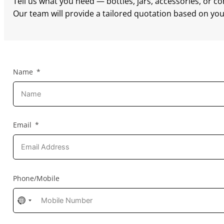
Tell us what you need — bottles, jars, accessories, or c
Our team will provide a tailored quotation based on your
Name
Email
Phone/Mobile
No
country