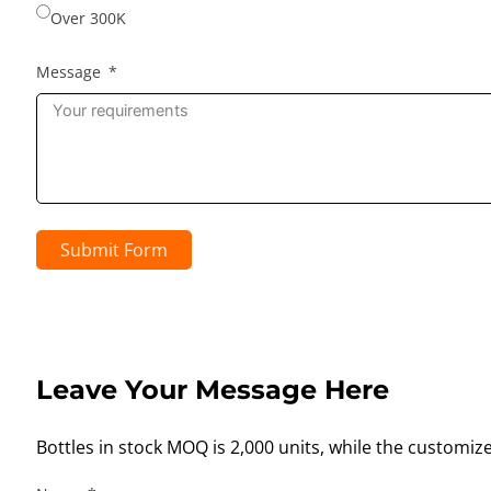
Over 300K
Message
Submit Form
Leave Your Message Here
Bottles in stock MOQ is 2,000 units, while the customiz