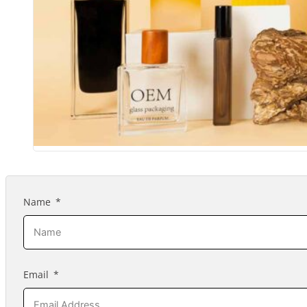
Name
Email