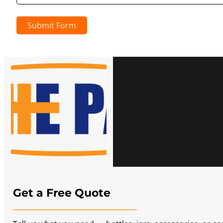
Submit Form
Get a Free Quote