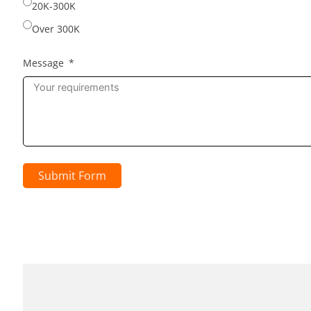
20K-300K
Over 300K
Message
Submit Form