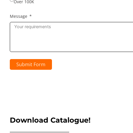
Over 100K
Message
Submit Form
Download Catalogue!