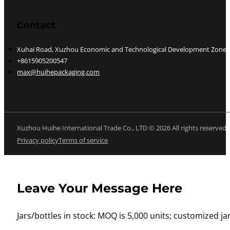
Contact
Xuhai Road, Xuzhou Economic and Technological Development Zone, J
+8615905200547
max@huihepackaging.com
Xuzhou Huihe International Trade Co., LTD © 2026 All rights reserved
Privacy policy
Terms of service
Leave Your Message Here
Jars/bottles in stock: MOQ is 5,000 units; customized jar