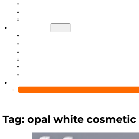
Help Center
Blog
Video
About Us
Manufacturing Capability
Custom Glass Packaging Process
QC Team & Certifications
Global Delivery & Export Logistics
Global Clients & Projects
Recyclable Packaging Solutions
Contact Us
Tag:
opal white cosmetic 