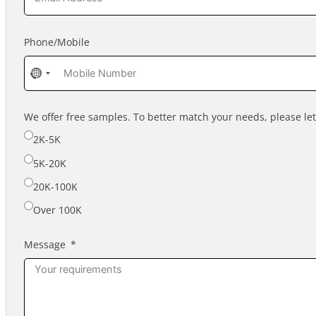
Phone/Mobile
No
country
selected
We offer free samples. To better match your needs, please l
2K-5K
5K-20K
20K-100K
Over 100K
Message