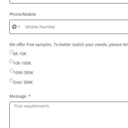
Phone/Mobile
No
country
selected
We offer free samples. To better match your needs, please l
6K-10K
10K-100K
100K-300K
Over 300K
Message