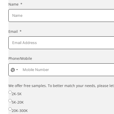
Name
Email
Phone/Mobile
No
country
selected
We offer free samples. To better match your needs, please l
2K-5K
5K-20K
20K-300K