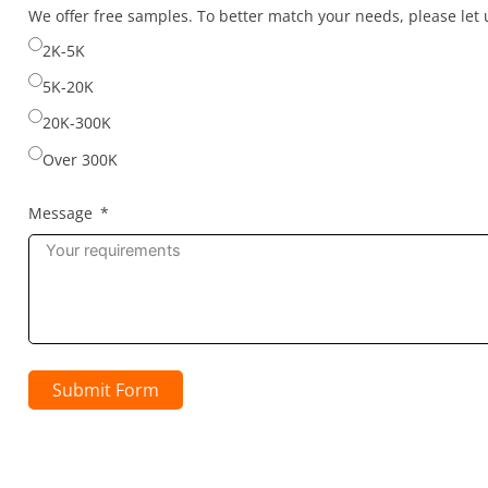
selected
We offer free samples. To better match your needs, please le
2K-5K
5K-20K
20K-300K
Over 300K
Message
Submit Form