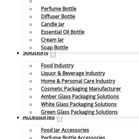
Perfume Bottle
Diffuser Bottle
Candle Jar
Essential Oil Bottle
Cream Jar
Soap Bottle
Solutions
Food Industry
Liquor & Beverage Industry
Home & Personal Care Industry
Cosmetic Packaging Manufacturer
Amber Glass Packaging Solutions
White Glass Packaging Solutions
Green Glass Packaging Solutions
Accessories
Food Jar Accessories
Perfume Bottle Accessories