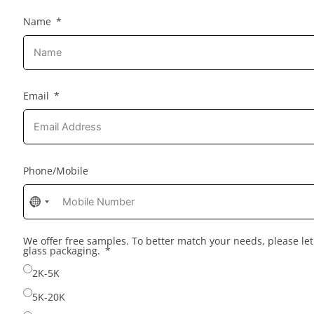
Name
Email
Phone/Mobile
No
country
selected
We offer free samples. To better match your needs, please l
glass packaging.
2K-5K
5K-20K