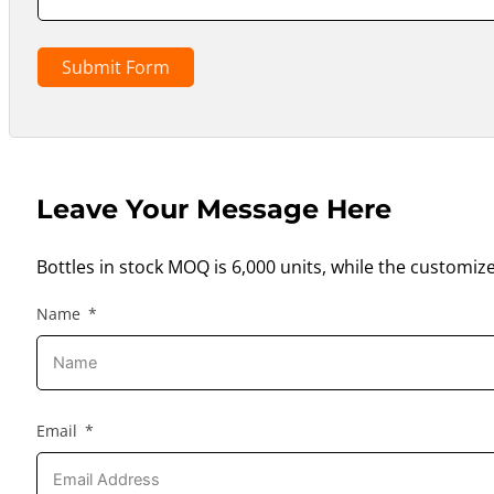
Submit Form
Leave Your Message Here
Bottles in stock MOQ is 6,000 units, while the customiz
Name
Email