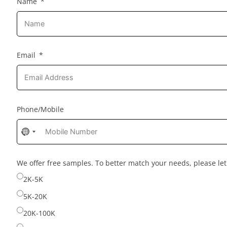
Name
Email
Phone/Mobile
No
country
selected
We offer free samples. To better match your needs, please l
2K-5K
5K-20K
20K-100K