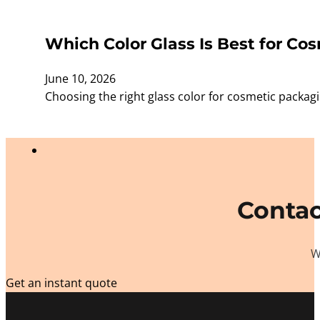
Which Color Glass Is Best for Cos
June 10, 2026
Choosing the right glass color for cosmetic packagi
Contac
W
Get an instant quote