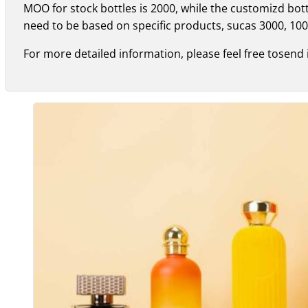
MOO for stock bottles is 2000, while the customizd bo
need to be based on specific products, sucas 3000, 100
For more detailed information, please feel free tosend 