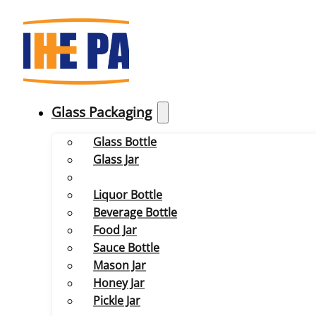
Glass Packaging
Glass Bottle
Glass Jar
Liquor Bottle
Beverage Bottle
Food Jar
Sauce Bottle
Mason Jar
Honey Jar
Pickle Jar