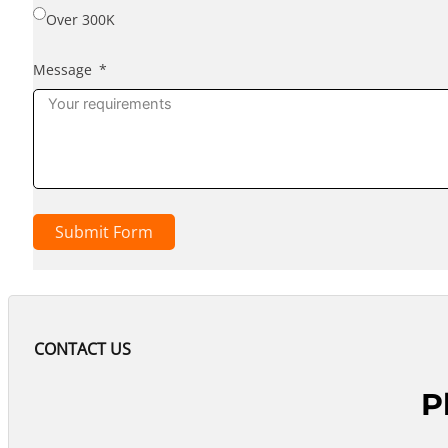
Over 300K
Message
Submit Form
CONTACT US
P