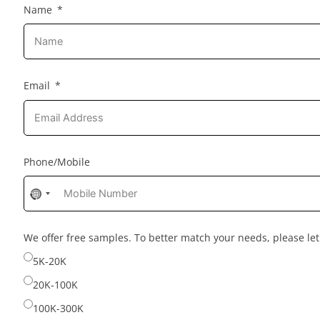
Name
Email
Phone/Mobile
No
country
selected
We offer free samples. To better match your needs, please l
5K-20K
20K-100K
100K-300K