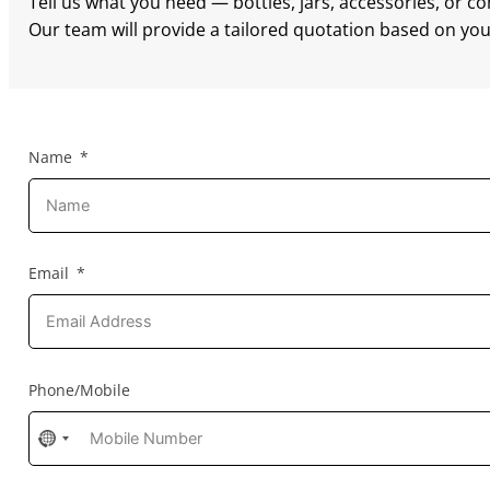
Tell us what you need — bottles, jars, accessories, or c
Our team will provide a tailored quotation based on your
Name
Email
Phone/Mobile
No
country