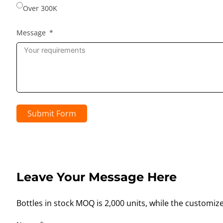
Over 300K
Message
Submit Form
Leave Your Message Here
Bottles in stock MOQ is 2,000 units, while the customiz