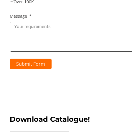
Over 100K
Message
Submit Form
Download Catalogue!