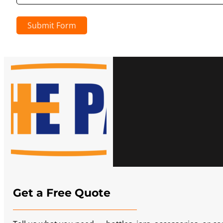
Submit Form
Get a Free Quote