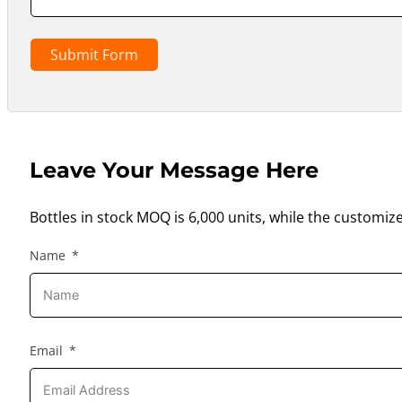
Submit Form
Leave Your Message Here
Bottles in stock MOQ is 6,000 units, while the customiz
Name
Email