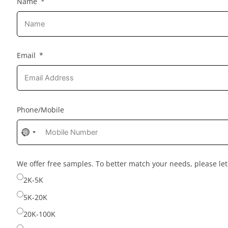
Name
Email
Phone/Mobile
No
country
selected
We offer free samples. To better match your needs, please l
2K-5K
5K-20K
20K-100K