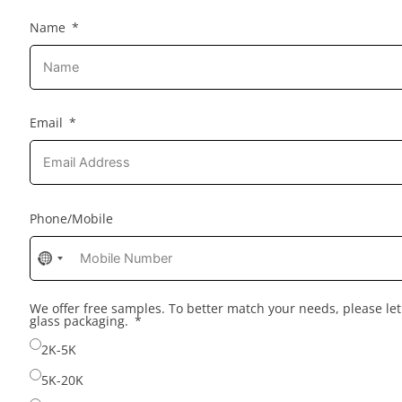
Name
Email
Phone/Mobile
No
country
selected
We offer free samples. To better match your needs, please l
glass packaging.
2K-5K
5K-20K