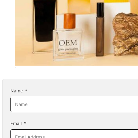
Name
Email