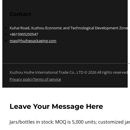
Contact
Xuhai Road, Xuzhou Economic and Technological Development Zone, J
+8615905200547
max@huihepackaging.com
Xuzhou Huihe International Trade Co., LTD © 2026 All rights reserved
Privacy policy
Terms of service
Leave Your Message Here
Jars/bottles in stock: MOQ is 5,000 units; customized jar