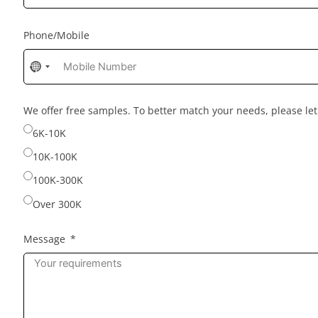
Phone/Mobile
No
country
selected
We offer free samples. To better match your needs, please l
6K-10K
10K-100K
100K-300K
Over 300K
Message