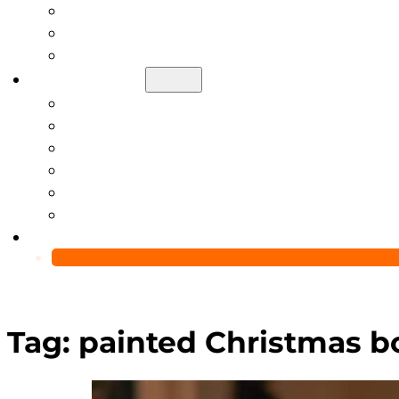
Help Center
Blog
Video
About Us
Manufacturing Capability
Custom Glass Packaging Process
QC Team & Certifications
Global Delivery & Export Logistics
Global Clients & Projects
Recyclable Packaging Solutions
Contact Us
Tag:
painted Christmas bo