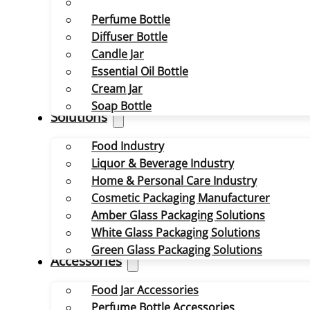
Perfume Bottle
Diffuser Bottle
Candle Jar
Essential Oil Bottle
Cream Jar
Soap Bottle
Solutions
Food Industry
Liquor & Beverage Industry
Home & Personal Care Industry
Cosmetic Packaging Manufacturer
Amber Glass Packaging Solutions
White Glass Packaging Solutions
Green Glass Packaging Solutions
Accessories
Food Jar Accessories
Perfume Bottle Accessories