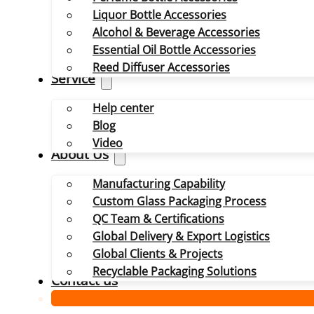
Liquor Bottle Accessories
Alcohol & Beverage Accessories
Essential Oil Bottle Accessories
Reed Diffuser Accessories
Service
Help center
Blog
Video
About Us
Manufacturing Capability
Custom Glass Packaging Process
QC Team & Certifications
Global Delivery & Export Logistics
Global Clients & Projects
Recyclable Packaging Solutions
Contact us