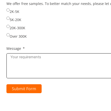
selected
We offer free samples. To better match your needs, please le
2K-5K
5K-20K
20K-300K
Over 300K
Message
Submit Form