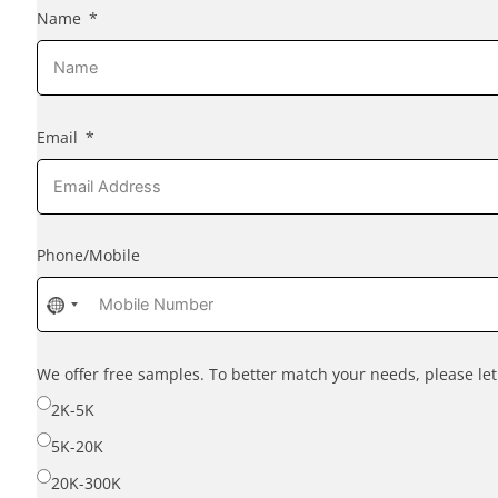
Name
Email
Phone/Mobile
No
country
selected
We offer free samples. To better match your needs, please l
2K-5K
5K-20K
20K-300K