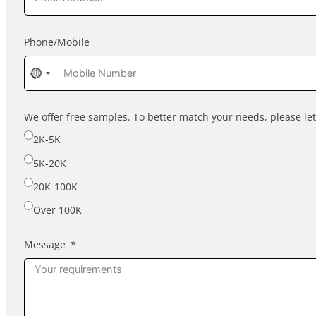
Phone/Mobile
No
country
selected
We offer free samples. To better match your needs, please l
2K-5K
5K-20K
20K-100K
Over 100K
Message