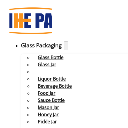
Glass Packaging
Glass Bottle
Glass Jar
Liquor Bottle
Beverage Bottle
Food Jar
Sauce Bottle
Mason Jar
Honey Jar
Pickle Jar