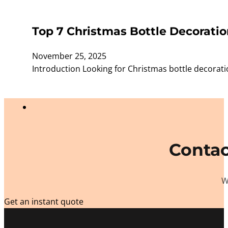
Top 7 Christmas Bottle Decoratio
November 25, 2025
Introduction Looking for Christmas bottle decorat
Contac
W
Get an instant quote