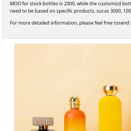
MOO for stock bottles is 2000, while the customizd bo
need to be based on specific products, sucas 3000, 100
For more detailed information, please feel free tosend 