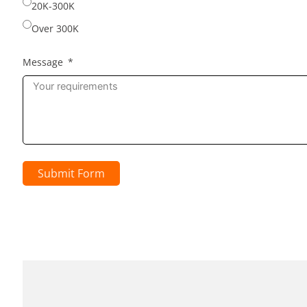
20K-300K
Over 300K
Message
Submit Form