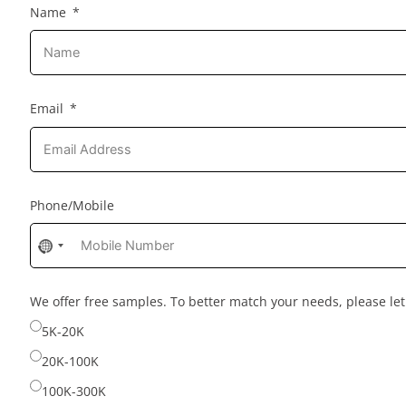
Name
Email
Phone/Mobile
No
country
selected
We offer free samples. To better match your needs, please l
5K-20K
20K-100K
100K-300K