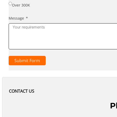
Over 300K
Message
Submit Form
CONTACT US
P