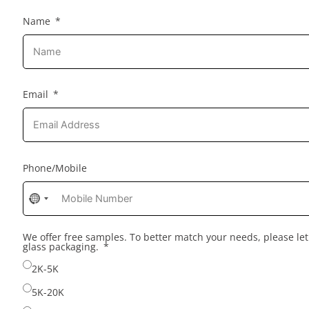
Name
Email
Phone/Mobile
No
country
selected
We offer free samples. To better match your needs, please l
glass packaging.
2K-5K
5K-20K