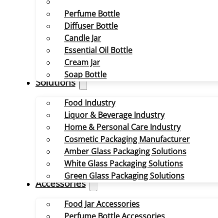
Perfume Bottle
Diffuser Bottle
Candle Jar
Essential Oil Bottle
Cream Jar
Soap Bottle
Solutions
Food Industry
Liquor & Beverage Industry
Home & Personal Care Industry
Cosmetic Packaging Manufacturer
Amber Glass Packaging Solutions
White Glass Packaging Solutions
Green Glass Packaging Solutions
Accessories
Food Jar Accessories
Perfume Bottle Accessories