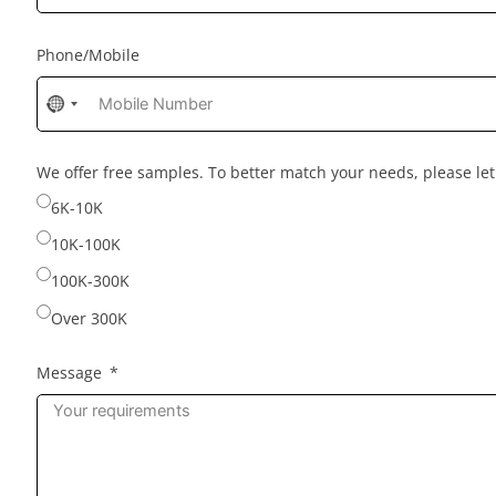
Phone/Mobile
No
country
selected
We offer free samples. To better match your needs, please l
6K-10K
10K-100K
100K-300K
Over 300K
Message