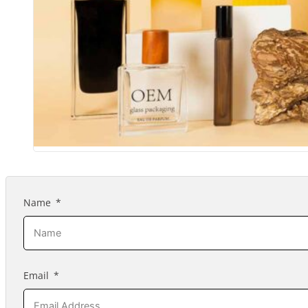
Name
Email