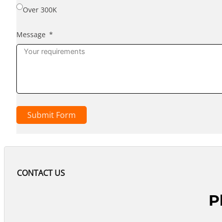
Over 300K
Message
Submit Form
CONTACT US
P