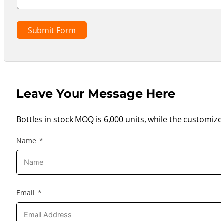
Submit Form
Leave Your Message Here
Bottles in stock MOQ is 6,000 units, while the customiz
Name
Email