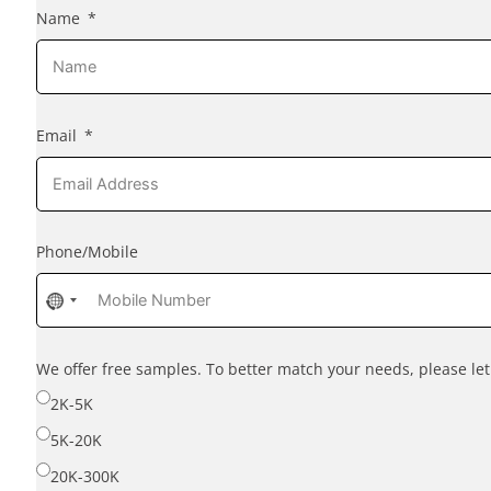
Name
Email
Phone/Mobile
No
country
selected
We offer free samples. To better match your needs, please l
2K-5K
5K-20K
20K-300K