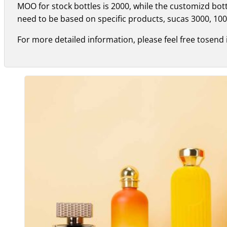
MOO for stock bottles is 2000, while the customizd bo
need to be based on specific products, sucas 3000, 100
For more detailed information, please feel free tosend 