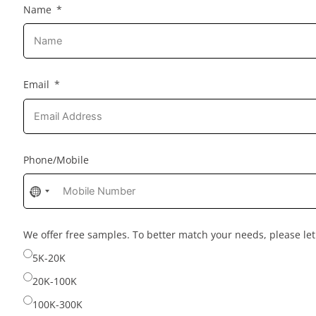
Name
Email
Phone/Mobile
No
country
selected
We offer free samples. To better match your needs, please l
5K-20K
20K-100K
100K-300K