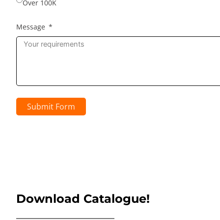
Over 100K
Message
Submit Form
Download Catalogue!