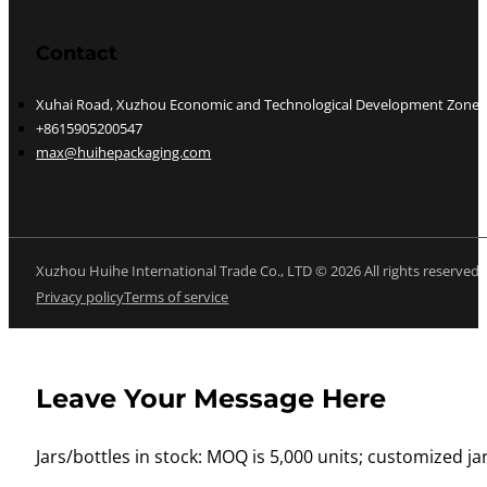
Contact
Xuhai Road, Xuzhou Economic and Technological Development Zone, J
+8615905200547
max@huihepackaging.com
Xuzhou Huihe International Trade Co., LTD © 2026 All rights reserved
Privacy policy
Terms of service
Leave Your Message Here
Jars/bottles in stock: MOQ is 5,000 units; customized jar