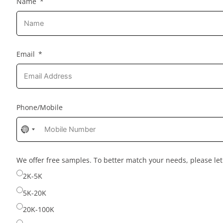
Name
Email
Phone/Mobile
No
country
selected
We offer free samples. To better match your needs, please l
2K-5K
5K-20K
20K-100K