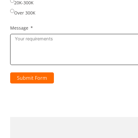
20K-300K
Over 300K
Message
Submit Form