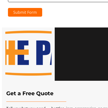
Submit Form
Get a Free Quote