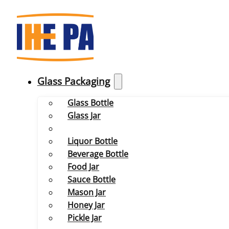
Glass Packaging
Glass Bottle
Glass Jar
Liquor Bottle
Beverage Bottle
Food Jar
Sauce Bottle
Mason Jar
Honey Jar
Pickle Jar