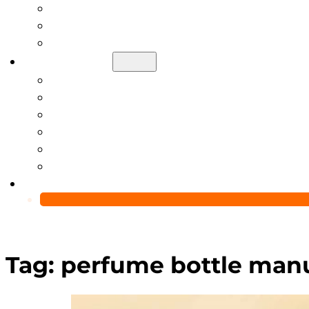
Help Center
Blog
Video
About Us
Manufacturing Capability
Custom Glass Packaging Process
QC Team & Certifications
Global Delivery & Export Logistics
Global Clients & Projects
Recyclable Packaging Solutions
Contact Us
Tag:
perfume bottle man