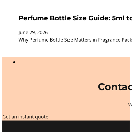
Perfume Bottle Size Guide: 5ml t
June 29, 2026
Why Perfume Bottle Size Matters in Fragrance Packagi
Contac
W
Get an instant quote