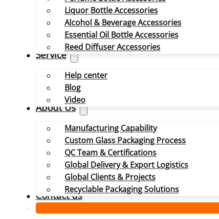
Liquor Bottle Accessories
Alcohol & Beverage Accessories
Essential Oil Bottle Accessories
Reed Diffuser Accessories
Service
Help center
Blog
Video
About Us
Manufacturing Capability
Custom Glass Packaging Process
QC Team & Certifications
Global Delivery & Export Logistics
Global Clients & Projects
Recyclable Packaging Solutions
Contact us