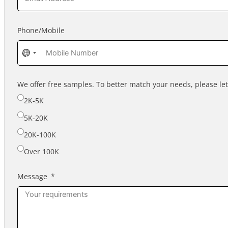
Phone/Mobile
No
country
selected
We offer free samples. To better match your needs, please l
2K-5K
5K-20K
20K-100K
Over 100K
Message