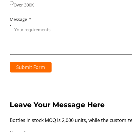
Over 300K
Message
Submit Form
Leave Your Message Here
Bottles in stock MOQ is 2,000 units, while the customiz