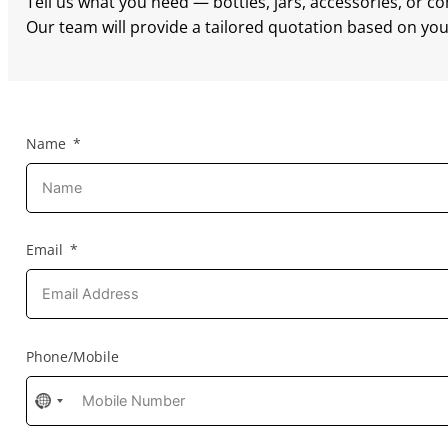
Tell us what you need — bottles, jars, accessories, or c
Our team will provide a tailored quotation based on your
Name
Email
Phone/Mobile
No
country