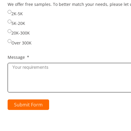
selected
We offer free samples. To better match your needs, please le
2K-5K
5K-20K
20K-300K
Over 300K
Message
Submit Form