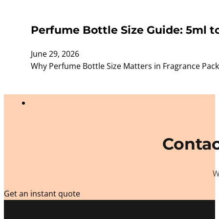
Perfume Bottle Size Guide: 5ml t
June 29, 2026
Why Perfume Bottle Size Matters in Fragrance Packagi
Contac
W
Get an instant quote