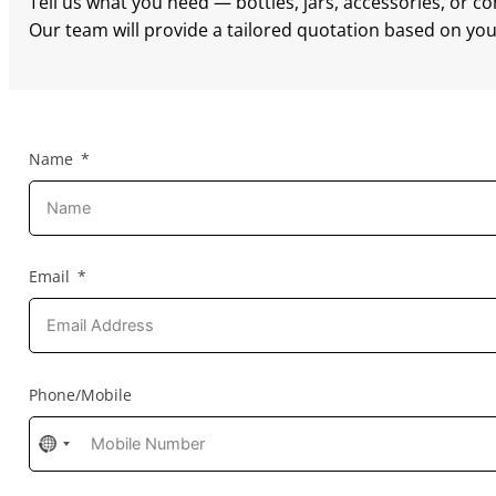
Tell us what you need — bottles, jars, accessories, or c
Our team will provide a tailored quotation based on your
Name
Email
Phone/Mobile
No
country