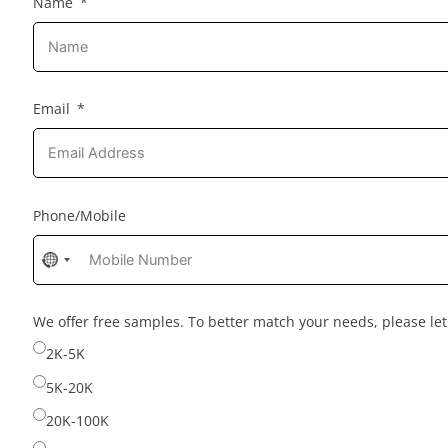
Name
Email
Phone/Mobile
No
country
selected
We offer free samples. To better match your needs, please l
2K-5K
5K-20K
20K-100K