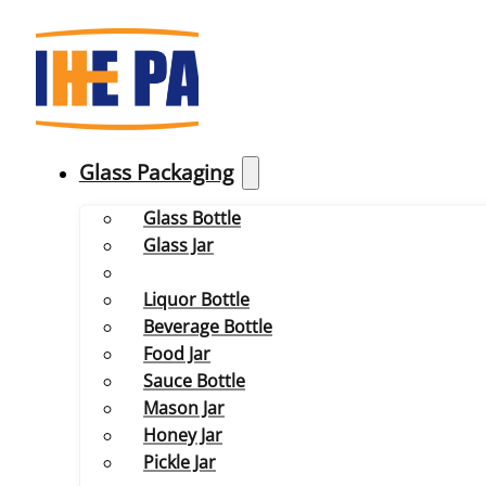
Glass Packaging
Glass Bottle
Glass Jar
Liquor Bottle
Beverage Bottle
Food Jar
Sauce Bottle
Mason Jar
Honey Jar
Pickle Jar