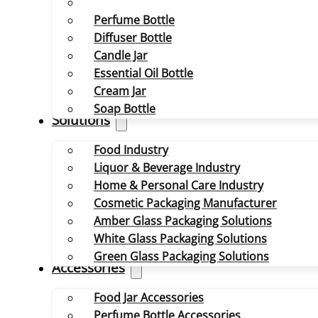
Perfume Bottle
Diffuser Bottle
Candle Jar
Essential Oil Bottle
Cream Jar
Soap Bottle
Solutions
Food Industry
Liquor & Beverage Industry
Home & Personal Care Industry
Cosmetic Packaging Manufacturer
Amber Glass Packaging Solutions
White Glass Packaging Solutions
Green Glass Packaging Solutions
Accessories
Food Jar Accessories
Perfume Bottle Accessories