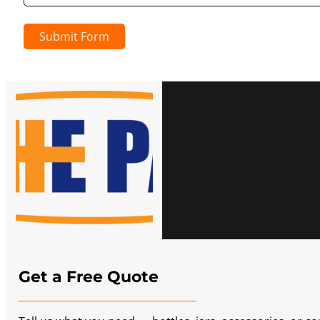
Submit Form
Get a Free Quote