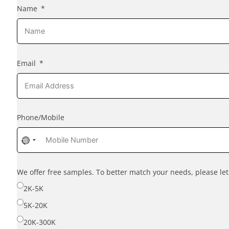
Name
Email
Phone/Mobile
No
country
selected
We offer free samples. To better match your needs, please l
2K-5K
5K-20K
20K-300K