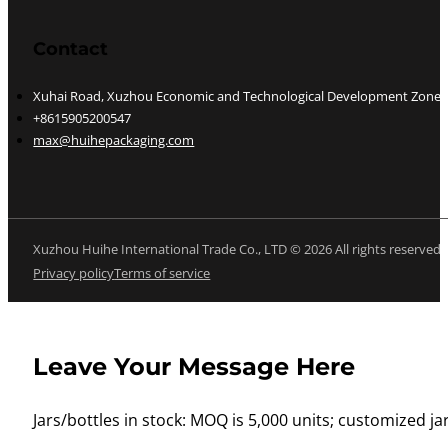
Contact
Xuhai Road, Xuzhou Economic and Technological Development Zone, J
+8615905200547
max@huihepackaging.com
Xuzhou Huihe International Trade Co., LTD © 2026 All rights reserved
Privacy policy
Terms of service
Leave Your Message Here
Jars/bottles in stock: MOQ is 5,000 units; customized jar