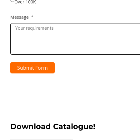
Over 100K
Message
Submit Form
Download Catalogue!