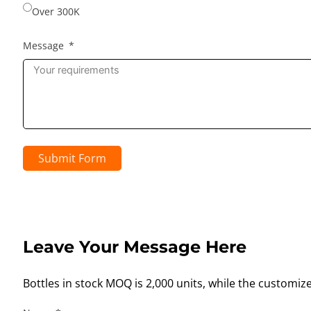
Over 300K
Message
Submit Form
Leave Your Message Here
Bottles in stock MOQ is 2,000 units, while the customiz