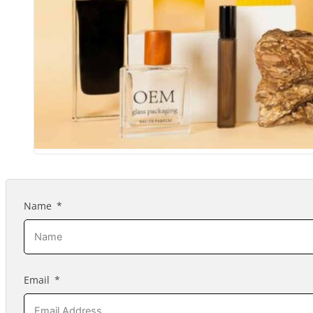
Name
Email