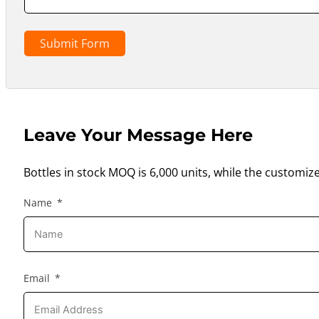
Submit Form
Leave Your Message Here
Bottles in stock MOQ is 6,000 units, while the customiz
Name
Email