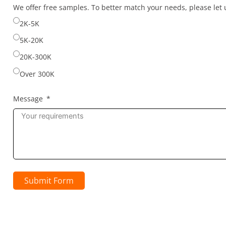
selected
We offer free samples. To better match your needs, please le
2K-5K
5K-20K
20K-300K
Over 300K
Message
Submit Form