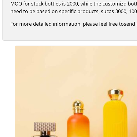
MOO for stock bottles is 2000, while the customizd bo
need to be based on specific products, sucas 3000, 100
For more detailed information, please feel free tosend 