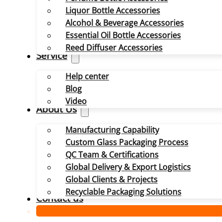
Liquor Bottle Accessories
Alcohol & Beverage Accessories
Essential Oil Bottle Accessories
Reed Diffuser Accessories
Service
Help center
Blog
Video
About Us
Manufacturing Capability
Custom Glass Packaging Process
QC Team & Certifications
Global Delivery & Export Logistics
Global Clients & Projects
Recyclable Packaging Solutions
Contact us