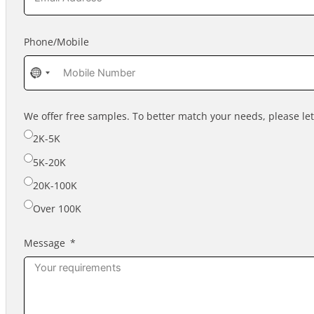
Phone/Mobile
No
country
selected
We offer free samples. To better match your needs, please l
2K-5K
5K-20K
20K-100K
Over 100K
Message