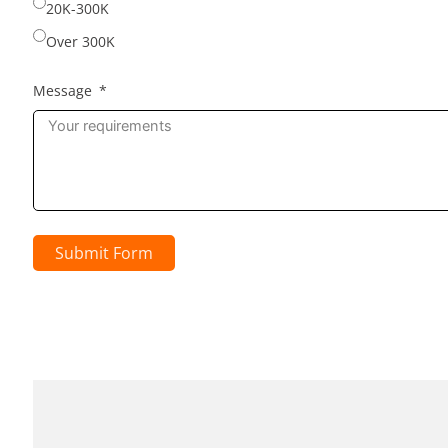
20K-300K
Over 300K
Message
Submit Form