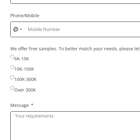
Phone/Mobile
No
country
selected
We offer free samples. To better match your needs, please l
6K-10K
10K-100K
100K-300K
Over 300K
Message