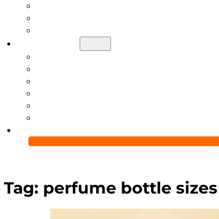
Help Center
Blog
Video
About Us
Manufacturing Capability
Custom Glass Packaging Process
QC Team & Certifications
Global Delivery & Export Logistics
Global Clients & Projects
Recyclable Packaging Solutions
Contact Us
Tag:
perfume bottle sizes