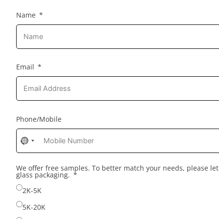
Name
Email
Phone/Mobile
No
country
selected
We offer free samples. To better match your needs, please l
glass packaging.
2K-5K
5K-20K