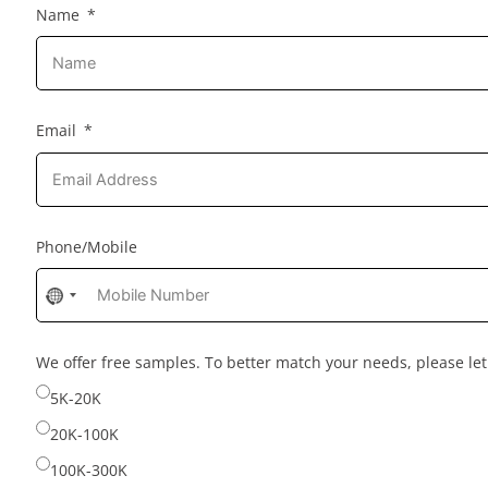
Name
Email
Phone/Mobile
No
country
selected
We offer free samples. To better match your needs, please l
5K-20K
20K-100K
100K-300K