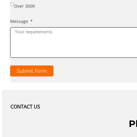
Over 300K
Message
Submit Form
CONTACT US
P