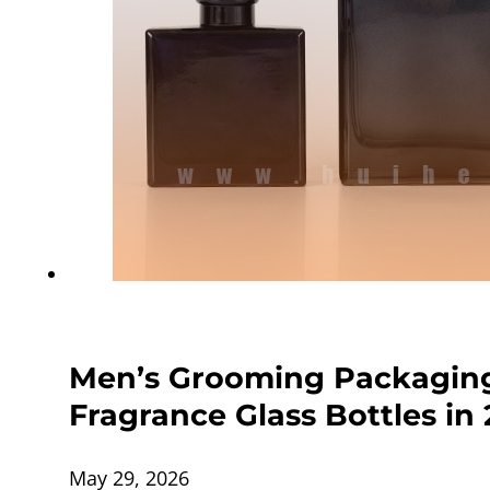
Men’s Grooming Packaging
Fragrance Glass Bottles in
May 29, 2026