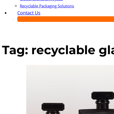
Recyclable Packaging Solutions
Contact Us
Tag:
recyclable g