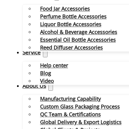
Food Jar Accessories
Perfume Bottle Accessories
Liquor Bottle Accessories
Alcohol & Beverage Accessories
Essential Oil Bottle Accessories
Reed Diffuser Accessories
Service
Help center
Blog
Video
About Us
Manufacturing Capability
Custom Glass Packaging Process
QC Team & Certifications
Global Delivery & Export Logistics