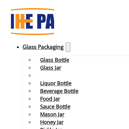
Glass Packaging
Glass Bottle
Glass Jar
Liquor Bottle
Beverage Bottle
Food Jar
Sauce Bottle
Mason Jar
Honey Jar