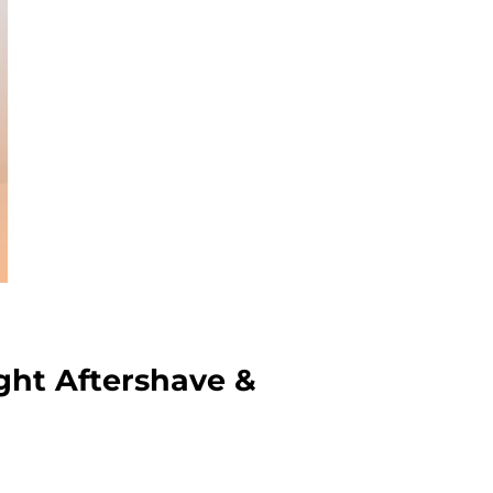
ght Aftershave &