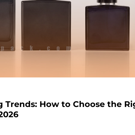
 Trends: How to Choose the Ri
 2026