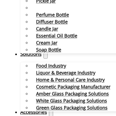
Pickle Jar
Perfume Bottle
Diffuser Bottle
Candle Jar
Essential Oil Bottle
Cream Jar
Soap Bottle
Solutions
Food Industry
Liquor & Beverage Industry
Home & Personal Care Industry
Cosmetic Packaging Manufacturer
Amber Glass Packaging Solutions
White Glass Packaging Solutions
Green Glass Packaging Solutions
Accessories