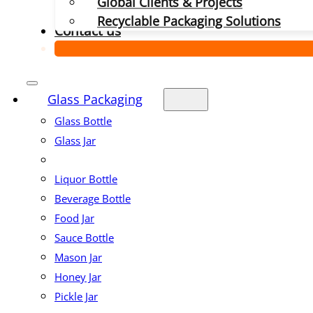
Global Clients & Projects
Recyclable Packaging Solutions
Contact us
Glass Packaging
Glass Bottle
Glass Jar
Liquor Bottle
Beverage Bottle
Food Jar
Sauce Bottle
Mason Jar
Honey Jar
Pickle Jar