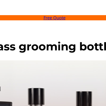
Free Quote
lass grooming bott