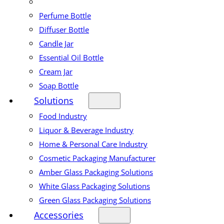
Perfume Bottle
Diffuser Bottle
Candle Jar
Essential Oil Bottle
Cream Jar
Soap Bottle
Solutions
Food Industry
Liquor & Beverage Industry
Home & Personal Care Industry
Cosmetic Packaging Manufacturer
Amber Glass Packaging Solutions
White Glass Packaging Solutions
Green Glass Packaging Solutions
Accessories