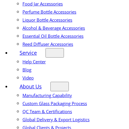
Food Jar Accessories
Perfume Bottle Accessories
Liquor Bottle Accessories
Alcohol & Beverage Accessories
Essential Oil Bottle Accessories
Reed Diffuser Accessories
Service
Help Center
Blog
Video
About Us
Manufacturing Capability
Custom Glass Packaging Process
QC Team & Certifications
Global Delivery & Export Logistics
Global Clients & Projects