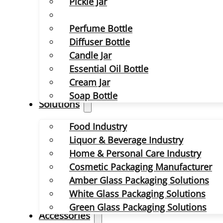
Pickle Jar
Perfume Bottle
Diffuser Bottle
Candle Jar
Essential Oil Bottle
Cream Jar
Soap Bottle
Solutions
Food Industry
Liquor & Beverage Industry
Home & Personal Care Industry
Cosmetic Packaging Manufacturer
Amber Glass Packaging Solutions
White Glass Packaging Solutions
Green Glass Packaging Solutions
Accessories