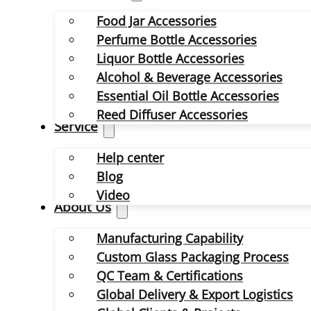
Food Jar Accessories
Perfume Bottle Accessories
Liquor Bottle Accessories
Alcohol & Beverage Accessories
Essential Oil Bottle Accessories
Reed Diffuser Accessories
Service
Help center
Blog
Video
About Us
Manufacturing Capability
Custom Glass Packaging Process
QC Team & Certifications
Global Delivery & Export Logistics