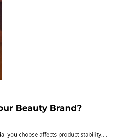
Your Beauty Brand?
l you choose affects product stability,…