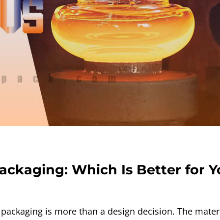
Packaging: Which Is Better for 
packaging is more than a design decision. The materia