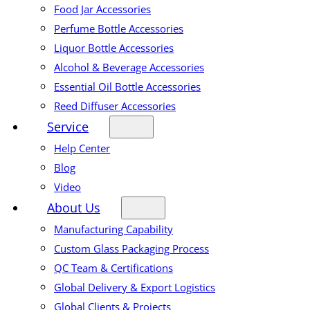
Food Jar Accessories
Perfume Bottle Accessories
Liquor Bottle Accessories
Alcohol & Beverage Accessories
Essential Oil Bottle Accessories
Reed Diffuser Accessories
Service
Help Center
Blog
Video
About Us
Manufacturing Capability
Custom Glass Packaging Process
QC Team & Certifications
Global Delivery & Export Logistics
Global Clients & Projects