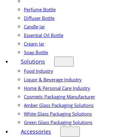
Perfume Bottle
Diffuser Bottle
Candle Jar
Essential Oil Bottle
Cream Jar
Soap Bottle
Solutions
Food Industry
Liquor & Beverage Industry
Home & Personal Care Industry
Cosmetic Packaging Manufacturer
Amber Glass Packaging Solutions
White Glass Packaging Solutions
Green Glass Packaging Solutions
Accessories