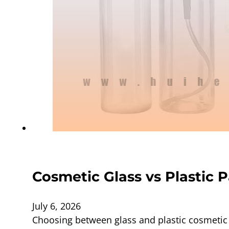
Cosmetic Glass vs Plastic 
July 6, 2026
Choosing between glass and plastic cosmetic 