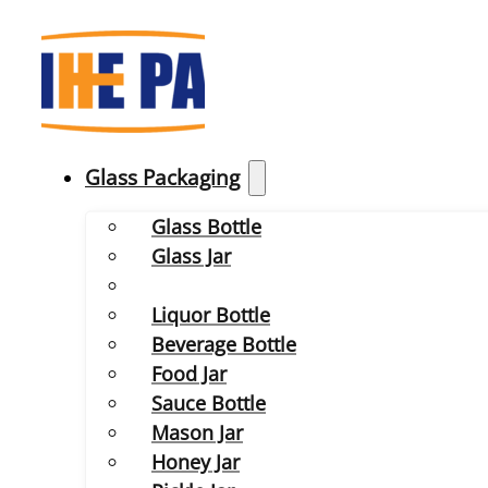
Glass Packaging
Glass Bottle
Glass Jar
Liquor Bottle
Beverage Bottle
Food Jar
Sauce Bottle
Mason Jar
Honey Jar