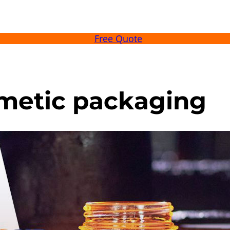
Free Quote
osmetic packaging