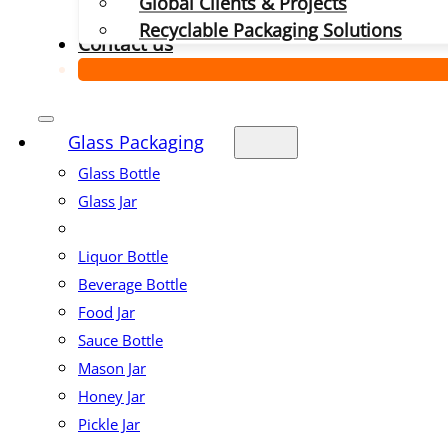
Global Clients & Projects
Recyclable Packaging Solutions
Contact us
Glass Packaging
Glass Bottle
Glass Jar
Liquor Bottle
Beverage Bottle
Food Jar
Sauce Bottle
Mason Jar
Honey Jar
Pickle Jar