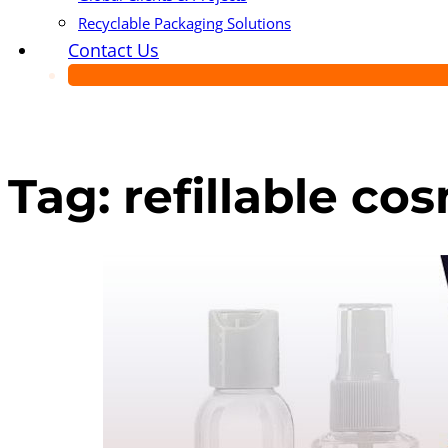
Recyclable Packaging Solutions
Contact Us
Tag:
refillable c