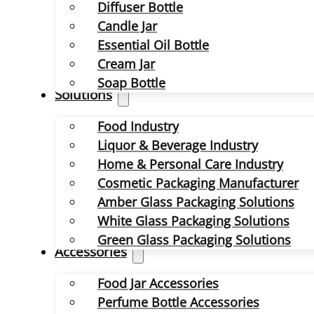
Diffuser Bottle
Candle Jar
Essential Oil Bottle
Cream Jar
Soap Bottle
Solutions
Food Industry
Liquor & Beverage Industry
Home & Personal Care Industry
Cosmetic Packaging Manufacturer
Amber Glass Packaging Solutions
White Glass Packaging Solutions
Green Glass Packaging Solutions
Accessories
Food Jar Accessories
Perfume Bottle Accessories