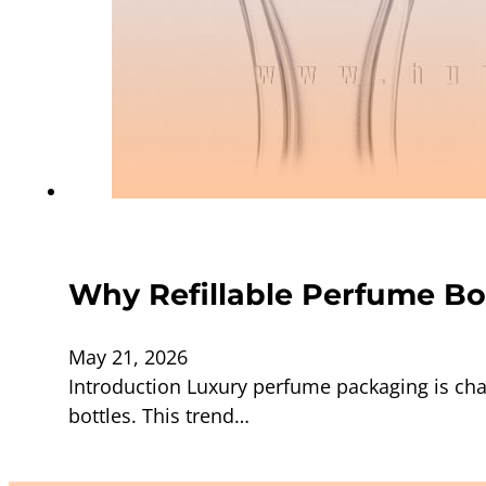
Why Refillable Perfume Bo
May 21, 2026
Introduction Luxury perfume packaging is cha
bottles. This trend…