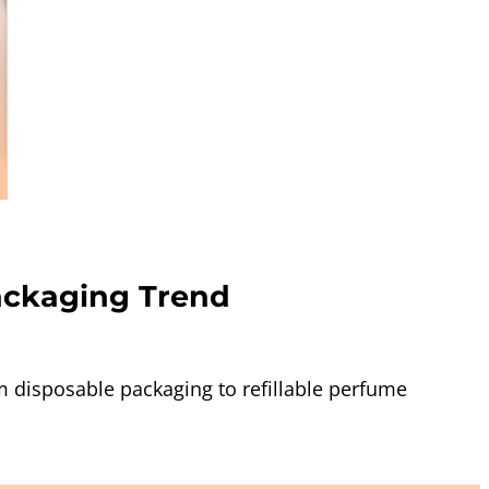
ackaging Trend
 disposable packaging to refillable perfume