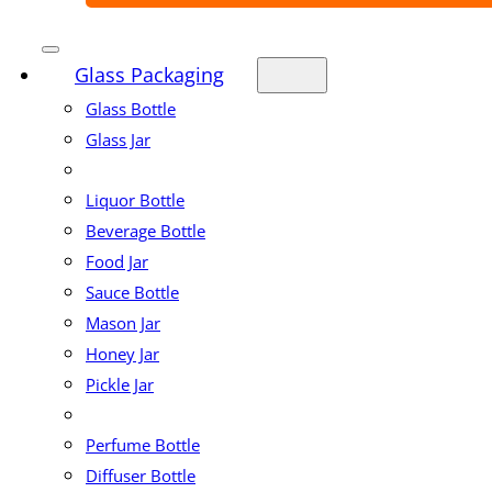
Glass Packaging
Glass Bottle
Glass Jar
Liquor Bottle
Beverage Bottle
Food Jar
Sauce Bottle
Mason Jar
Honey Jar
Pickle Jar
Perfume Bottle
Diffuser Bottle