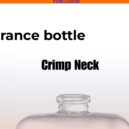
Free Quote
grance bottle