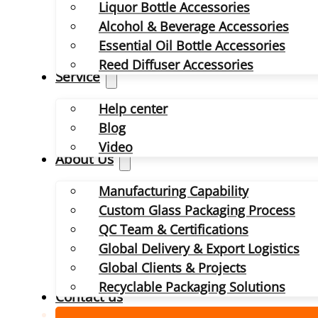
Liquor Bottle Accessories
Alcohol & Beverage Accessories
Essential Oil Bottle Accessories
Reed Diffuser Accessories
Service
Help center
Blog
Video
About Us
Manufacturing Capability
Custom Glass Packaging Process
QC Team & Certifications
Global Delivery & Export Logistics
Global Clients & Projects
Recyclable Packaging Solutions
Contact us