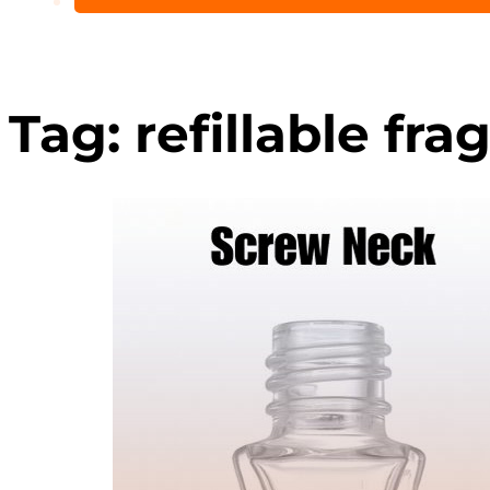
Tag:
refillable fra