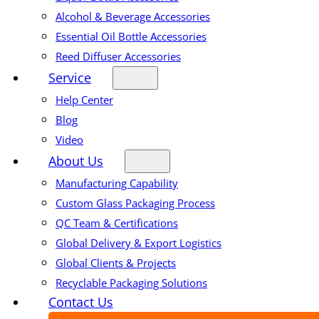
Alcohol & Beverage Accessories
Essential Oil Bottle Accessories
Reed Diffuser Accessories
Service
Help Center
Blog
Video
About Us
Manufacturing Capability
Custom Glass Packaging Process
QC Team & Certifications
Global Delivery & Export Logistics
Global Clients & Projects
Recyclable Packaging Solutions
Contact Us