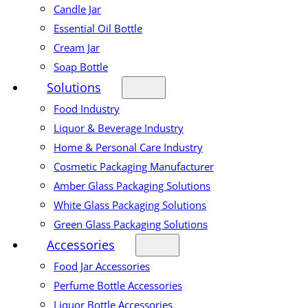
Candle Jar
Essential Oil Bottle
Cream Jar
Soap Bottle
Solutions
Food Industry
Liquor & Beverage Industry
Home & Personal Care Industry
Cosmetic Packaging Manufacturer
Amber Glass Packaging Solutions
White Glass Packaging Solutions
Green Glass Packaging Solutions
Accessories
Food Jar Accessories
Perfume Bottle Accessories
Liquor Bottle Accessories