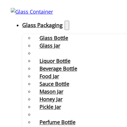
Glass Packaging
Glass Bottle
Glass Jar
Liquor Bottle
Beverage Bottle
Food Jar
Sauce Bottle
Mason Jar
Honey Jar
Pickle Jar
Perfume Bottle