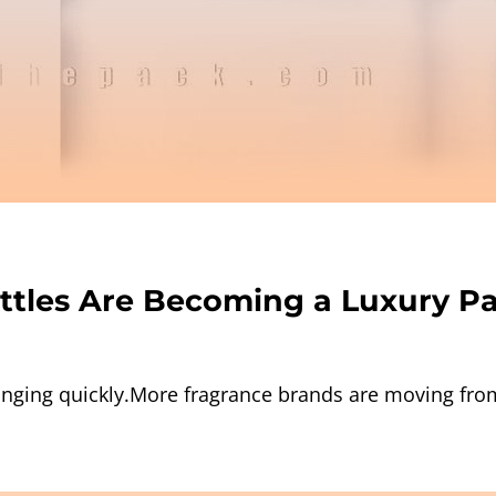
ttles Are Becoming a Luxury P
nging quickly.More fragrance brands are moving from