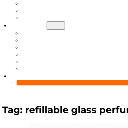
Help Center
Blog
Video
About Us
Manufacturing Capability
Custom Glass Packaging Process
QC Team & Certifications
Global Delivery & Export Logistics
Global Clients & Projects
Recyclable Packaging Solutions
Contact Us
Tag:
refillable glass perf