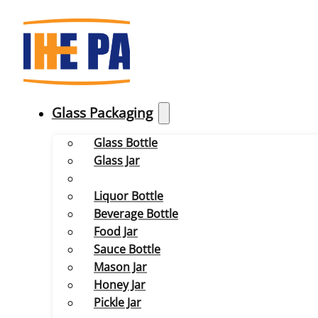
Glass Packaging
Glass Bottle
Glass Jar
Liquor Bottle
Beverage Bottle
Food Jar
Sauce Bottle
Mason Jar
Honey Jar
Pickle Jar