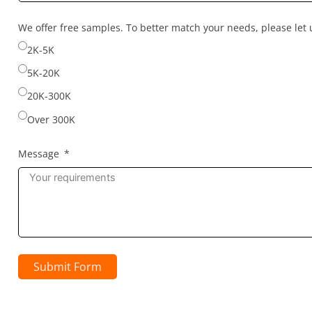
country
selected
We offer free samples. To better match your needs, please le
2K-5K
5K-20K
20K-300K
Over 300K
Message
Submit Form