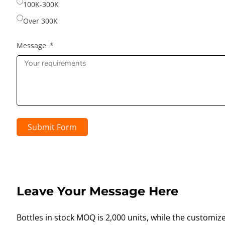
100K-300K
Over 300K
Message
Submit Form
Leave Your Message Here
Bottles in stock MOQ is 2,000 units, while the customiz