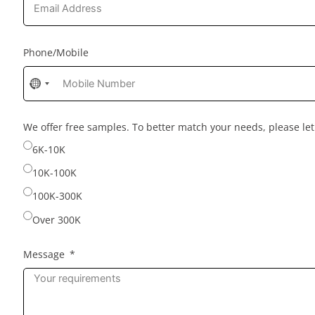
Phone/Mobile
No
country
selected
We offer free samples. To better match your needs, please l
6K-10K
10K-100K
100K-300K
Over 300K
Message