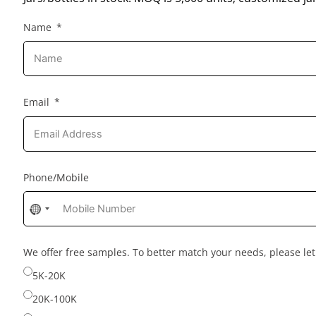
Name
Email
Phone/Mobile
No
country
selected
We offer free samples. To better match your needs, please l
5K-20K
20K-100K