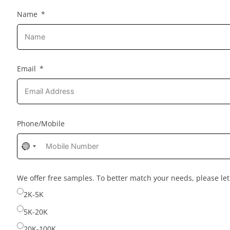
Name
Email
Phone/Mobile
No
country
selected
We offer free samples. To better match your needs, please l
2K-5K
5K-20K
20K-100K