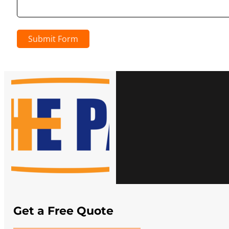
Submit Form
Get a Free Quote