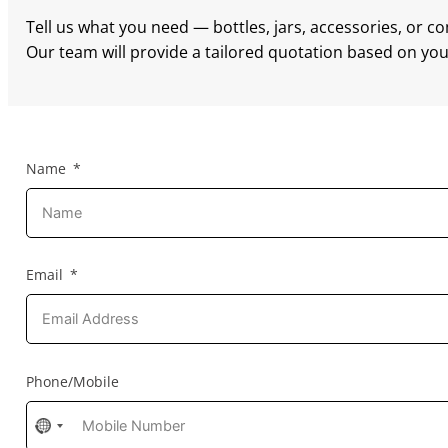
Tell us what you need — bottles, jars, accessories, or c
Our team will provide a tailored quotation based on your
Name
Email
Phone/Mobile
No