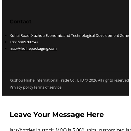
Contact
Xuhai Road, Xuzhou Economic and Technological Development Zone, J
+8615905200547
max@huihepackaging.com
Xuzhou Huihe International Trade Co., LTD © 2026 All rights reserved
Privacy policy
Terms of service
Leave Your Message Here
Jars/bottles in stock: MOQ is 5,000 units; customized jar