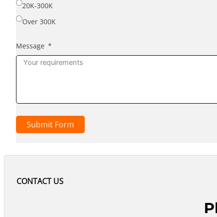
20K-300K
Over 300K
Message
Submit Form
CONTACT US
P