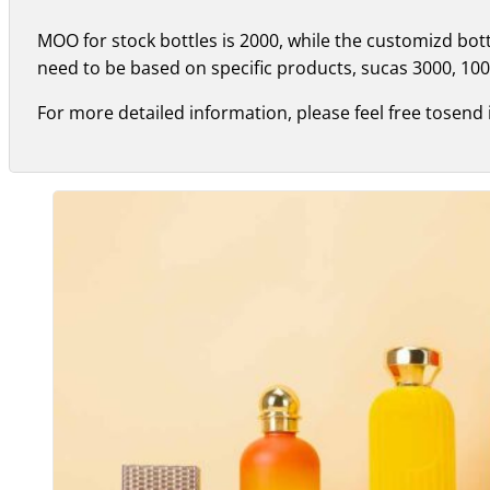
MOO for stock bottles is 2000, while the customizd bo
need to be based on specific products, sucas 3000, 100
For more detailed information, please feel free tosend 