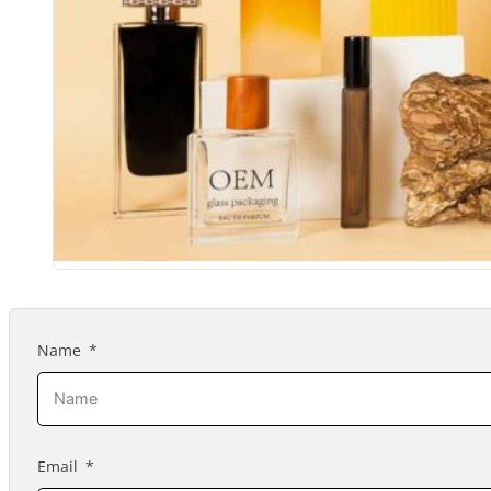
Name
Email