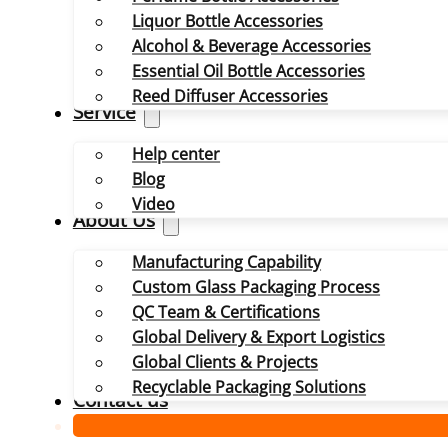
Liquor Bottle Accessories
Alcohol & Beverage Accessories
Essential Oil Bottle Accessories
Reed Diffuser Accessories
Service
Help center
Blog
Video
About Us
Manufacturing Capability
Custom Glass Packaging Process
QC Team & Certifications
Global Delivery & Export Logistics
Global Clients & Projects
Recyclable Packaging Solutions
Contact us