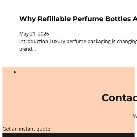
Why Refillable Perfume Bottles 
May 21, 2026
Introduction Luxury perfume packaging is changing
trend…
Contac
W
Get an instant quote