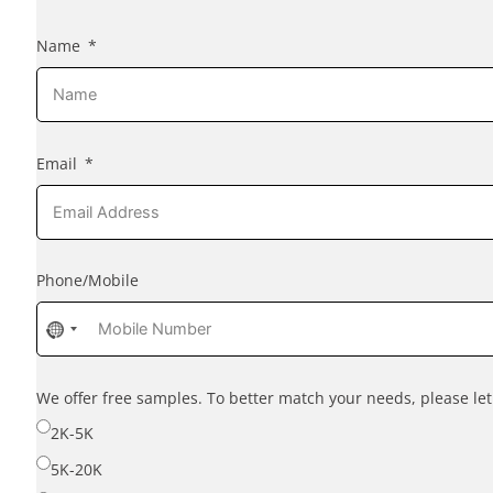
Name
Email
Phone/Mobile
No
country
selected
We offer free samples. To better match your needs, please l
2K-5K
5K-20K