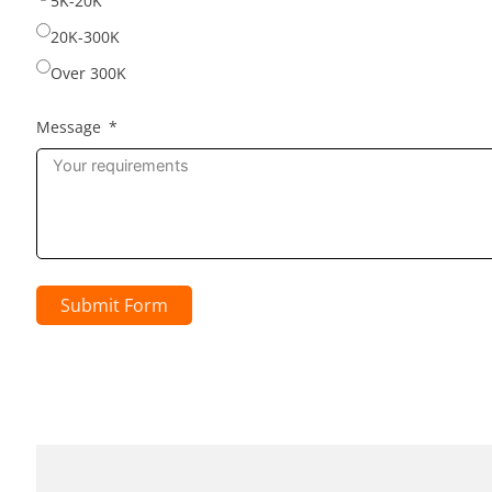
5K-20K
20K-300K
Over 300K
Message
Submit Form