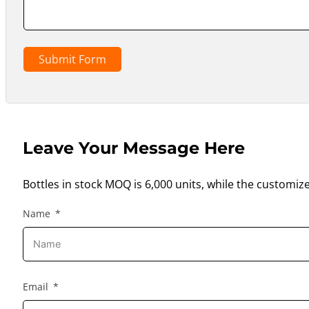
Submit Form
Leave Your Message Here
Bottles in stock MOQ is 6,000 units, while the customiz
Name
Email