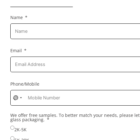
Name
Email
Phone/Mobile
No
country
selected
We offer free samples. To better match your needs, please l
glass packaging.
2K-5K