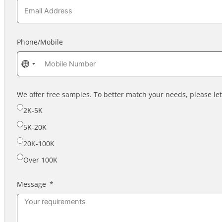
Phone/Mobile
No
country
selected
We offer free samples. To better match your needs, please l
2K-5K
5K-20K
20K-100K
Over 100K
Message