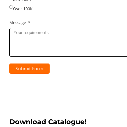
Over 100K
Message
Submit Form
Download Catalogue!