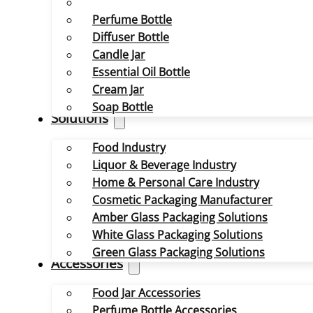
Perfume Bottle
Diffuser Bottle
Candle Jar
Essential Oil Bottle
Cream Jar
Soap Bottle
Solutions
Food Industry
Liquor & Beverage Industry
Home & Personal Care Industry
Cosmetic Packaging Manufacturer
Amber Glass Packaging Solutions
White Glass Packaging Solutions
Green Glass Packaging Solutions
Accessories
Food Jar Accessories
Perfume Bottle Accessories