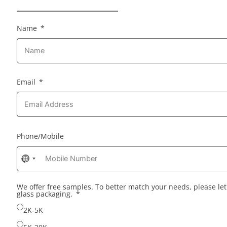
Name
Email
Phone/Mobile
No
country
selected
We offer free samples. To better match your needs, please l
glass packaging.
2K-5K