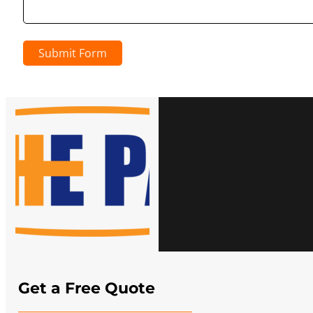
Submit Form
Get a Free Quote