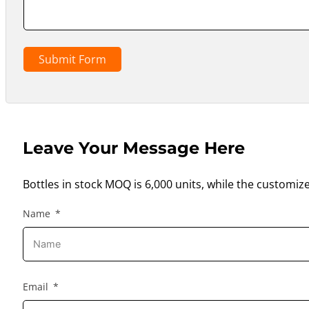
Submit Form
Leave Your Message Here
Bottles in stock MOQ is 6,000 units, while the customiz
Name
Email