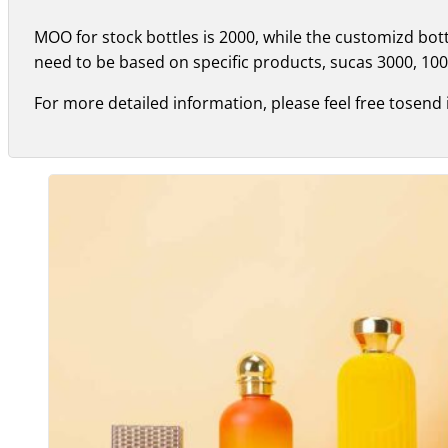
MOO for stock bottles is 2000, while the customizd bo
need to be based on specific products, sucas 3000, 100
For more detailed information, please feel free tosend 