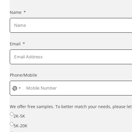
Name
Email
Phone/Mobile
No
country
selected
We offer free samples. To better match your needs, please l
2K-5K
5K-20K