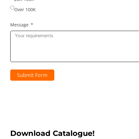
Over 100K
Message
Submit Form
Download Catalogue!