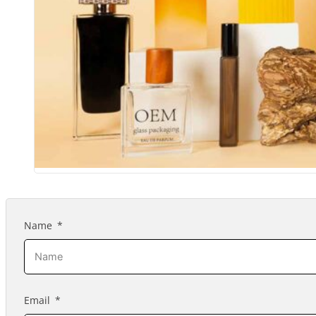
Name
Email