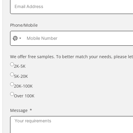
Phone/Mobile
No
country
selected
We offer free samples. To better match your needs, please l
2K-5K
5K-20K
20K-100K
Over 100K
Message