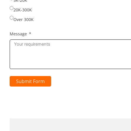
5K-20K
20K-300K
Over 300K
Message
Submit Form