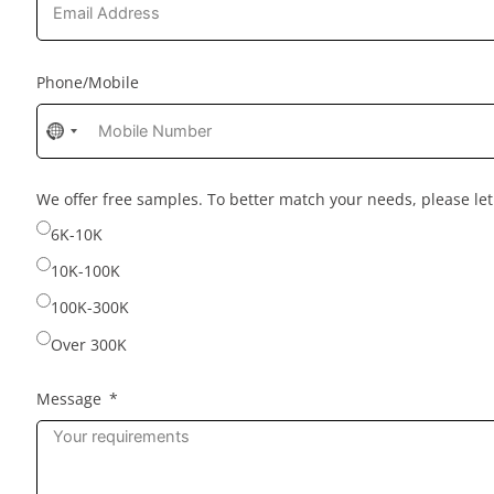
Phone/Mobile
No
country
selected
We offer free samples. To better match your needs, please l
6K-10K
10K-100K
100K-300K
Over 300K
Message