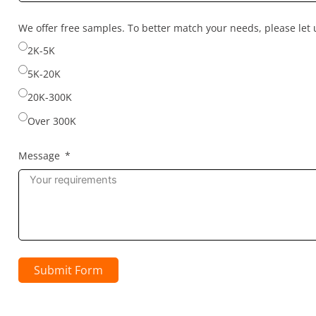
country
selected
We offer free samples. To better match your needs, please le
2K-5K
5K-20K
20K-300K
Over 300K
Message
Submit Form