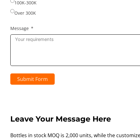
100K-300K
Over 300K
Message
Submit Form
Leave Your Message Here
Bottles in stock MOQ is 2,000 units, while the customiz