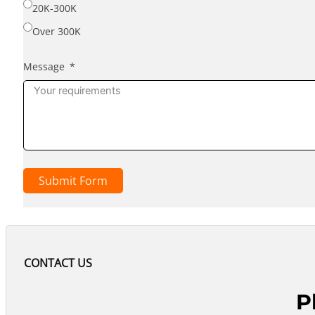
20K-300K
Over 300K
Message
Submit Form
CONTACT US
P