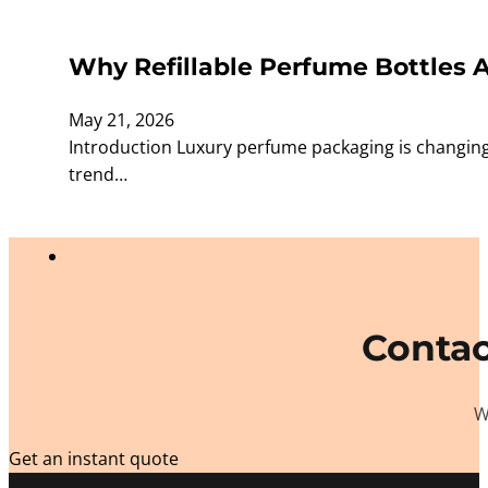
Why Refillable Perfume Bottles 
May 21, 2026
Introduction Luxury perfume packaging is changing
trend…
Contac
W
Get an instant quote