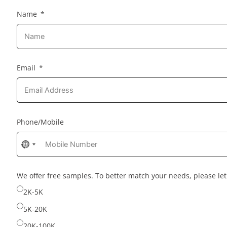
Name
Email
Phone/Mobile
No
country
selected
We offer free samples. To better match your needs, please l
2K-5K
5K-20K
20K-100K