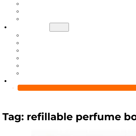
Help Center
Blog
Video
About Us
Manufacturing Capability
Custom Glass Packaging Process
QC Team & Certifications
Global Delivery & Export Logistics
Global Clients & Projects
Recyclable Packaging Solutions
Contact Us
Tag:
refillable perfume b