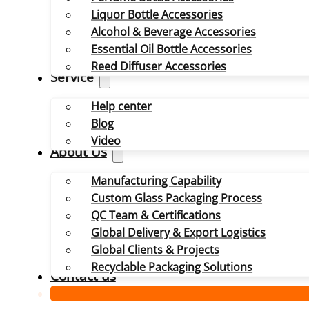
Liquor Bottle Accessories
Alcohol & Beverage Accessories
Essential Oil Bottle Accessories
Reed Diffuser Accessories
Service
Help center
Blog
Video
About Us
Manufacturing Capability
Custom Glass Packaging Process
QC Team & Certifications
Global Delivery & Export Logistics
Global Clients & Projects
Recyclable Packaging Solutions
Contact us