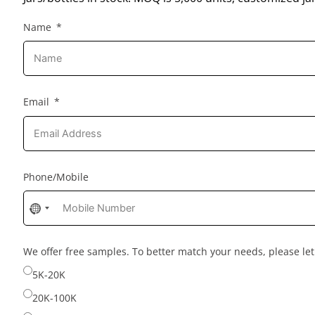
Name
Email
Phone/Mobile
No
country
selected
We offer free samples. To better match your needs, please l
5K-20K
20K-100K