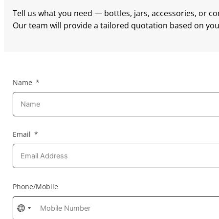
Tell us what you need — bottles, jars, accessories, or c
Our team will provide a tailored quotation based on your
Name
Email
Phone/Mobile
No