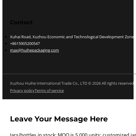
Contact
Xuhai Road, Xuzhou Economic and Technological Development Zone, J
+8615905200547
max@huihepackaging.com
Xuzhou Huihe International Trade Co., LTD © 2026 All rights reserved
Privacy policy
Terms of service
Leave Your Message Here
Jars/bottles in stock: MOQ is 5,000 units; customized jar