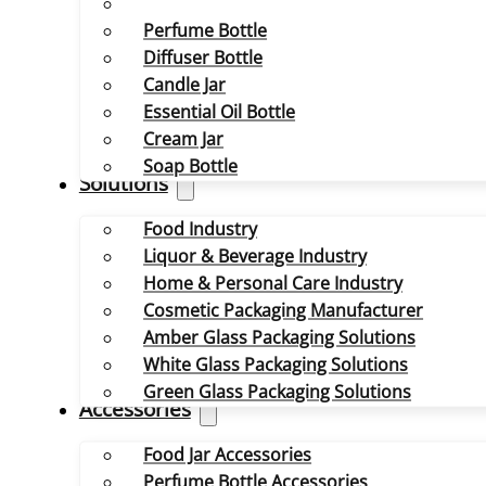
Perfume Bottle
Diffuser Bottle
Candle Jar
Essential Oil Bottle
Cream Jar
Soap Bottle
Solutions
Food Industry
Liquor & Beverage Industry
Home & Personal Care Industry
Cosmetic Packaging Manufacturer
Amber Glass Packaging Solutions
White Glass Packaging Solutions
Green Glass Packaging Solutions
Accessories
Food Jar Accessories
Perfume Bottle Accessories