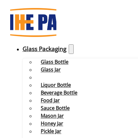
Glass Packaging
Glass Bottle
Glass Jar
Liquor Bottle
Beverage Bottle
Food Jar
Sauce Bottle
Mason Jar
Honey Jar
Pickle Jar