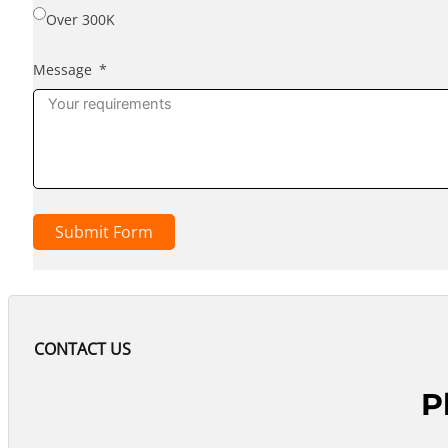
Over 300K
Message
Submit Form
CONTACT US
P