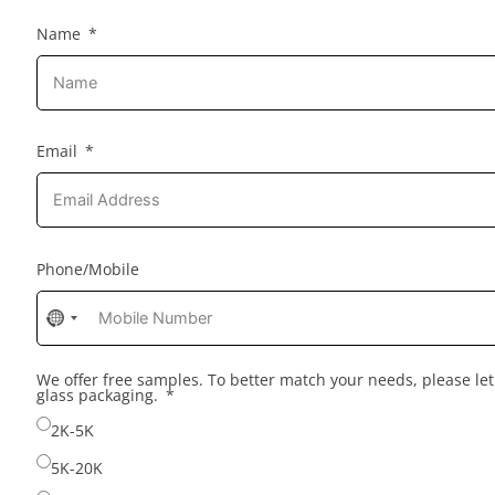
Name
Email
Phone/Mobile
No
country
selected
We offer free samples. To better match your needs, please l
glass packaging.
2K-5K
5K-20K