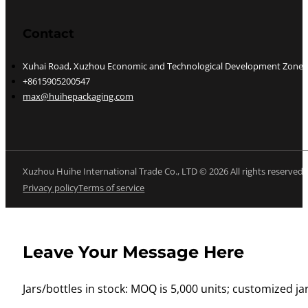
Contact
Xuhai Road, Xuzhou Economic and Technological Development Zone, J
+8615905200547
max@huihepackaging.com
Xuzhou Huihe International Trade Co., LTD © 2026 All rights reserved
Privacy policy
Terms of service
Leave Your Message Here
Jars/bottles in stock: MOQ is 5,000 units; customized jar