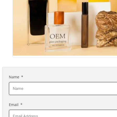
Name
Email