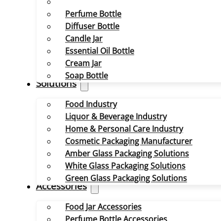
Perfume Bottle
Diffuser Bottle
Candle Jar
Essential Oil Bottle
Cream Jar
Soap Bottle
Solutions
Food Industry
Liquor & Beverage Industry
Home & Personal Care Industry
Cosmetic Packaging Manufacturer
Amber Glass Packaging Solutions
White Glass Packaging Solutions
Green Glass Packaging Solutions
Accessories
Food Jar Accessories
Perfume Bottle Accessories