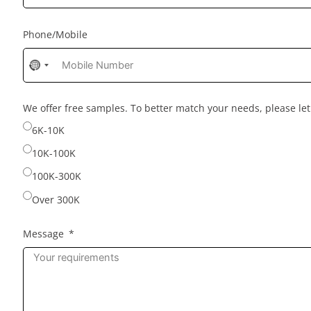
Phone/Mobile
No
country
selected
We offer free samples. To better match your needs, please l
6K-10K
10K-100K
100K-300K
Over 300K
Message