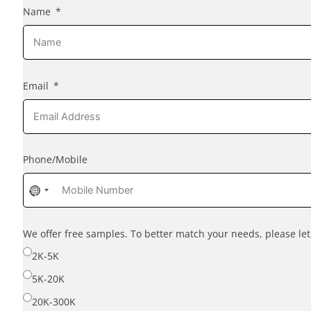
Name
Email
Phone/Mobile
No
country
selected
We offer free samples. To better match your needs, please l
2K-5K
5K-20K
20K-300K