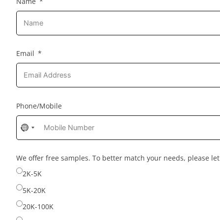
Name
Email
Phone/Mobile
No
country
selected
We offer free samples. To better match your needs, please l
2K-5K
5K-20K
20K-100K