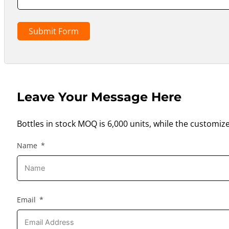
Submit Form
Leave Your Message Here
Bottles in stock MOQ is 6,000 units, while the customiz
Name
Email