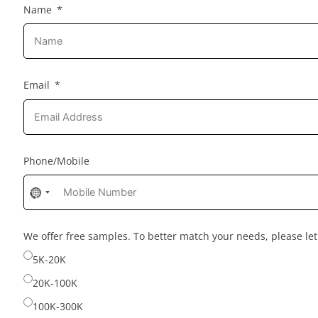
Name
Email
Phone/Mobile
No
country
selected
We offer free samples. To better match your needs, please l
5K-20K
20K-100K
100K-300K