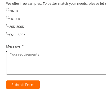
selected
We offer free samples. To better match your needs, please le
2K-5K
5K-20K
20K-300K
Over 300K
Message
Submit Form