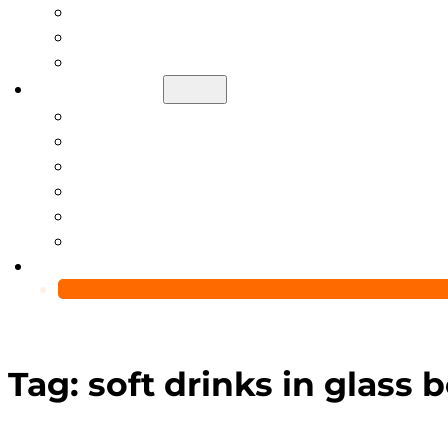
Help Center
Blog
Video
About Us
Manufacturing Capability
Custom Glass Packaging Process
QC Team & Certifications
Global Delivery & Export Logistics
Global Clients & Projects
Recyclable Packaging Solutions
Contact Us
Tag:
soft drinks in glass b