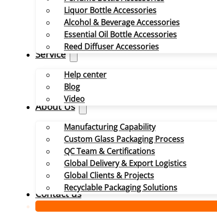
Liquor Bottle Accessories
Alcohol & Beverage Accessories
Essential Oil Bottle Accessories
Reed Diffuser Accessories
Service
Help center
Blog
Video
About Us
Manufacturing Capability
Custom Glass Packaging Process
QC Team & Certifications
Global Delivery & Export Logistics
Global Clients & Projects
Recyclable Packaging Solutions
Contact us