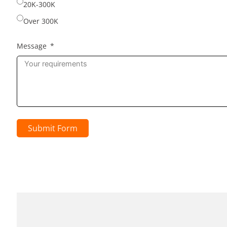
20K-300K
Over 300K
Message
Submit Form