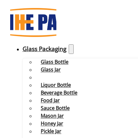
Glass Packaging
Glass Bottle
Glass Jar
Liquor Bottle
Beverage Bottle
Food Jar
Sauce Bottle
Mason Jar
Honey Jar
Pickle Jar