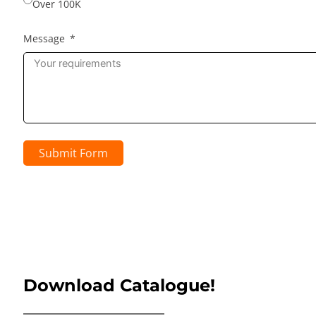
Over 100K
Message
Submit Form
Download Catalogue!