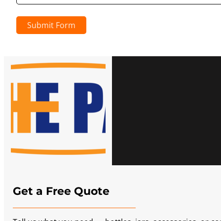
Submit Form
Get a Free Quote