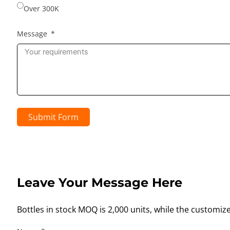
Over 300K
Message
Submit Form
Leave Your Message Here
Bottles in stock MOQ is 2,000 units, while the customiz