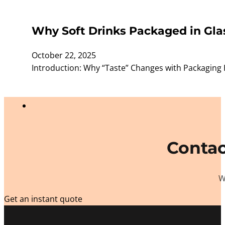
Why Soft Drinks Packaged in Glas
October 22, 2025
Introduction: Why “Taste” Changes with Packaging 
Contac
W
Get an instant quote