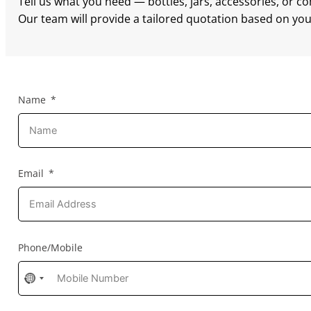
Tell us what you need — bottles, jars, accessories, or c
Our team will provide a tailored quotation based on your
Name
Email
Phone/Mobile
No
country