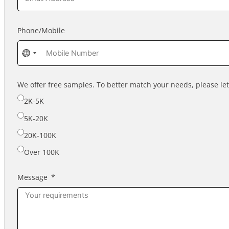
Phone/Mobile
No
country
selected
We offer free samples. To better match your needs, please l
2K-5K
5K-20K
20K-100K
Over 100K
Message