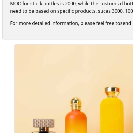
MOO for stock bottles is 2000, while the customizd bo
need to be based on specific products, sucas 3000, 100
For more detailed information, please feel free tosend 