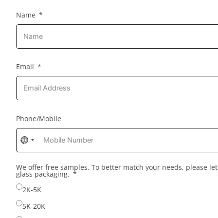
Name
Email
Phone/Mobile
No
country
selected
We offer free samples. To better match your needs, please l
glass packaging.
2K-5K
5K-20K