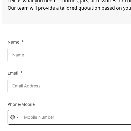
Tell us what you need — bottles, jars, accessories, or c
Our team will provide a tailored quotation based on your
Name
Email
Phone/Mobile
No
country