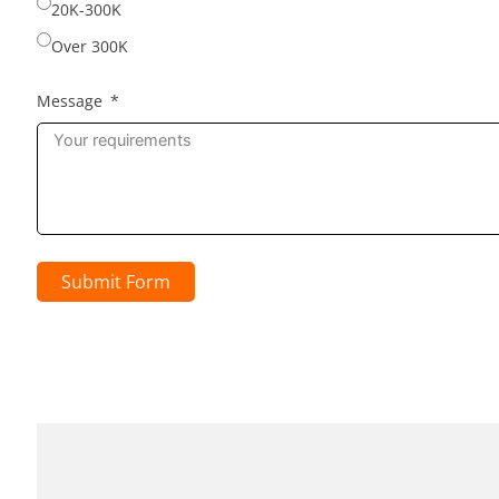
20K-300K
Over 300K
Message
Submit Form