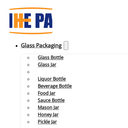
Glass Packaging
Glass Bottle
Glass Jar
Liquor Bottle
Beverage Bottle
Food Jar
Sauce Bottle
Mason Jar
Honey Jar
Pickle Jar