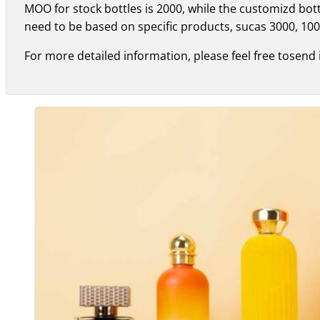
MOO for stock bottles is 2000, while the customizd bo
need to be based on specific products, sucas 3000, 100
For more detailed information, please feel free tosend 