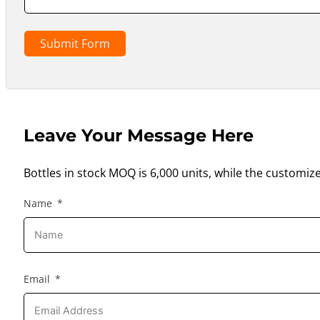
Submit Form
Leave Your Message Here
Bottles in stock MOQ is 6,000 units, while the customiz
Name
Email