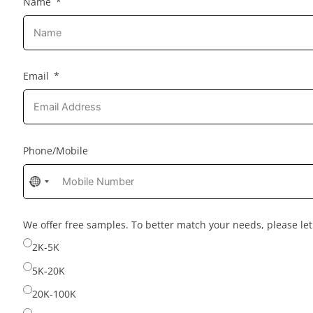
Name
Email
Phone/Mobile
No
country
selected
We offer free samples. To better match your needs, please l
2K-5K
5K-20K
20K-100K