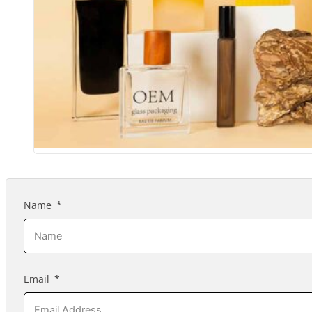
Name
Email