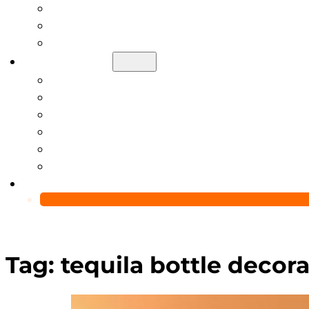
Help Center
Blog
Video
About Us
Manufacturing Capability
Custom Glass Packaging Process
QC Team & Certifications
Global Delivery & Export Logistics
Global Clients & Projects
Recyclable Packaging Solutions
Contact Us
Tag:
tequila bottle decora