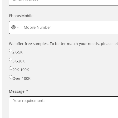
Phone/Mobile
No
country
selected
We offer free samples. To better match your needs, please l
2K-5K
5K-20K
20K-100K
Over 100K
Message