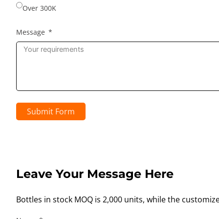
Over 300K
Message
Submit Form
Leave Your Message Here
Bottles in stock MOQ is 2,000 units, while the customiz