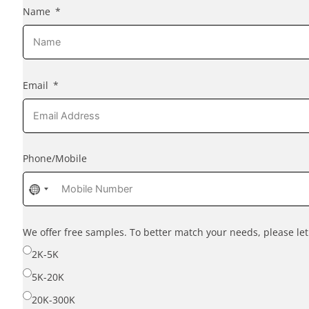
Name
Email
Phone/Mobile
No
country
selected
We offer free samples. To better match your needs, please l
2K-5K
5K-20K
20K-300K