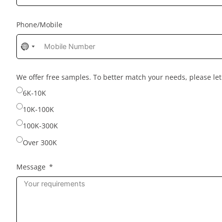
Phone/Mobile
No
country
selected
We offer free samples. To better match your needs, please l
6K-10K
10K-100K
100K-300K
Over 300K
Message