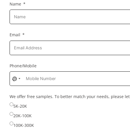
Name
Email
Phone/Mobile
No
country
selected
We offer free samples. To better match your needs, please l
5K-20K
20K-100K
100K-300K