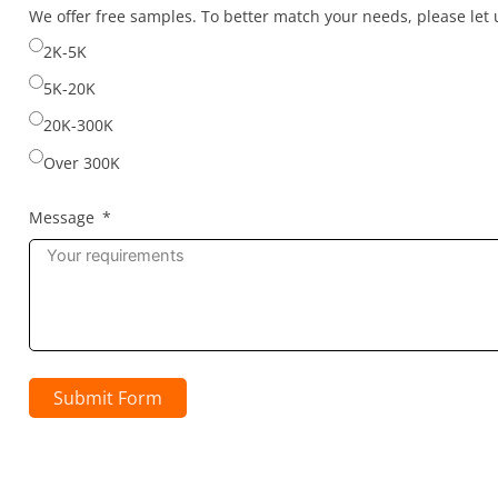
selected
We offer free samples. To better match your needs, please le
2K-5K
5K-20K
20K-300K
Over 300K
Message
Submit Form