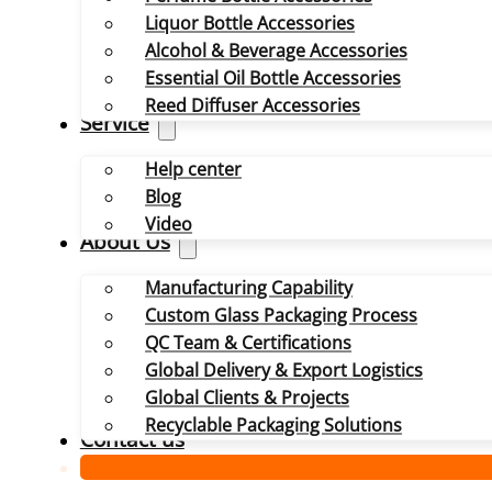
Liquor Bottle Accessories
Alcohol & Beverage Accessories
Essential Oil Bottle Accessories
Reed Diffuser Accessories
Service
Help center
Blog
Video
About Us
Manufacturing Capability
Custom Glass Packaging Process
QC Team & Certifications
Global Delivery & Export Logistics
Global Clients & Projects
Recyclable Packaging Solutions
Contact us