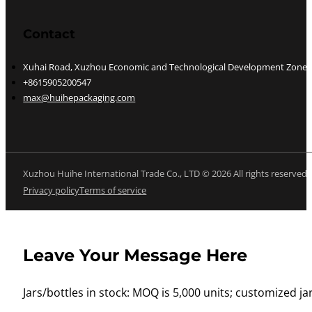
Contact
Xuhai Road, Xuzhou Economic and Technological Development Zone, J
+8615905200547
max@huihepackaging.com
Xuzhou Huihe International Trade Co., LTD © 2026 All rights reserved
Privacy policy
Terms of service
Leave Your Message Here
Jars/bottles in stock: MOQ is 5,000 units; customized jar