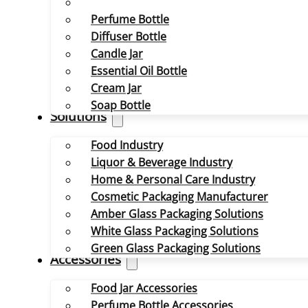
Perfume Bottle
Diffuser Bottle
Candle Jar
Essential Oil Bottle
Cream Jar
Soap Bottle
Solutions
Food Industry
Liquor & Beverage Industry
Home & Personal Care Industry
Cosmetic Packaging Manufacturer
Amber Glass Packaging Solutions
White Glass Packaging Solutions
Green Glass Packaging Solutions
Accessories
Food Jar Accessories
Perfume Bottle Accessories