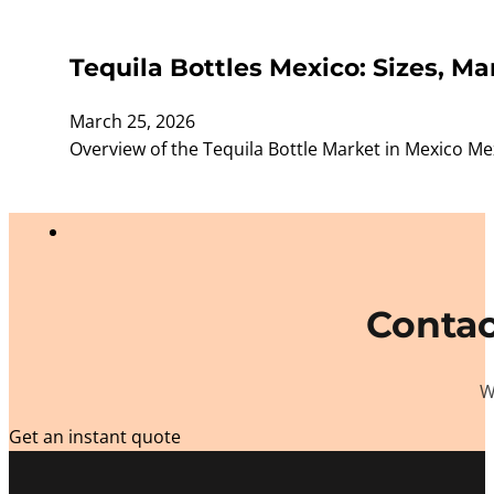
Tequila Bottles Mexico: Sizes, M
March 25, 2026
Overview of the Tequila Bottle Market in Mexico Me
Contac
W
Get an instant quote