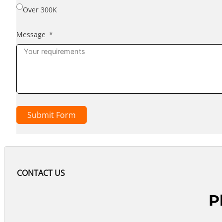
Over 300K
Message
Submit Form
CONTACT US
P