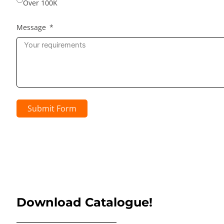
Over 100K
Message
Submit Form
Download Catalogue!