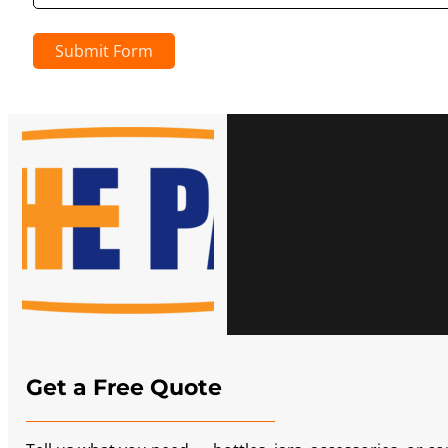
Submit Form
Get a Free Quote