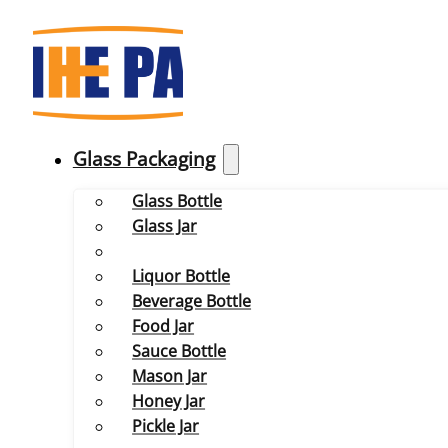
Glass Packaging
Glass Bottle
Glass Jar
Liquor Bottle
Beverage Bottle
Food Jar
Sauce Bottle
Mason Jar
Honey Jar
Pickle Jar