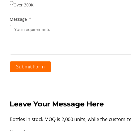
Over 300K
Message
Submit Form
Leave Your Message Here
Bottles in stock MOQ is 2,000 units, while the customiz