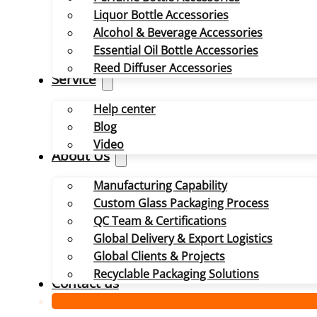
Liquor Bottle Accessories
Alcohol & Beverage Accessories
Essential Oil Bottle Accessories
Reed Diffuser Accessories
Service
Help center
Blog
Video
About Us
Manufacturing Capability
Custom Glass Packaging Process
QC Team & Certifications
Global Delivery & Export Logistics
Global Clients & Projects
Recyclable Packaging Solutions
Contact us