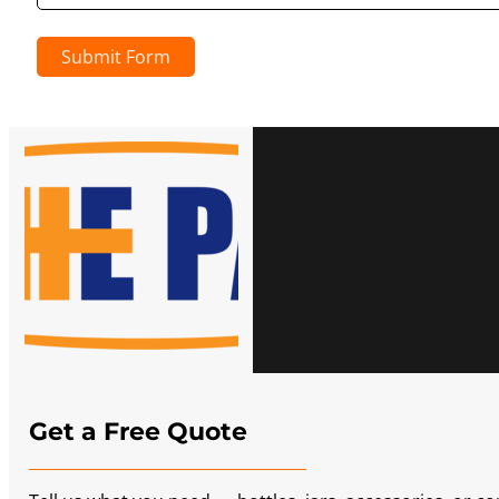
Submit Form
Get a Free Quote