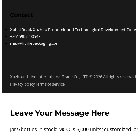
Contact
Xuhai Road, Xuzhou Economic and Technological Development Zone, J
+8615905200547
max@huihepackaging.com
Xuzhou Huihe International Trade Co., LTD © 2026 All rights reserved
Privacy policy
Terms of service
Leave Your Message Here
Jars/bottles in stock: MOQ is 5,000 units; customized jar