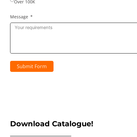
Over 100K
Message
Submit Form
Download Catalogue!