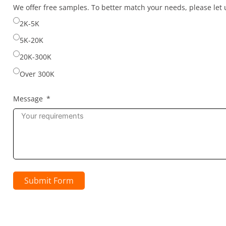
selected
We offer free samples. To better match your needs, please le
2K-5K
5K-20K
20K-300K
Over 300K
Message
Submit Form