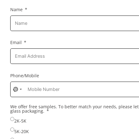
Name
Email
Phone/Mobile
No
country
selected
We offer free samples. To better match your needs, please l
glass packaging.
2K-5K
5K-20K