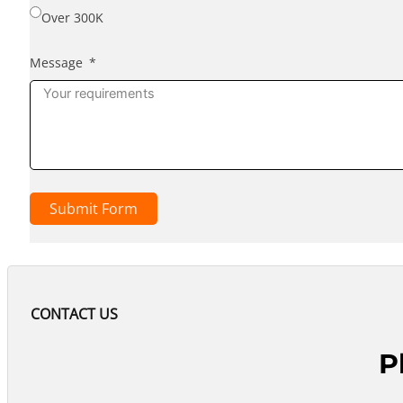
Over 300K
Message
Submit Form
CONTACT US
P