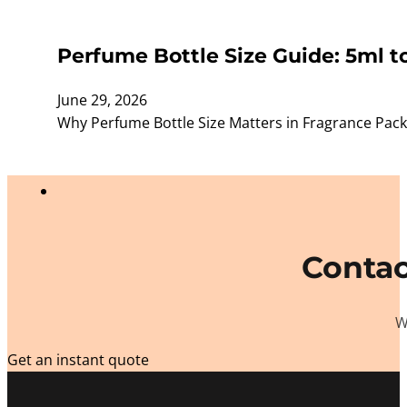
Perfume Bottle Size Guide: 5ml t
June 29, 2026
Why Perfume Bottle Size Matters in Fragrance Packagi
Contac
W
Get an instant quote