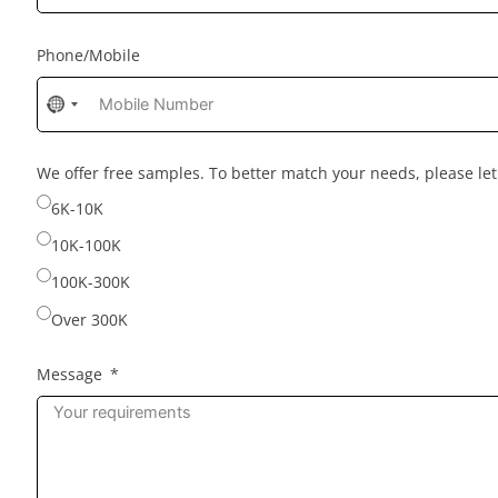
Phone/Mobile
No
country
selected
We offer free samples. To better match your needs, please l
6K-10K
10K-100K
100K-300K
Over 300K
Message