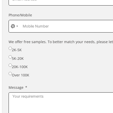
Phone/Mobile
No
country
selected
We offer free samples. To better match your needs, please l
2K-5K
5K-20K
20K-100K
Over 100K
Message