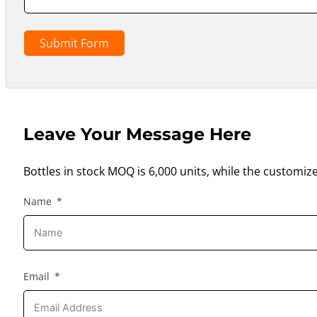
Submit Form
Leave Your Message Here
Bottles in stock MOQ is 6,000 units, while the customiz
Name
Email