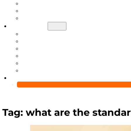
Help Center
Blog
Video
About Us
Manufacturing Capability
Custom Glass Packaging Process
QC Team & Certifications
Global Delivery & Export Logistics
Global Clients & Projects
Recyclable Packaging Solutions
Contact Us
Tag:
what are the standar