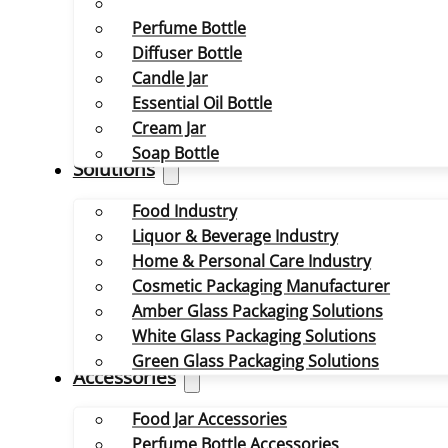
Perfume Bottle
Diffuser Bottle
Candle Jar
Essential Oil Bottle
Cream Jar
Soap Bottle
Solutions
Food Industry
Liquor & Beverage Industry
Home & Personal Care Industry
Cosmetic Packaging Manufacturer
Amber Glass Packaging Solutions
White Glass Packaging Solutions
Green Glass Packaging Solutions
Accessories
Food Jar Accessories
Perfume Bottle Accessories