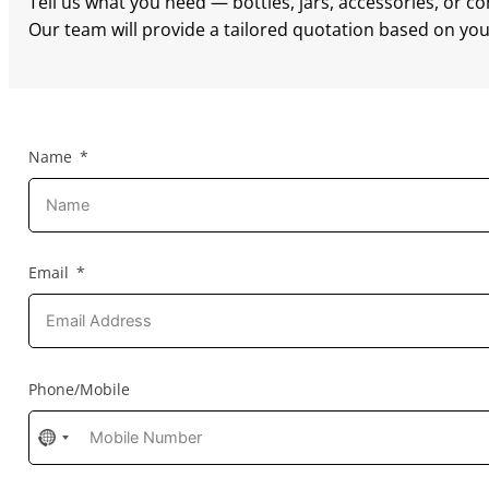
Tell us what you need — bottles, jars, accessories, or c
Our team will provide a tailored quotation based on your
Name
Email
Phone/Mobile
No
country