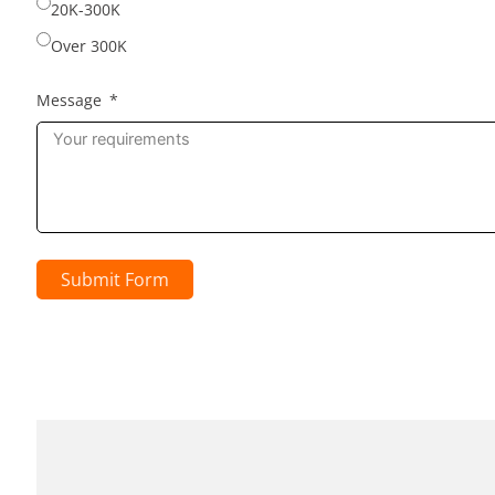
20K-300K
Over 300K
Message
Submit Form