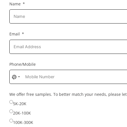
Name
Email
Phone/Mobile
No
country
selected
We offer free samples. To better match your needs, please l
5K-20K
20K-100K
100K-300K