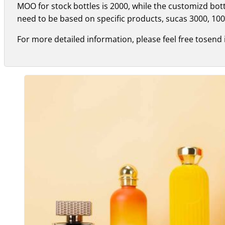
MOO for stock bottles is 2000, while the customizd bo
need to be based on specific products, sucas 3000, 100
For more detailed information, please feel free tosend 