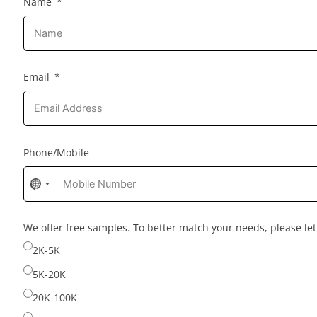
Name
Email
Phone/Mobile
No
country
selected
We offer free samples. To better match your needs, please l
2K-5K
5K-20K
20K-100K