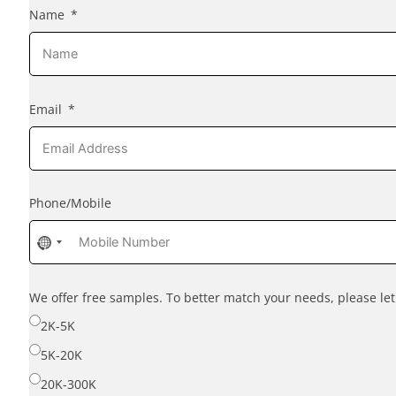
Name
Email
Phone/Mobile
No
country
selected
We offer free samples. To better match your needs, please l
2K-5K
5K-20K
20K-300K