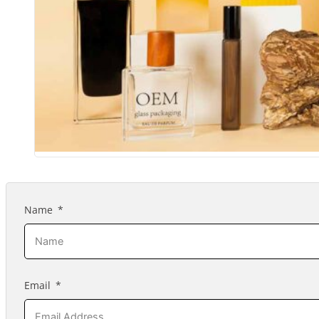
Name
Email