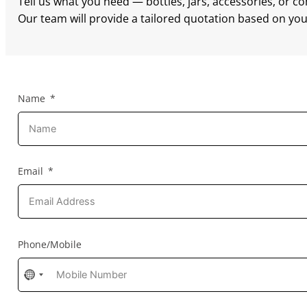
Tell us what you need — bottles, jars, accessories, or c
Our team will provide a tailored quotation based on your
Name
Email
Phone/Mobile
No
country