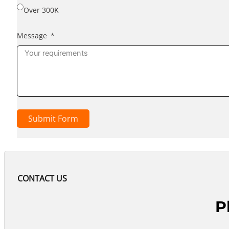
Over 300K
Message
Submit Form
CONTACT US
P