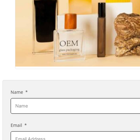
Name
Email