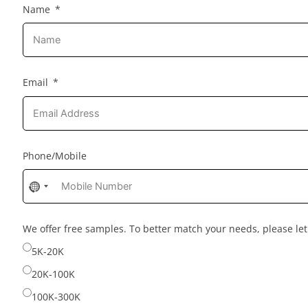
Name
Email
Phone/Mobile
No
country
selected
We offer free samples. To better match your needs, please l
5K-20K
20K-100K
100K-300K