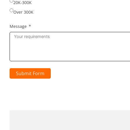
20K-300K
Over 300K
Message
Submit Form