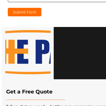
Submit Form
Get a Free Quote