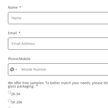
Name
Email
Phone/Mobile
No
country
selected
We offer free samples. To better match your needs, please l
glass packaging.
2K-5K
5K-20K