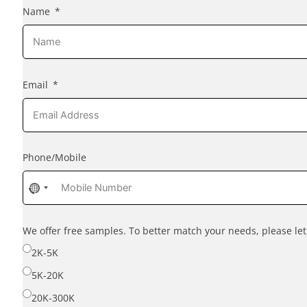
Name
Email
Phone/Mobile
No
country
selected
We offer free samples. To better match your needs, please l
2K-5K
5K-20K
20K-300K