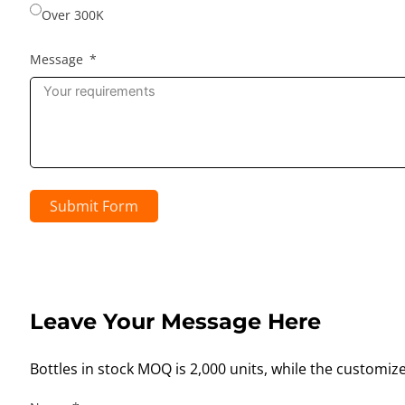
Over 300K
Message
Submit Form
Leave Your Message Here
Bottles in stock MOQ is 2,000 units, while the customiz