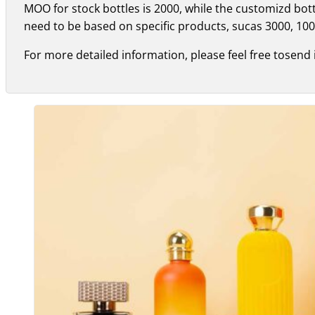
MOO for stock bottles is 2000, while the customizd bo
need to be based on specific products, sucas 3000, 100
For more detailed information, please feel free tosend 