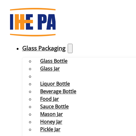
Glass Packaging
Glass Bottle
Glass Jar
Liquor Bottle
Beverage Bottle
Food Jar
Sauce Bottle
Mason Jar
Honey Jar
Pickle Jar