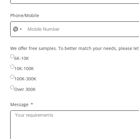
Phone/Mobile
No
country
selected
We offer free samples. To better match your needs, please l
6K-10K
10K-100K
100K-300K
Over 300K
Message