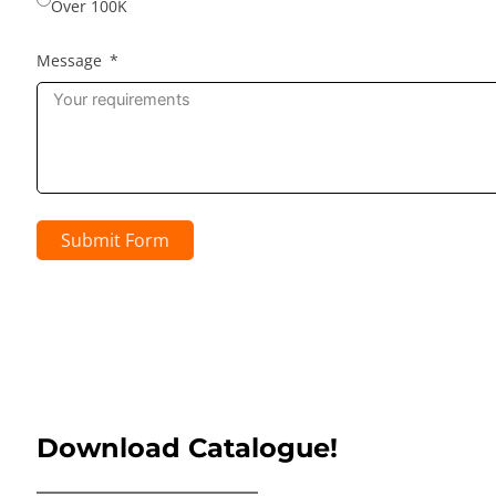
Over 100K
Message
Submit Form
Download Catalogue!