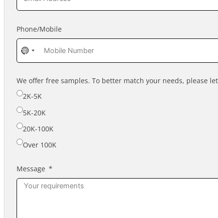
Phone/Mobile
No
country
selected
We offer free samples. To better match your needs, please l
2K-5K
5K-20K
20K-100K
Over 100K
Message