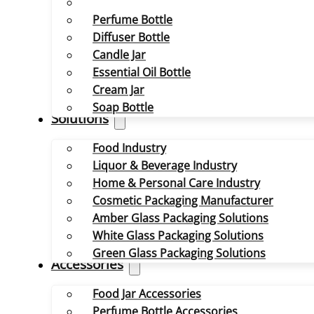
Perfume Bottle
Diffuser Bottle
Candle Jar
Essential Oil Bottle
Cream Jar
Soap Bottle
Solutions
Food Industry
Liquor & Beverage Industry
Home & Personal Care Industry
Cosmetic Packaging Manufacturer
Amber Glass Packaging Solutions
White Glass Packaging Solutions
Green Glass Packaging Solutions
Accessories
Food Jar Accessories
Perfume Bottle Accessories