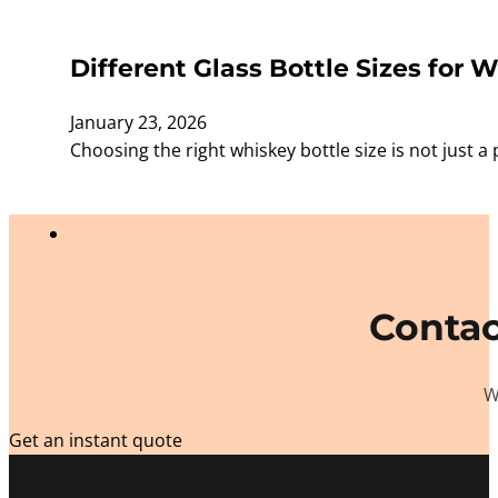
Different Glass Bottle Sizes for W
January 23, 2026
Choosing the right whiskey bottle size is not just a 
Contac
W
Get an instant quote