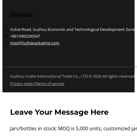
Contact
Xuhai Road, Xuzhou Economic and Technological Development Zone, J
+8615905200547
max@huihepackaging.com
Xuzhou Huihe International Trade Co., LTD © 2026 All rights reserved
Privacy policy
Terms of service
Leave Your Message Here
Jars/bottles in stock: MOQ is 5,000 units; customized jar