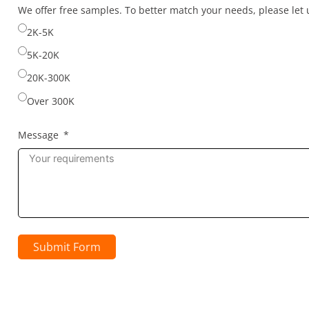
selected
We offer free samples. To better match your needs, please le
2K-5K
5K-20K
20K-300K
Over 300K
Message
Submit Form