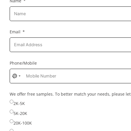
Name
Email
Phone/Mobile
No
country
selected
We offer free samples. To better match your needs, please l
2K-5K
5K-20K
20K-100K