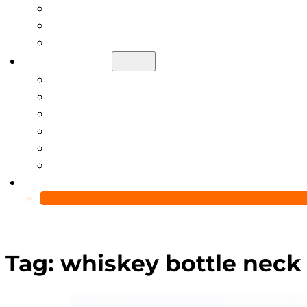
Help Center
Blog
Video
About Us
Manufacturing Capability
Custom Glass Packaging Process
QC Team & Certifications
Global Delivery & Export Logistics
Global Clients & Projects
Recyclable Packaging Solutions
Contact Us
Tag:
whiskey bottle neck 