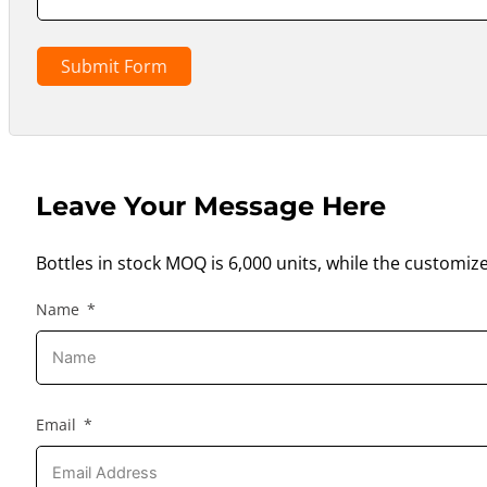
Submit Form
Leave Your Message Here
Bottles in stock MOQ is 6,000 units, while the customiz
Name
Email