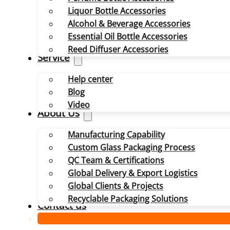
Liquor Bottle Accessories
Alcohol & Beverage Accessories
Essential Oil Bottle Accessories
Reed Diffuser Accessories
Service
Help center
Blog
Video
About Us
Manufacturing Capability
Custom Glass Packaging Process
QC Team & Certifications
Global Delivery & Export Logistics
Global Clients & Projects
Recyclable Packaging Solutions
Contact us