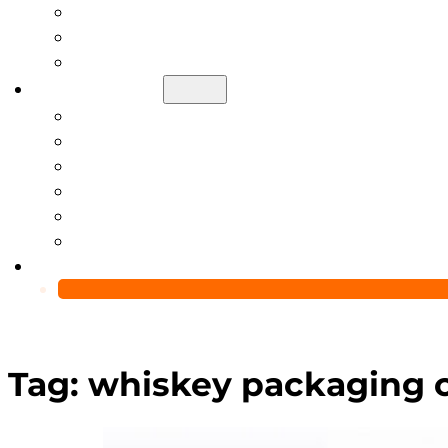
Help Center
Blog
Video
About Us
Manufacturing Capability
Custom Glass Packaging Process
QC Team & Certifications
Global Delivery & Export Logistics
Global Clients & Projects
Recyclable Packaging Solutions
Contact Us
Tag:
whiskey packaging c