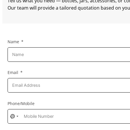
Tell us what you need — bottles, jars, accessories, or c
Our team will provide a tailored quotation based on your
Name
Email
Phone/Mobile
No
country