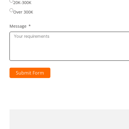
20K-300K
Over 300K
Message
Submit Form