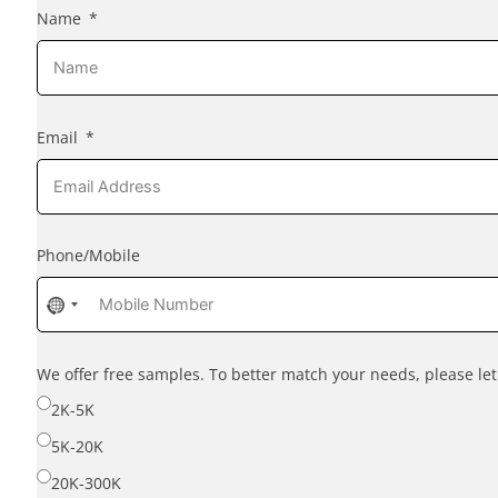
Name
Email
Phone/Mobile
No
country
selected
We offer free samples. To better match your needs, please l
2K-5K
5K-20K
20K-300K