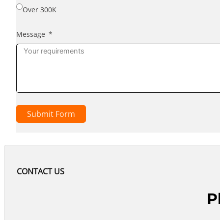
Over 300K
Message
Submit Form
CONTACT US
P