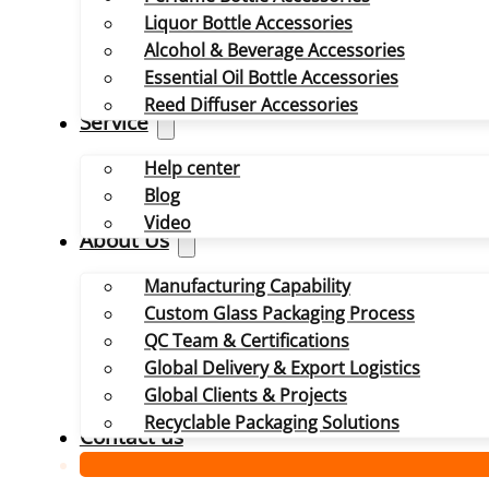
Liquor Bottle Accessories
Alcohol & Beverage Accessories
Essential Oil Bottle Accessories
Reed Diffuser Accessories
Service
Help center
Blog
Video
About Us
Manufacturing Capability
Custom Glass Packaging Process
QC Team & Certifications
Global Delivery & Export Logistics
Global Clients & Projects
Recyclable Packaging Solutions
Contact us