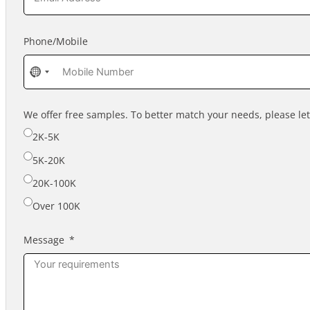
Phone/Mobile
No
country
selected
We offer free samples. To better match your needs, please l
2K-5K
5K-20K
20K-100K
Over 100K
Message