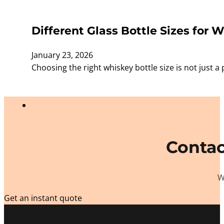
Different Glass Bottle Sizes for W
January 23, 2026
Choosing the right whiskey bottle size is not just a 
Contac
W
Get an instant quote