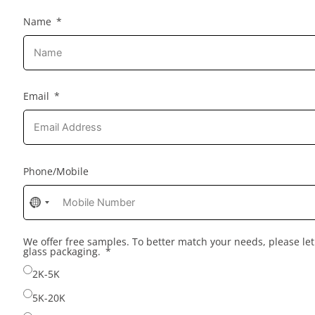
Name
Email
Phone/Mobile
No
country
selected
We offer free samples. To better match your needs, please l
glass packaging.
2K-5K
5K-20K