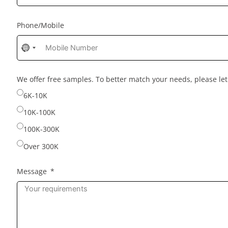
Phone/Mobile
No
country
selected
We offer free samples. To better match your needs, please l
6K-10K
10K-100K
100K-300K
Over 300K
Message