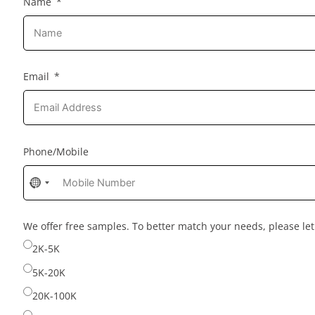
Name
Email
Phone/Mobile
No
country
selected
We offer free samples. To better match your needs, please l
2K-5K
5K-20K
20K-100K