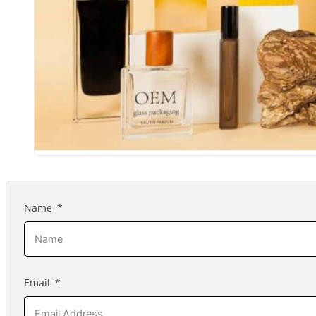
Name
Email