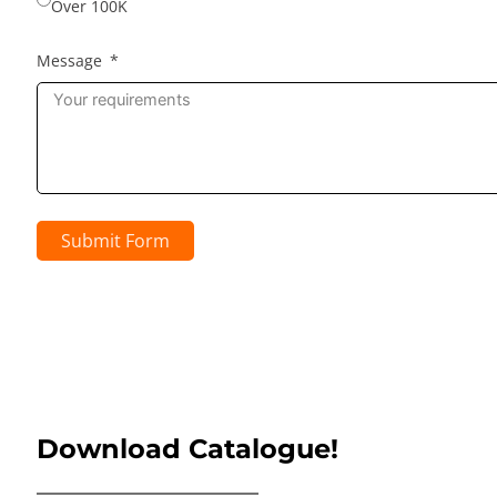
Over 100K
Message
Submit Form
Download Catalogue!