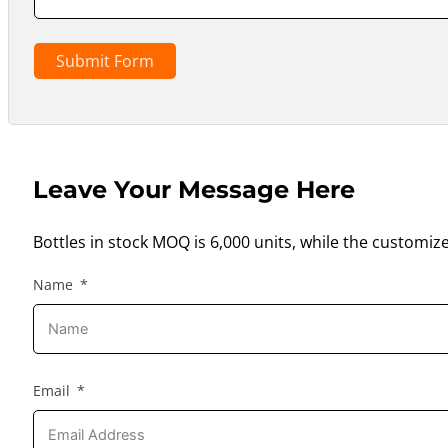
Submit Form
Leave Your Message Here
Bottles in stock MOQ is 6,000 units, while the customiz
Name
Email