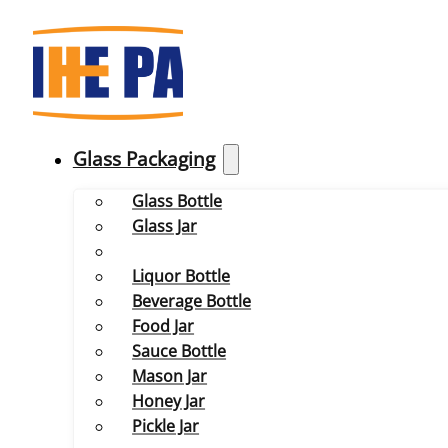
Glass Packaging
Glass Bottle
Glass Jar
Liquor Bottle
Beverage Bottle
Food Jar
Sauce Bottle
Mason Jar
Honey Jar
Pickle Jar