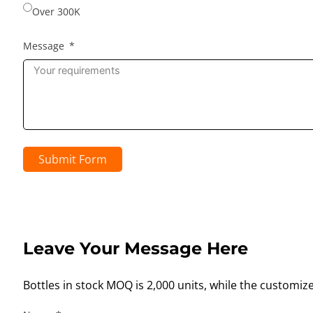
Over 300K
Message
Submit Form
Leave Your Message Here
Bottles in stock MOQ is 2,000 units, while the customiz