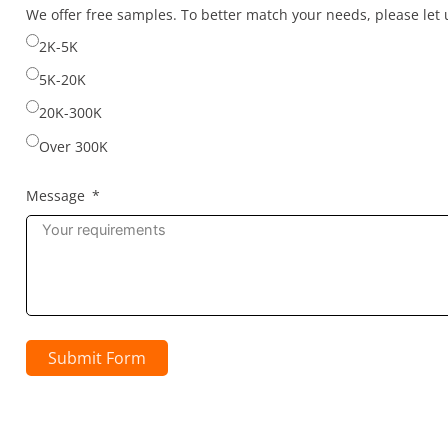
selected
We offer free samples. To better match your needs, please le
2K-5K
5K-20K
20K-300K
Over 300K
Message
Submit Form