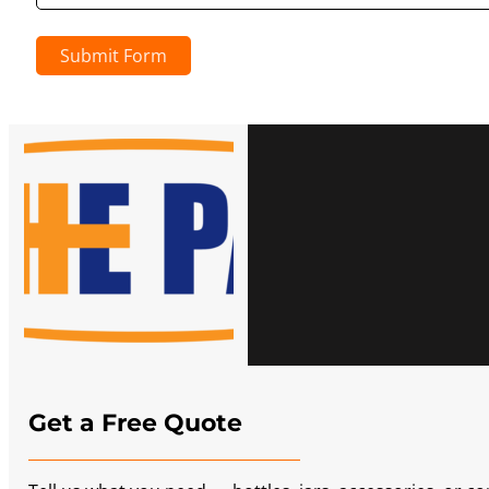
Submit Form
Get a Free Quote