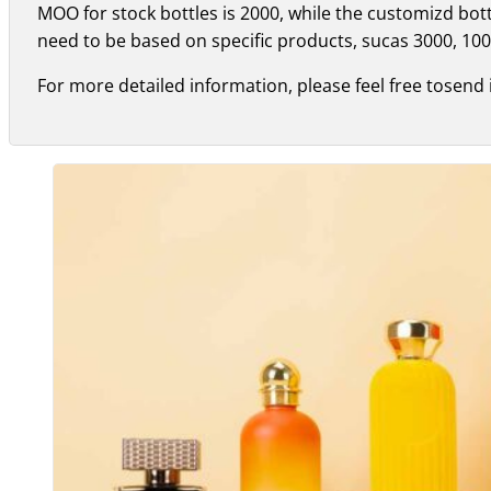
MOO for stock bottles is 2000, while the customizd bo
need to be based on specific products, sucas 3000, 100
For more detailed information, please feel free tosend 