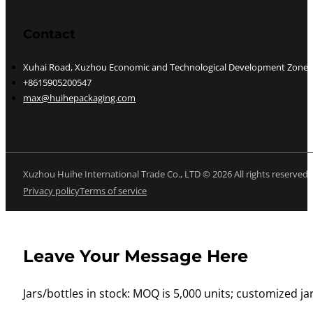
Contact
Xuhai Road, Xuzhou Economic and Technological Development Zone, J
+8615905200547
max@huihepackaging.com
Xuzhou Huihe International Trade Co., LTD © 2026 All rights reserved
Privacy policy
Terms of service
Leave Your Message Here
Jars/bottles in stock: MOQ is 5,000 units; customized jar