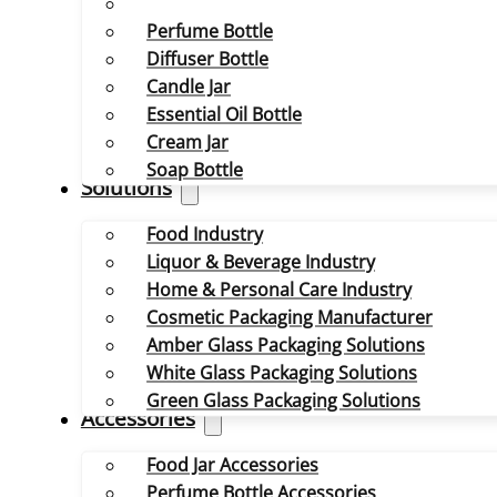
Perfume Bottle
Diffuser Bottle
Candle Jar
Essential Oil Bottle
Cream Jar
Soap Bottle
Solutions
Food Industry
Liquor & Beverage Industry
Home & Personal Care Industry
Cosmetic Packaging Manufacturer
Amber Glass Packaging Solutions
White Glass Packaging Solutions
Green Glass Packaging Solutions
Accessories
Food Jar Accessories
Perfume Bottle Accessories