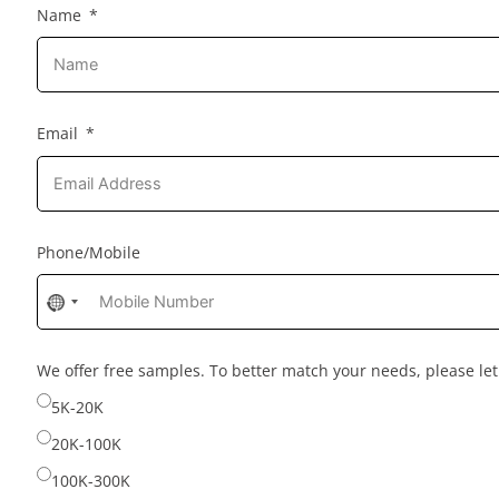
Name
Email
Phone/Mobile
No
country
selected
We offer free samples. To better match your needs, please l
5K-20K
20K-100K
100K-300K