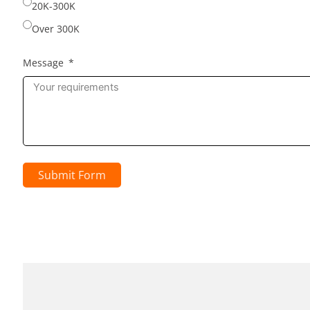
20K-300K
Over 300K
Message
Submit Form