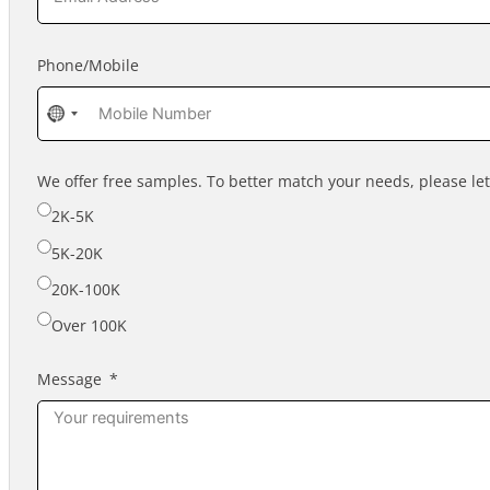
Phone/Mobile
No
country
selected
We offer free samples. To better match your needs, please l
2K-5K
5K-20K
20K-100K
Over 100K
Message