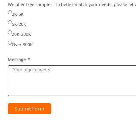
selected
We offer free samples. To better match your needs, please le
2K-5K
5K-20K
20K-300K
Over 300K
Message
Submit Form