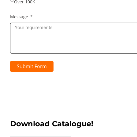
Over 100K
Message
Submit Form
Download Catalogue!