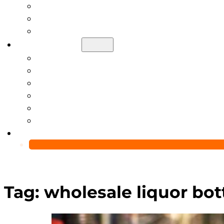
Help Center
Blog
Video
About Us
Manufacturing Capability
Custom Glass Packaging Process
QC Team & Certifications
Global Delivery & Export Logistics
Global Clients & Projects
Recyclable Packaging Solutions
Contact Us
Tag:
wholesale liquor bot