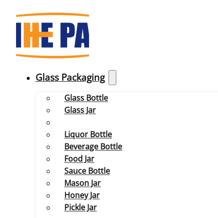
Glass Packaging
Glass Bottle
Glass Jar
Liquor Bottle
Beverage Bottle
Food Jar
Sauce Bottle
Mason Jar
Honey Jar
Pickle Jar