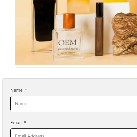
Name
Email