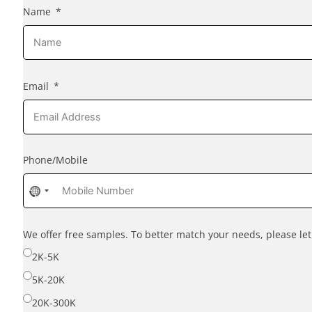
Name
Email
Phone/Mobile
No
country
selected
We offer free samples. To better match your needs, please l
2K-5K
5K-20K
20K-300K