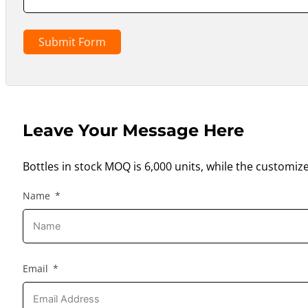
Submit Form
Leave Your Message Here
Bottles in stock MOQ is 6,000 units, while the customiz
Name
Email