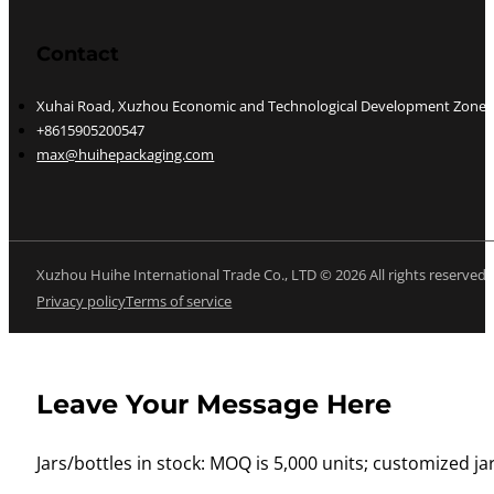
Contact
Xuhai Road, Xuzhou Economic and Technological Development Zone, J
+8615905200547
max@huihepackaging.com
Xuzhou Huihe International Trade Co., LTD © 2026 All rights reserved
Privacy policy
Terms of service
Leave Your Message Here
Jars/bottles in stock: MOQ is 5,000 units; customized jar