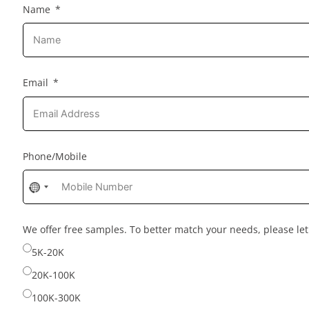
Name
Email
Phone/Mobile
No
country
selected
We offer free samples. To better match your needs, please l
5K-20K
20K-100K
100K-300K