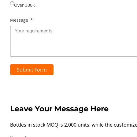
Over 300K
Message
Submit Form
Leave Your Message Here
Bottles in stock MOQ is 2,000 units, while the customiz