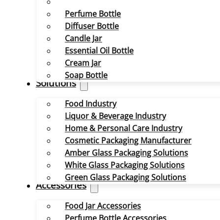
Perfume Bottle
Diffuser Bottle
Candle Jar
Essential Oil Bottle
Cream Jar
Soap Bottle
Solutions
Food Industry
Liquor & Beverage Industry
Home & Personal Care Industry
Cosmetic Packaging Manufacturer
Amber Glass Packaging Solutions
White Glass Packaging Solutions
Green Glass Packaging Solutions
Accessories
Food Jar Accessories
Perfume Bottle Accessories