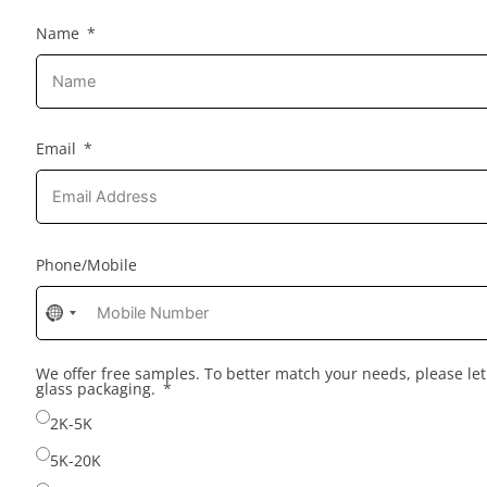
Name
Email
Phone/Mobile
No
country
selected
We offer free samples. To better match your needs, please l
glass packaging.
2K-5K
5K-20K