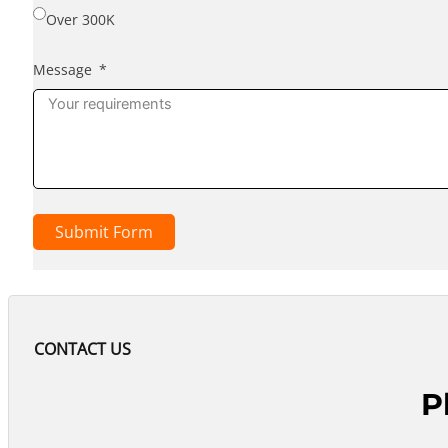
Over 300K
Message
Submit Form
CONTACT US
P