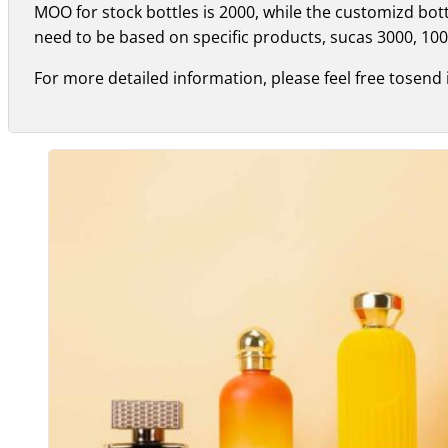
MOO for stock bottles is 2000, while the customizd bo
need to be based on specific products, sucas 3000, 100
For more detailed information, please feel free tosend 