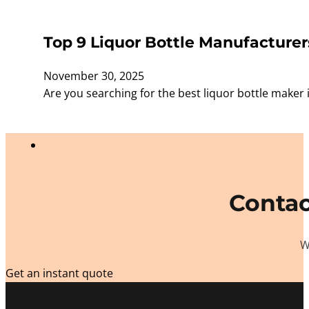
Top 9 Liquor Bottle Manufacturer
November 30, 2025
Are you searching for the best liquor bottle make
Contac
W
Get an instant quote