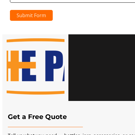
Submit Form
Get a Free Quote