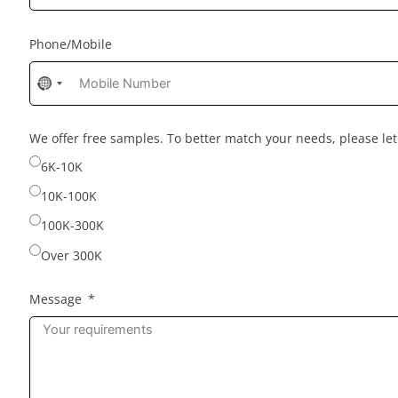
Phone/Mobile
No
country
selected
We offer free samples. To better match your needs, please l
6K-10K
10K-100K
100K-300K
Over 300K
Message