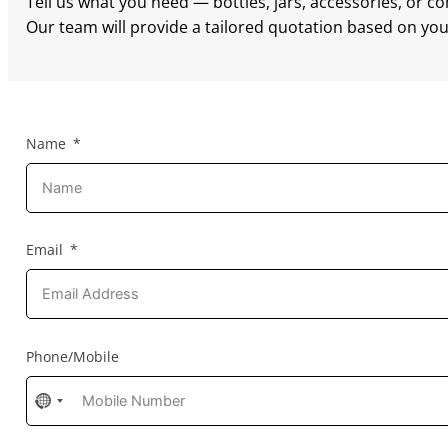
Tell us what you need — bottles, jars, accessories, or c
Our team will provide a tailored quotation based on your
Name
Email
Phone/Mobile
No
country