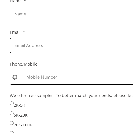
Name
Email
Phone/Mobile
No
country
selected
We offer free samples. To better match your needs, please l
2K-5K
5K-20K
20K-100K