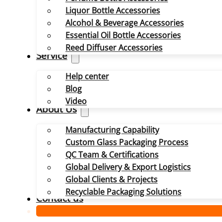
Liquor Bottle Accessories
Alcohol & Beverage Accessories
Essential Oil Bottle Accessories
Reed Diffuser Accessories
Service
Help center
Blog
Video
About Us
Manufacturing Capability
Custom Glass Packaging Process
QC Team & Certifications
Global Delivery & Export Logistics
Global Clients & Projects
Recyclable Packaging Solutions
Contact us