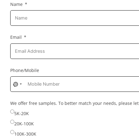
Name
Email
Phone/Mobile
No
country
selected
We offer free samples. To better match your needs, please l
5K-20K
20K-100K
100K-300K