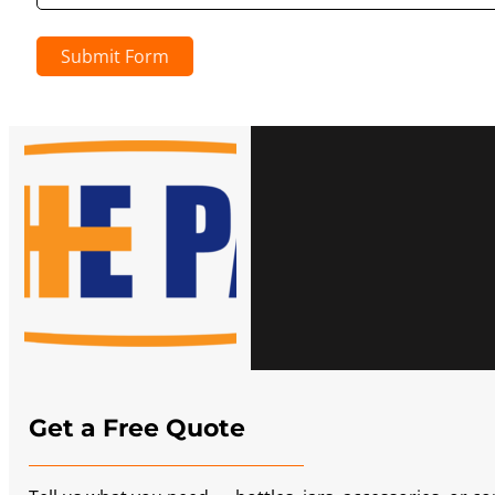
Submit Form
Get a Free Quote