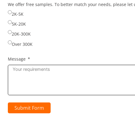
selected
We offer free samples. To better match your needs, please le
2K-5K
5K-20K
20K-300K
Over 300K
Message
Submit Form