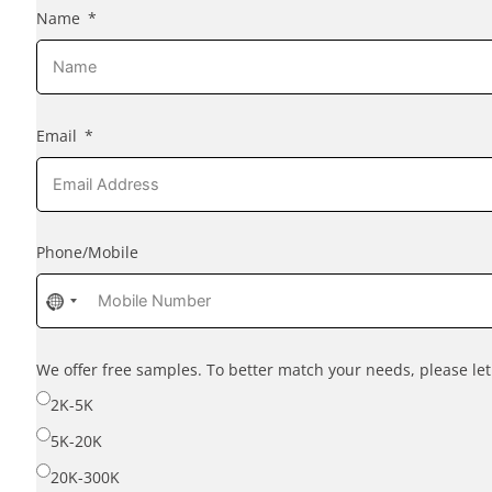
Name
Email
Phone/Mobile
No
country
selected
We offer free samples. To better match your needs, please l
2K-5K
5K-20K
20K-300K