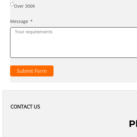
Over 300K
Message
Submit Form
CONTACT US
P