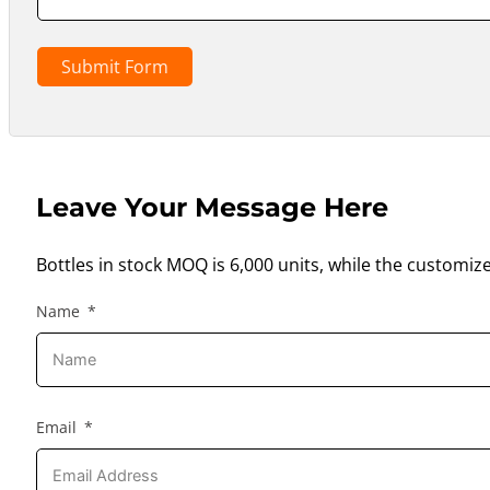
Submit Form
Leave Your Message Here
Bottles in stock MOQ is 6,000 units, while the customiz
Name
Email