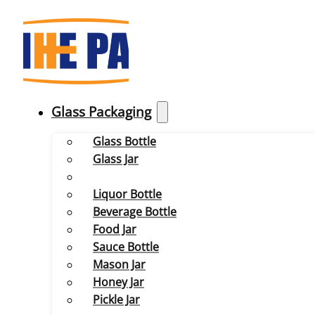
Glass Packaging
Glass Bottle
Glass Jar
Liquor Bottle
Beverage Bottle
Food Jar
Sauce Bottle
Mason Jar
Honey Jar
Pickle Jar