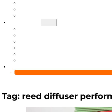
Help Center
Blog
Video
About Us
Manufacturing Capability
Custom Glass Packaging Process
QC Team & Certifications
Global Delivery & Export Logistics
Global Clients & Projects
Recyclable Packaging Solutions
Contact Us
Tag:
reed diffuser perfo