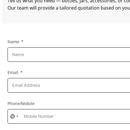
Tell us what you need — bottles, jars, accessories, or c
Our team will provide a tailored quotation based on your
Name
Email
Phone/Mobile
No
country