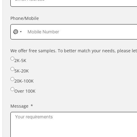
Phone/Mobile
No
country
selected
We offer free samples. To better match your needs, please l
2K-5K
5K-20K
20K-100K
Over 100K
Message