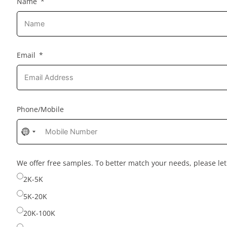
Name
Email
Phone/Mobile
No
country
selected
We offer free samples. To better match your needs, please l
2K-5K
5K-20K
20K-100K