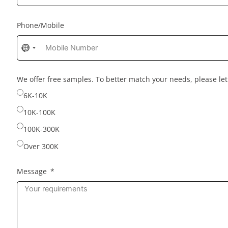
Phone/Mobile
No
country
selected
We offer free samples. To better match your needs, please l
6K-10K
10K-100K
100K-300K
Over 300K
Message