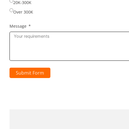
20K-300K
Over 300K
Message
Submit Form