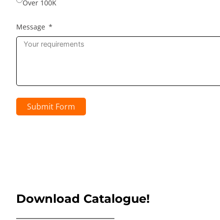
Over 100K
Message
Submit Form
Download Catalogue!