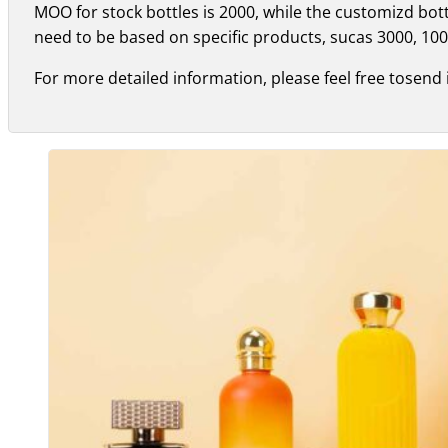
MOO for stock bottles is 2000, while the customizd bo
need to be based on specific products, sucas 3000, 100
For more detailed information, please feel free tosend 