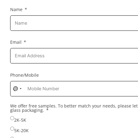
Name
Email
Phone/Mobile
No
country
selected
We offer free samples. To better match your needs, please l
glass packaging.
2K-5K
5K-20K