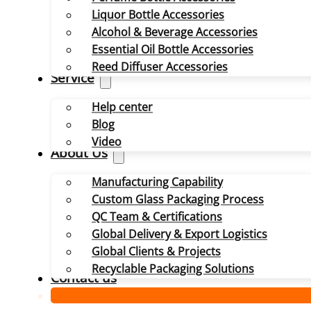
Liquor Bottle Accessories
Alcohol & Beverage Accessories
Essential Oil Bottle Accessories
Reed Diffuser Accessories
Service
Help center
Blog
Video
About Us
Manufacturing Capability
Custom Glass Packaging Process
QC Team & Certifications
Global Delivery & Export Logistics
Global Clients & Projects
Recyclable Packaging Solutions
Contact us