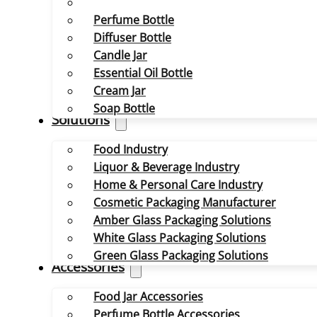
Perfume Bottle
Diffuser Bottle
Candle Jar
Essential Oil Bottle
Cream Jar
Soap Bottle
Solutions
Food Industry
Liquor & Beverage Industry
Home & Personal Care Industry
Cosmetic Packaging Manufacturer
Amber Glass Packaging Solutions
White Glass Packaging Solutions
Green Glass Packaging Solutions
Accessories
Food Jar Accessories
Perfume Bottle Accessories