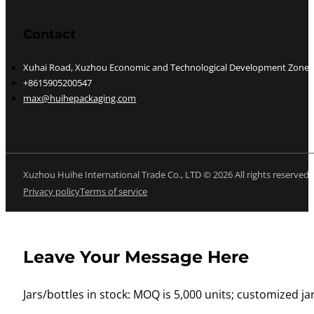
Contact
Xuhai Road, Xuzhou Economic and Technological Development Zone, J
+8615905200547
max@huihepackaging.com
Xuzhou Huihe International Trade Co., LTD © 2026 All rights reserved
Privacy policy
Terms of service
Leave Your Message Here
Jars/bottles in stock: MOQ is 5,000 units; customized jar