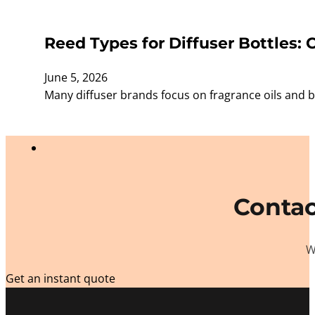
Reed Types for Diffuser Bottles:
June 5, 2026
Many diffuser brands focus on fragrance oils and b
Contac
W
Get an instant quote