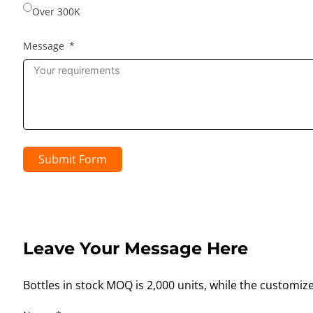
Over 300K
Message
Submit Form
Leave Your Message Here
Bottles in stock MOQ is 2,000 units, while the customiz