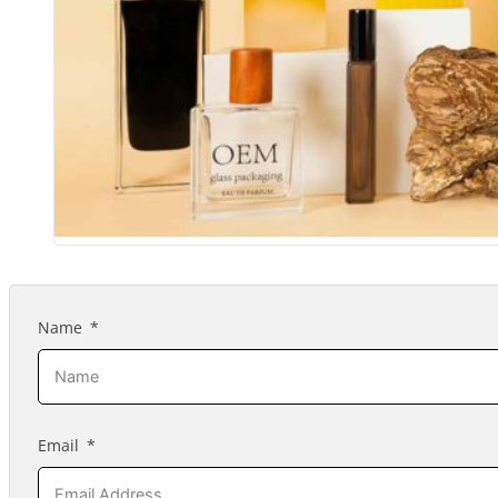
Name
Email